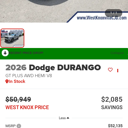
1
/
1
RECENT PRICE DROP!
Collapse
2026
Dodge DURANGO
GT PLUS AWD HEMI V8
In Stock
$50,949
$2,085
WEST KNOX PRICE
SAVINGS
Less
$52,135
MSRP: