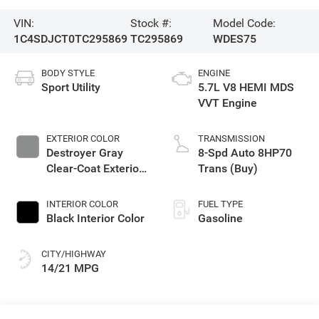
VIN:
Stock #:
Model Code:
1C4SDJCT0TC295869
TC295869
WDES75
BODY STYLE
ENGINE
Sport Utility
5.7L V8 HEMI MDS
VVT Engine
EXTERIOR COLOR
TRANSMISSION
Destroyer Gray
8-Spd Auto 8HP70
Clear-Coat Exterior
Trans (Buy)
Paint
INTERIOR COLOR
FUEL TYPE
Black Interior Color
Gasoline
CITY/HIGHWAY
14/21 MPG