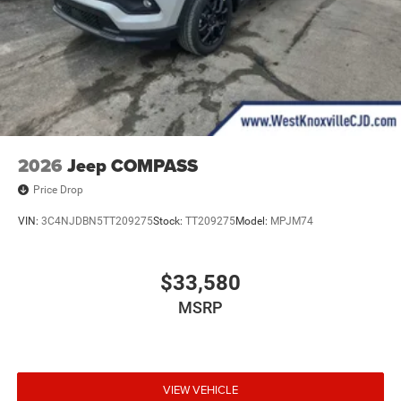
2026
Jeep COMPASS
Price Drop
VIN:
3C4NJDBN5TT209275
Stock:
TT209275
Model:
MPJM74
$33,580
MSRP
VIEW VEHICLE