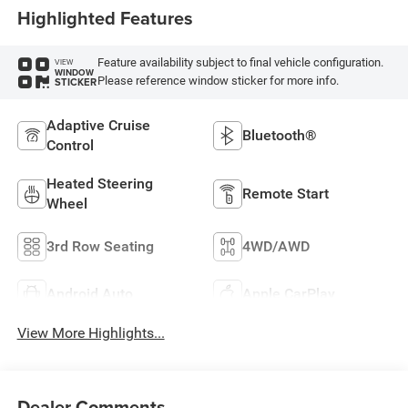
Highlighted Features
Feature availability subject to final vehicle configuration.
VIEW
WINDOW
Please reference window sticker for more info.
STICKER
Adaptive Cruise
Bluetooth®
Control
Heated Steering
Remote Start
Wheel
3rd Row Seating
4WD/AWD
Android Auto
Apple CarPlay
View More Highlights...
Dealer Comments