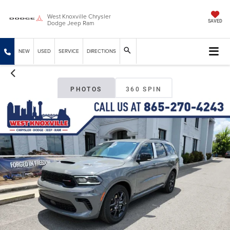
West Knoxville Chrysler
Dodge Jeep Ram
SAVED
NEW
USED
SERVICE
DIRECTIONS
PHOTOS
360 SPIN