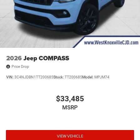
2026
Jeep COMPASS
Price Drop
VIN:
3C4NJDBN1TT200685
Stock:
TT200685
Model:
MPJM74
$33,485
MSRP
VIEW VEHICLE