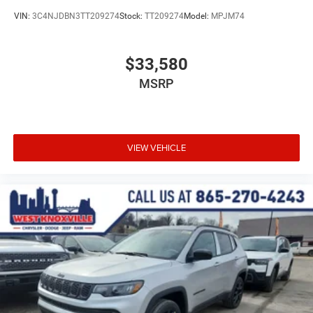
VIN:
3C4NJDBN3TT209274
Stock:
TT209274
Model:
MPJM74
$33,580
MSRP
VIEW VEHICLE