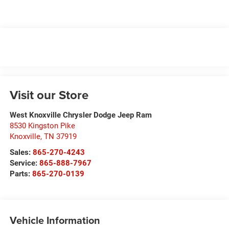
Visit our Store
West Knoxville Chrysler Dodge Jeep Ram
8530 Kingston Pike
Knoxville
,
TN
37919
Sales:
865-270-4243
Service:
865-888-7967
Parts:
865-270-0139
Vehicle Information