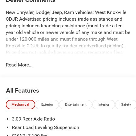
New Chrysler, Dodge, Jeep, Ram vehicles: West Knoxville
CDJR Advertised pricing includes trade assistance and
pricing includes financing assistance (must trade a ten
year old vehicle or newer vehicle of any make and must be
under 120,000 miles and must finance through West
Knoxville CDJR, to qualify for dealer advertised pricing).
Price does not include licensing costs, registration fees
and taxes which are to be paid by the consumer. Prices
Read More...
include $899 dealer doc fee.
Destroyer Gray Clearcoat 2026 Dodge Durango GT Plus
HEMI V8 AWD 8-Speed Automatic HEMI 5.7L V8 Multi
All Features
Displacement VVT AWD.
Mechanical
Exterior
Entertainment
Interior
Safety
Durango GT Plus HEMI V8 is nicely equipped with
Blacktop Package (Black Roof Rails, Gloss Black Badges,
3.09 Rear Axle Ratio
Integrated Roof Rail Crossbars, and Satin Black Dodge
Tail Lamp Badge), Quick Order Package 22T GT Plus
Rear Load Leveling Suspension
(115V Auxiliary Power Outlet, 7 and 4 Pin Wiring Harness,
GVWR: 7,100 lbs