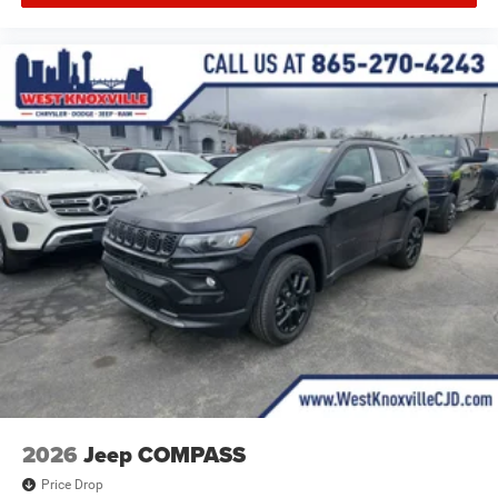
2026
Jeep COMPASS
Price Drop