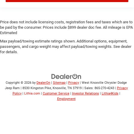
Price does not include licensing costs, registration fees and taxes which are to
be paid by the consumer. Prices include $899 dealer doc fee. All mileage is EPA
Estimated
Max payload/towing estimate ratings shown. Additional options, equipment,
passengers, and cargo weight may affect payload/towing weights. See dealer
for details.
Copyright © 2026
by
DealerOn
|
Sitemap
|
Privacy
| West Knoxville Chrysler Dodge
Jeep Ram
|
8530 Kingston Pike,
Knoxville,
TN
37919
| Sales:
865-270-4243
|
Privacy
Policy
|
Lithia.com
|
Customer Service
|
Investor Relations
|
Lithia4Kids
|
Employment