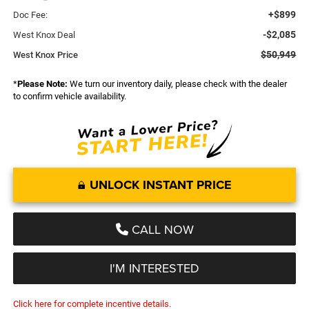
+$899
Doc Fee:
-$2,085
West Knox Deal
$50,949
West Knox Price
*
Please Note:
We turn our inventory daily, please check with the dealer
to confirm vehicle availability.
UNLOCK INSTANT PRICE
CALL NOW
I'M INTERESTED
Click here for complete incentive details.