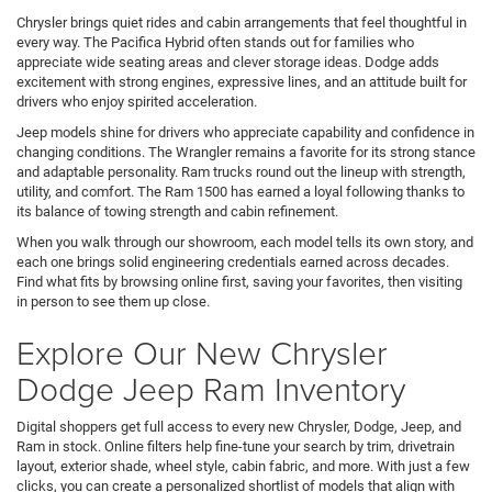
Chrysler brings quiet rides and cabin arrangements that feel thoughtful in
every way. The Pacifica Hybrid often stands out for families who
appreciate wide seating areas and clever storage ideas. Dodge adds
excitement with strong engines, expressive lines, and an attitude built for
drivers who enjoy spirited acceleration.
Jeep models shine for drivers who appreciate capability and confidence in
changing conditions. The Wrangler remains a favorite for its strong stance
and adaptable personality. Ram trucks round out the lineup with strength,
utility, and comfort. The Ram 1500 has earned a loyal following thanks to
its balance of towing strength and cabin refinement.
When you walk through our showroom, each model tells its own story, and
each one brings solid engineering credentials earned across decades.
Find what fits by browsing online first, saving your favorites, then visiting
in person to see them up close.
Explore Our New Chrysler
Dodge Jeep Ram Inventory
Digital shoppers get full access to every new Chrysler, Dodge, Jeep, and
Ram in stock. Online filters help fine-tune your search by trim, drivetrain
layout, exterior shade, wheel style, cabin fabric, and more. With just a few
clicks, you can create a personalized shortlist of models that align with