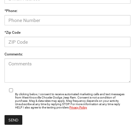
*Phone:
*Zip Code
Comments:
By clicking below, I consent to receive automated marketing calls and text messages
from West Knoxville Chrysler Dodge Jeep Ram. Consent is not a condition of
purchase. Msg & data rates may apply. Msg frequency depends on your activity.
Unsubscribe at any time by replying STOP. For more information at any time reply
HELP. I also agree to the texting providers
Privacy Policy