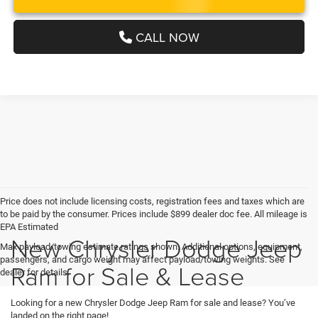
CALL NOW
Price does not include licensing costs, registration fees and taxes which are
to be paid by the consumer. Prices include $899 dealer doc fee. All mileage is
EPA Estimated
New Chrysler Dodge Jeep
Max payload/towing estimate ratings shown. Additional options, equipment,
passengers, and cargo weight may affect payload/towing weights. See
Ram for Sale & Lease
dealer for details.
Looking for a new Chrysler Dodge Jeep Ram for sale and lease? You’ve
landed on the right page!