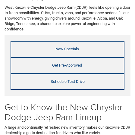
West Knoxville Chrysler Dodge Jeep Ram (CDJR) feels like opening a door
to fresh possibilities. SUVs, trucks, vans, and performance sedans fill our
showroom with energy, giving drivers around Knoxville, Alcoa, and Oak
Ridge, Tennessee, a chance to explore powerful engineering with
confidence.
New Specials
Get Pre-Approved
Schedule Test Drive
Get to Know the New Chrysler
Dodge Jeep Ram Lineup
A large and continually refreshed new inventory makes our Knoxville CDJR
dealership a go-to destination for drivers who like variety.