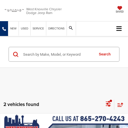
West Knoxville Chrysler
Dodge Jeep Ram
SAVED
NEW
USED
SERVICE
DIRECTIONS
Search
2 vehicles found
Compare Vehicle
2026
Dodge DURANGO
GT PLUS AWD HEMI V8
$50,949
$2,085