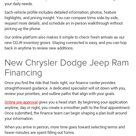
your daily needs.
Each vehicle profile includes detailed information, photos, feature
highlights, and pricing insight. You can compare trims side-by-side,
request more details, and schedule an in-person walkthrough without
picking up the phone.
Our online platform also makes it simple to check fresh arrivals as our
new CDJR inventory grows. Staying connected is easy, and you can hop
back in anytime to review new additions.
New Chrysler Dodge Jeep Ram
Financing
Once you find the ride that feels right, our finance center provides
straightforward guidance. A dedicated specialist will sit down with you,
review your priorities, and outline paths that align with your goals.
Online pre-approval
gives you a head start. By beginning your application
anytime, day or night, you create a smoother path to the final appointment.
Once submitted, the finance team can begin shaping a plan built around
your information.
When you arrive in person, more time goes toward selecting terms and
fewer minutes are spent filling out forms.