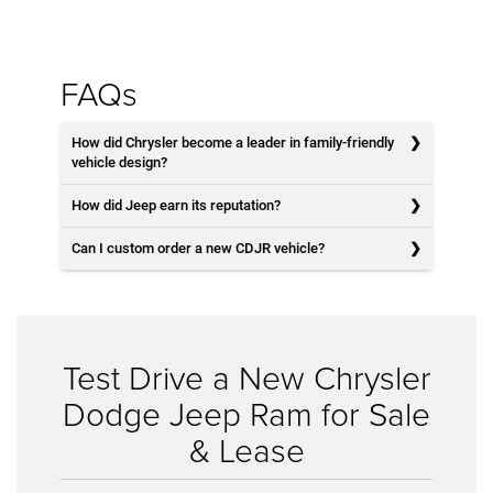
FAQs
How did Chrysler become a leader in family-friendly
vehicle design?
How did Jeep earn its reputation?
Can I custom order a new CDJR vehicle?
Test Drive a New Chrysler
Dodge Jeep Ram for Sale
& Lease