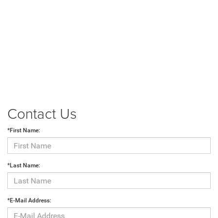
Contact Us
*First Name:
*Last Name:
*E-Mail Address: