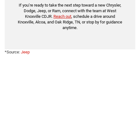
If you’re ready to take the next step toward a new Chrysler,
Dodge, Jeep, or Ram, connect with the team at West
Knoxville CDJR.
Reach out
, schedule a drive around
Knoxville, Alcoa, and Oak Ridge, TN, or stop by for guidance
anytime.
*Source:
Jeep