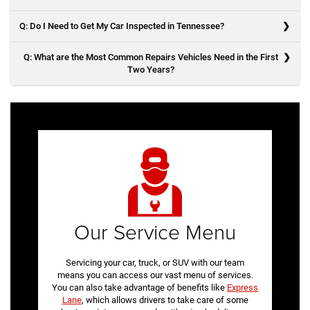
wear down at an even pace. If a set of tires wears down faster than
the other, you may experience unbalanced handling.
Q: Do I Need to Get My Car Inspected in Tennessee?
A: Before your service appointment at our Knoxville Jeep dealership,
take notes of any potential issues and bring in paperwork from past
Q: What are the Most Common Repairs Vehicles Need in the First
repairs so the mechanics can better service your vehicle.
Two Years?
A: Yes. Your vehicle will need to pass its emissions test once a year.
A: In the first two years of owning any vehicle, the most common
repairs are:
Oil Changes
Air Filter Replacement
Battery Replacement
Brake Replacement
Wheel Alignment
Our Service Menu
Servicing your car, truck, or SUV with our team
means you can access our vast menu of services.
You can also take advantage of benefits like
Express
Lane
, which allows drivers to take care of some