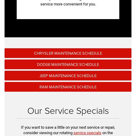
service more convenient for you.
CHRYSLER MAINTENANCE SCHEDULE
DODGE MAINTENANCE SCHEDULE
JEEP MAINTENANCE SCHEDULE
RAM MAINTENANCE SCHEDULE
Our Service Specials
If you want to save a little on your next service or repair,
consider viewing our rotating
service specials
on the