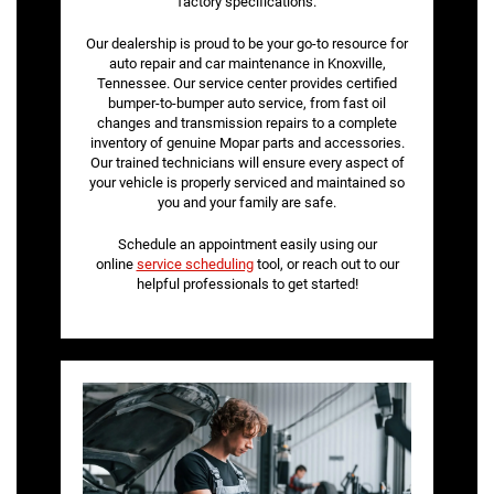
factory specifications.
Our dealership is proud to be your go-to resource for
auto repair and car maintenance in Knoxville,
Tennessee. Our service center provides certified
bumper-to-bumper auto service, from fast oil
changes and transmission repairs to a complete
inventory of genuine Mopar parts and accessories.
Our trained technicians will ensure every aspect of
your vehicle is properly serviced and maintained so
you and your family are safe.
Schedule an appointment easily using our
online
service scheduling
tool, or reach out to our
helpful professionals to get started!