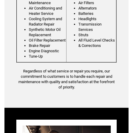
Maintenance
Air Filters
Air Conditioning and
Alternators
Heater Service
Batteries
Cooling System and
Headlights
Radiator Repair
Transmission
Synthetic Motor Oil
Services
Replacement
Struts
Oil Filter Replacement
All Fluid Level Checks
Brake Repair
& Corrections
Engine Diagnostic
Tune-Up
Regardless of what service or repair you require, our
commitment to customers is to handle each repair and
maintenance with quality and satisfaction at the forefront
of priority.