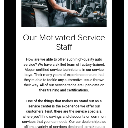
Our Motivated Service
Staff
How are we able to offer such high-quality auto
service? We have a skilled team of factory-trained,
Mopar-certified service technicians in our service
bays. Their many years of experience ensure that
they’re able to tackle any automotive issue thrown
their way. All of our service techs are up to date on
their training and certifications.
One of the things that makes us stand out as a
service center is the experience we offer our
customers. First, there are the service specials,
where you'll find savings and discounts on common
services that your car needs. Our car dealership also
offers a variety of services designed to make auto