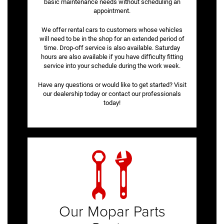
basic maintenance needs without scheduling an
appointment.
We offer rental cars to customers whose vehicles
will need to be in the shop for an extended period of
time. Drop-off service is also available. Saturday
hours are also available if you have difficulty fitting
service into your schedule during the work week.
Have any questions or would like to get started? Visit
our dealership today or contact our professionals
today!
Our Mopar Parts