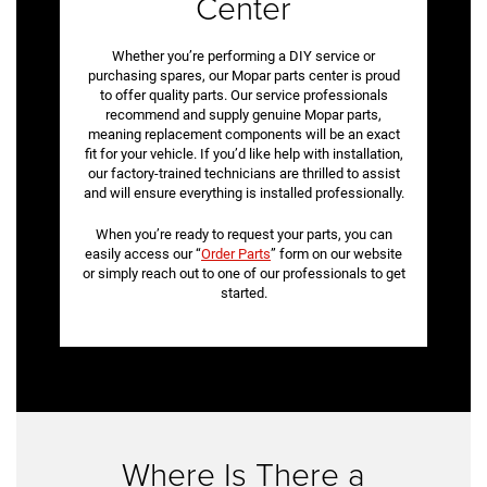
Center
Whether you’re performing a DIY service or
purchasing spares, our Mopar parts center is proud
to offer quality parts. Our service professionals
recommend and supply genuine Mopar parts,
meaning replacement components will be an exact
fit for your vehicle. If you’d like help with installation,
our factory-trained technicians are thrilled to assist
and will ensure everything is installed professionally.
When you’re ready to request your parts, you can
easily access our “
Order Parts
” form on our website
or simply reach out to one of our professionals to get
started.
Where Is There a