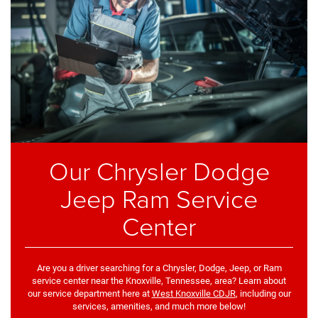
Our Chrysler Dodge
Jeep Ram Service
Center
Are you a driver searching for a Chrysler, Dodge, Jeep, or Ram
service center near the Knoxville, Tennessee, area? Learn about
our service department here at
West Knoxville CDJR
, including our
services, amenities, and much more below!