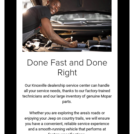
Done Fast and Done
Right
Our Knoxville dealership service center can handle
all your service needs, thanks to our factory-trained
technicians and our large inventory of genuine Mopar
parts.
Whether you are exploring the area's roads or
enjoying your Jeep on country trails, we will ensure
you have a convenient, reliable service experience
and a smooth-running vehicle that performs at