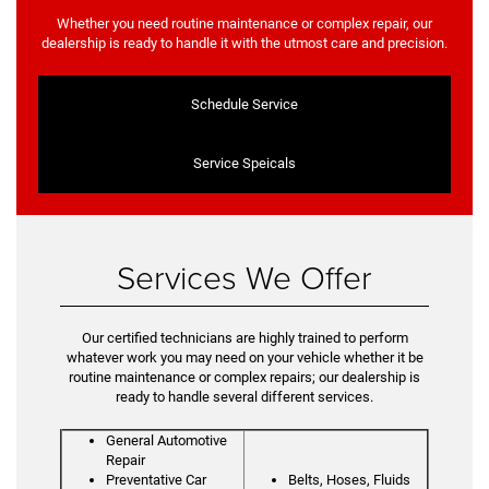
Whether you need routine maintenance or complex repair, our
dealership is ready to handle it with the utmost care and precision.
Schedule Service
Service Speicals
Services We Offer
Our certified technicians are highly trained to perform
whatever work you may need on your vehicle whether it be
routine maintenance or complex repairs; our dealership is
ready to handle several different services.
General Automotive
Repair
Preventative Car
Belts, Hoses, Fluids