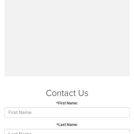
Contact Us
*First Name:
*Last Name: