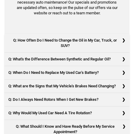
necessary auto maintenance! Our specials and promotions
are updated often, so keep on the pulse of our offers via our
website or reach out to a team member.
Q: How Often Do I Need to Change the Oil in My Car, Truck, or
SUV?
Q: What's the Difference Between Synthetic and Regular Oil?
A: Every vehicle is different in this regard, as driving conditions and
models make a difference. But generally, a good rule of thumb is to
Q: When Do I Need to Replace My Used Car's Battery?
change your oil every 10,000 to 15,000 miles or every six to 12
A: With synthetic oil, artificial ingredients are used, while conventional
months.
oil is made from crude oil. Conventional oil comes from petroleum
Q: What are the Signs that My Vehicle's Brakes Need Changing?
and is made to adapt to different temperatures, though it breaks
A: A vehicle's battery should be replaced every three years. You may
down more quickly than synthetic oil. Synthetic oil keeps the engine
need one sooner depending on climate, driving habits, and when your
Q: Do I Always Need Rotors When I Get New Brakes?
clean and requires fewer oil changes.
used vehicle last had its battery replaced. Additionally, if you see
A: There are several signs to indicate you have failing brakes.
signs of cracking or swelling in the battery or if your vehicle has
Q: Why Would My Used Car Need A Tire Rotation?
Squeaking or grinding sounds when braking
difficulty starting, you should replace it immediately.
A: No, but it's highly recommended. Brake rotors work with brake pads
Vibration in the steering wheel when trying to stop
to stop a vehicle, and they can wear out quickly, depending on certain
Q: What Should I Know and Have Ready Before My Service
The car takes longer to stop
factors.
Appointment?
The brake pad indicator light comes on
A: Rotating the tires on your used car helps ensure that all four tires