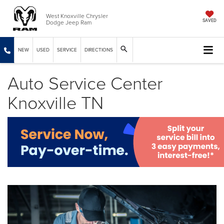
West Knoxville Chrysler
Dodge Jeep Ram
SAVED
NEW
USED
SERVICE
DIRECTIONS
Auto Service Center
Knoxville TN