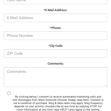
*E-Mail Address:
*Phone:
*Zip Code
Comments:
By clicking below, I consent to receive automated marketing calls and
text messages from West Knoxville Chrysler Dodge Jeep Ram. Consent is
not a condition of purchase. Msg & data rates may apply. Msg frequency
depends on your activity. Unsubscribe at any time by replying STOP. For
more information at any time reply HELP. I also agree to the texting