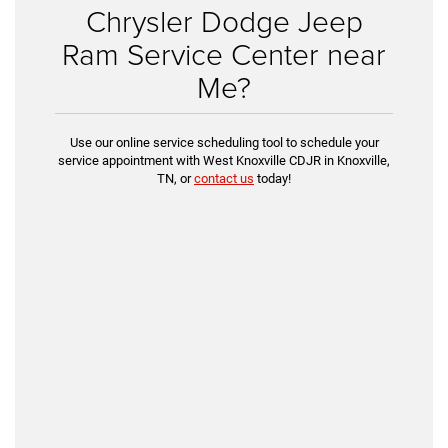
Chrysler Dodge Jeep
Ram Service Center near
Me?
Use our online service scheduling tool to schedule your
service appointment with West Knoxville CDJR in Knoxville,
TN, or
contact us
today!