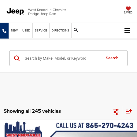
West Knoxville Chrysler
Dodge Jeep Ram
SAVED
NEW
USED
SERVICE
DIRECTIONS
Search
Showing all 245 vehicles
Compare Vehicle
2026
Jeep COMPASS
LATITUDE ALTITUDE 4X4
$30,644
$3,240