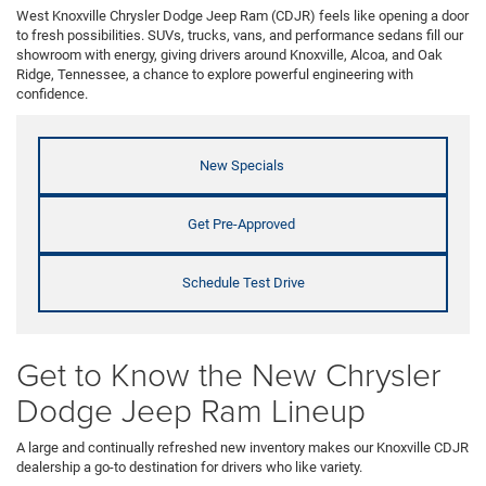
West Knoxville Chrysler Dodge Jeep Ram (CDJR) feels like opening a door
to fresh possibilities. SUVs, trucks, vans, and performance sedans fill our
showroom with energy, giving drivers around Knoxville, Alcoa, and Oak
Ridge, Tennessee, a chance to explore powerful engineering with
confidence.
New Specials
Get Pre-Approved
Schedule Test Drive
Get to Know the New Chrysler
Dodge Jeep Ram Lineup
A large and continually refreshed new inventory makes our Knoxville CDJR
dealership a go-to destination for drivers who like variety.