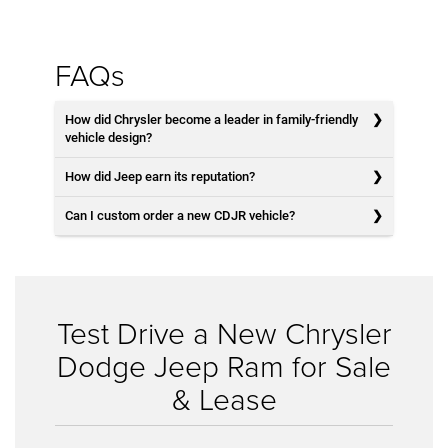
FAQs
How did Chrysler become a leader in family-friendly
vehicle design?
How did Jeep earn its reputation?
Can I custom order a new CDJR vehicle?
Test Drive a New Chrysler
Dodge Jeep Ram for Sale
& Lease