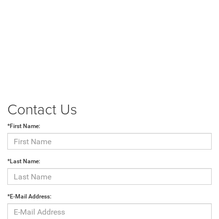
Contact Us
*First Name:
*Last Name:
*E-Mail Address: