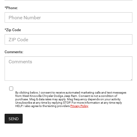
*Phone:
*Zip Code
Comments:
By clicking below, I consent to receive automated marketing calls and text messages
from West Knoxville Chrysler Dodge Jeep Ram. Consent is not a condition of
purchase. Msg & data rates may apply. Msg frequency depends on your activity.
Unsubscribe at any time by replying STOP. For more information at any time reply
HELP. I also agree to the texting providers
Privacy Policy