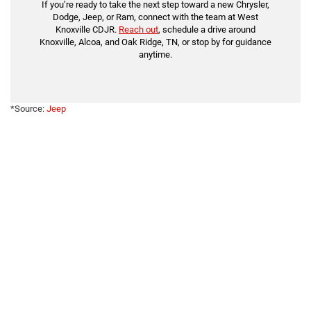
If you’re ready to take the next step toward a new Chrysler,
Dodge, Jeep, or Ram, connect with the team at West
Knoxville CDJR.
Reach out
, schedule a drive around
Knoxville, Alcoa, and Oak Ridge, TN, or stop by for guidance
anytime.
*Source:
Jeep