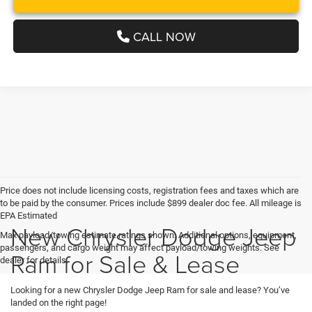
CALL NOW
Price does not include licensing costs, registration fees and taxes which are
to be paid by the consumer. Prices include $899 dealer doc fee. All mileage is
EPA Estimated
New Chrysler Dodge Jeep
Max payload/towing estimate ratings shown. Additional options, equipment,
passengers, and cargo weight may affect payload/towing weights. See
Ram for Sale & Lease
dealer for details.
Looking for a new Chrysler Dodge Jeep Ram for sale and lease? You’ve
landed on the right page!