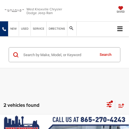
West Knoxville Chrysler
Dodge Jeep Ram
SAVED
NEW
USED
SERVICE
DIRECTIONS
Search
2 vehicles found
Compare Vehicle
2026
Dodge DURANGO
GT PLUS AWD HEMI V8
$51,470
$1,564