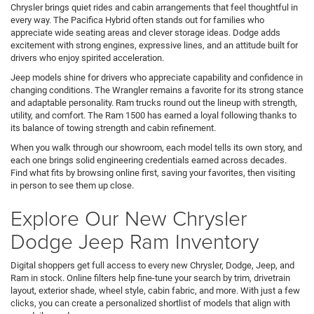
Chrysler brings quiet rides and cabin arrangements that feel thoughtful in
every way. The Pacifica Hybrid often stands out for families who
appreciate wide seating areas and clever storage ideas. Dodge adds
excitement with strong engines, expressive lines, and an attitude built for
drivers who enjoy spirited acceleration.
Jeep models shine for drivers who appreciate capability and confidence in
changing conditions. The Wrangler remains a favorite for its strong stance
and adaptable personality. Ram trucks round out the lineup with strength,
utility, and comfort. The Ram 1500 has earned a loyal following thanks to
its balance of towing strength and cabin refinement.
When you walk through our showroom, each model tells its own story, and
each one brings solid engineering credentials earned across decades.
Find what fits by browsing online first, saving your favorites, then visiting
in person to see them up close.
Explore Our New Chrysler
Dodge Jeep Ram Inventory
Digital shoppers get full access to every new Chrysler, Dodge, Jeep, and
Ram in stock. Online filters help fine-tune your search by trim, drivetrain
layout, exterior shade, wheel style, cabin fabric, and more. With just a few
clicks, you can create a personalized shortlist of models that align with