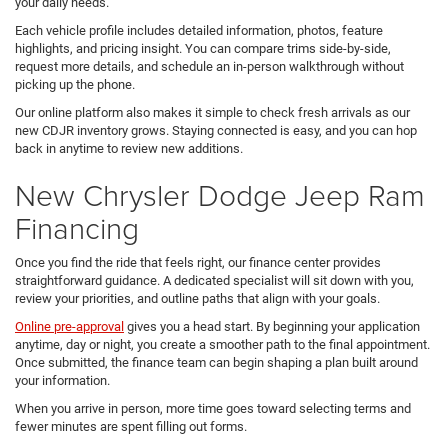
your daily needs.
Each vehicle profile includes detailed information, photos, feature
highlights, and pricing insight. You can compare trims side-by-side,
request more details, and schedule an in-person walkthrough without
picking up the phone.
Our online platform also makes it simple to check fresh arrivals as our
new CDJR inventory grows. Staying connected is easy, and you can hop
back in anytime to review new additions.
New Chrysler Dodge Jeep Ram
Financing
Once you find the ride that feels right, our finance center provides
straightforward guidance. A dedicated specialist will sit down with you,
review your priorities, and outline paths that align with your goals.
Online pre-approval
gives you a head start. By beginning your application
anytime, day or night, you create a smoother path to the final appointment.
Once submitted, the finance team can begin shaping a plan built around
your information.
When you arrive in person, more time goes toward selecting terms and
fewer minutes are spent filling out forms.