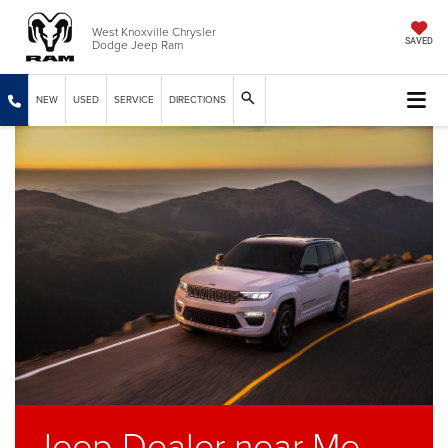
West Knoxville Chrysler
Dodge Jeep Ram
SAVED
NEW
USED
SERVICE
DIRECTIONS
Jeep Dealer near Me