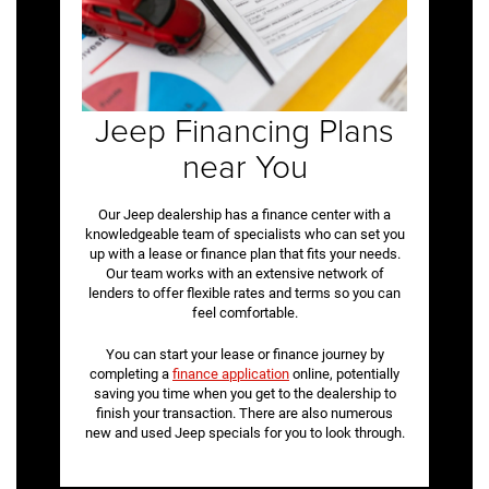
Jeep Financing Plans
near You
Our Jeep dealership has a finance center with a
knowledgeable team of specialists who can set you
up with a lease or finance plan that fits your needs.
Our team works with an extensive network of
lenders to offer flexible rates and terms so you can
feel comfortable.
You can start your lease or finance journey by
completing a
finance application
online, potentially
saving you time when you get to the dealership to
finish your transaction. There are also numerous
new and used Jeep specials for you to look through.