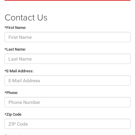
Contact Us
*First Name:
*Last Name:
*E-Mail Address:
*Phone:
*Zip Code