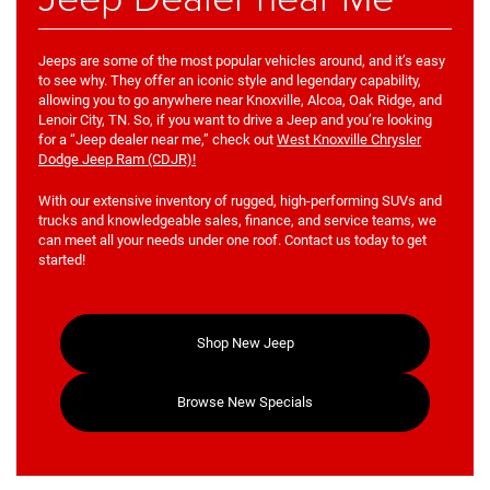
Jeeps are some of the most popular vehicles around, and it’s easy
to see why. They offer an iconic style and legendary capability,
allowing you to go anywhere near Knoxville, Alcoa, Oak Ridge, and
Lenoir City, TN. So, if you want to drive a Jeep and you’re looking
for a “Jeep dealer near me,” check out
West Knoxville Chrysler
Dodge Jeep Ram (CDJR)!
With our extensive inventory of rugged, high-performing SUVs and
trucks and knowledgeable sales, finance, and service teams, we
can meet all your needs under one roof. Contact us today to get
started!
Shop New Jeep
Browse New Specials