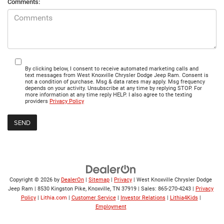
Comments:
By clicking below, I consent to receive automated marketing calls and
text messages from West Knoxville Chrysler Dodge Jeep Ram. Consent is
not a condition of purchase. Msg & data rates may apply. Msg frequency
depends on your activity. Unsubscribe at any time by replying STOP. For
more information at any time reply HELP. I also agree to the texting
providers
Privacy Policy
Copyright © 2026
by
DealerOn
|
Sitemap
|
Privacy
| West Knoxville Chrysler Dodge
Jeep Ram
|
8530 Kingston Pike,
Knoxville,
TN
37919
| Sales:
865-270-4243
|
Privacy
Policy
|
Lithia.com
|
Customer Service
|
Investor Relations
|
Lithia4Kids
|
Employment