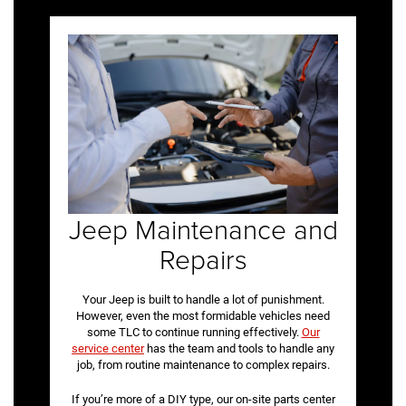
Jeep Maintenance and
Repairs
Your Jeep is built to handle a lot of punishment.
However, even the most formidable vehicles need
some TLC to continue running effectively.
Our
service center
has the team and tools to handle any
job, from routine maintenance to complex repairs.
If you’re more of a DIY type, our on-site parts center