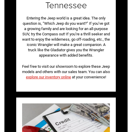
Tennessee
Entering the Jeep world is a great idea. The only
question is, “Which Jeep do you want?” If you’ve got
a growing family and are looking for an all-purpose
SUV, try the Compass out! If you’re a thrill seeker and
want to enjoy the wilderness, go off-roading, etc., the
iconic Wrangler will make a great companion. A
truck like the Gladiator gives you the Wrangler
appearance with added benefits.
Feel free to visit our showroom to explore these Jeep
models and others with our sales team. You can also
explore our inventory online
at your convenience!