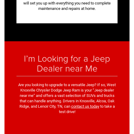
will set you up with everything you need to complete
maintenance and repairs at home.
I’m Looking for a Jeep
Dealer near Me
Are you looking to upgrade to a versatile Jeep? If so, West
Knoxville Chrysler Dodge Jeep Ram is your “Jeep dealer
near me” and offers a vast selection of SUVs and trucks
that can handle anything. Drivers in Knoxville, Alcoa, Oak
Ridge, and Lenoir City, TN, can
contact us today
to take a
test drive!