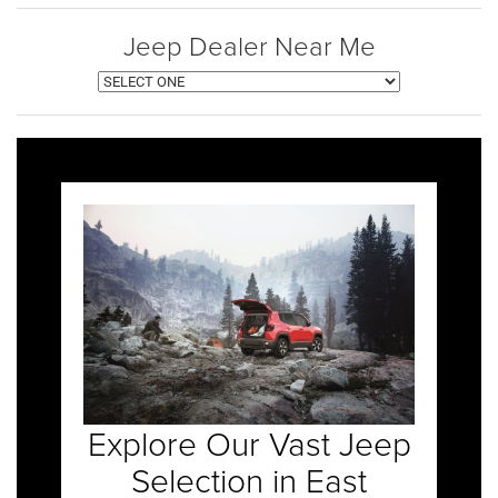
Jeep Dealer Near Me
Explore Our Vast Jeep
Selection in East