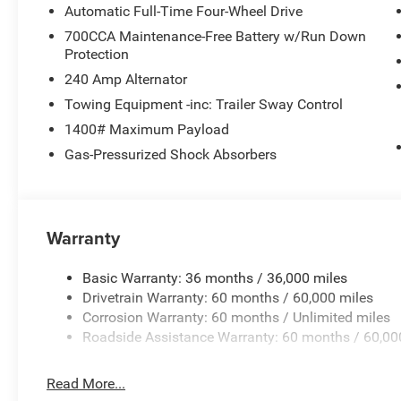
Mirrors, Google Android Auto, GPS Antenna Input, Heated 
Automatic Full-Time Four-Wheel Drive
seats, Heated rear seats, Heated steering wheel, Illumina
700CCA Maintenance-Free Battery w/Run Down
Voice Command with Bluetooth®, Interior Rear Facing Ca
Protection
Manual Fold Seatbacks, Manual Folding Exterior Mirror
240 Amp Alternator
Suspension, Occupant sensing airbag, Outside temperatu
Panic alarm, ParkView Rear Back-Up Camera, Passenger d
Towing Equipment -inc: Trailer Sway Control
mirrors, Power driver seat, Power Fold Seatbacks, Power 
1400# Maximum Payload
Power windows, Radio data system, Radio: Uconnect 5 Nav
Gas-Pressurized Shock Absorbers
anti-roll bar, Rear reading lights, Rear window defroster
keyless entry, Security system, Speed control, Speed-Sensi
Steering wheel mounted audio controls, Tachometer, Tele
Traction control, Trip computer, Turn signal indicator mir
Warranty
Voltmeter, Wheels: 18 x 8.0 Polished/Painted Aluminum
AluminuM.
Basic Warranty: 36 months / 36,000 miles
Drivetrain Warranty: 60 months / 60,000 miles
Corrosion Warranty: 60 months / Unlimited miles
Roadside Assistance Warranty: 60 months / 60,00
Read More...