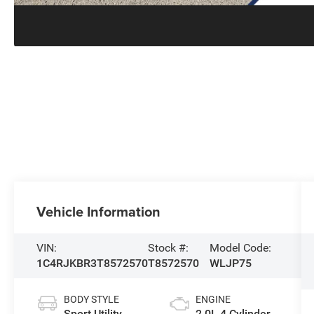
Vehicle Information
VIN:
Stock #:
Model Code:
1C4RJKBR3T8572570
T8572570
WLJP75
BODY STYLE
ENGINE
Sport Utility
2.0L 4 Cylinder