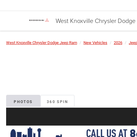
West Knoxville Chrysler Dodg
West Knoxville Chrysler Dodge Jeep Ram
New Vehicles
2026
Jee
PHOTOS
360 SPIN