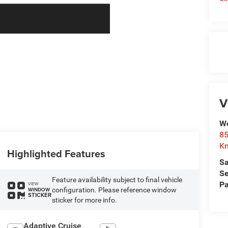
V
We
85
Kn
Highlighted Features
Sa
Se
Feature availability subject to final vehicle
Pa
VIEW
configuration. Please reference window
WINDOW
STICKER
sticker for more info.
Adaptive Cruise