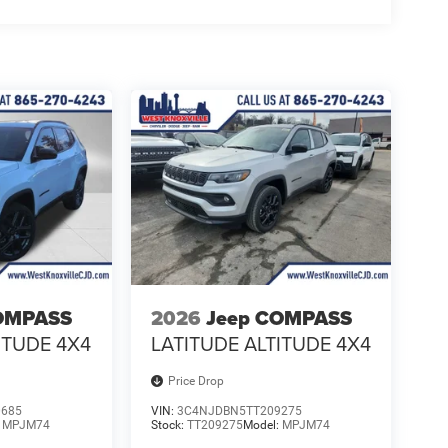
OMPASS
2026
Jeep COMPASS
ITUDE 4X4
LATITUDE ALTITUDE 4X4
Price Drop
0685
VIN:
3C4NJDBN5TT209275
:
MPJM74
Stock:
TT209275
Model:
MPJM74