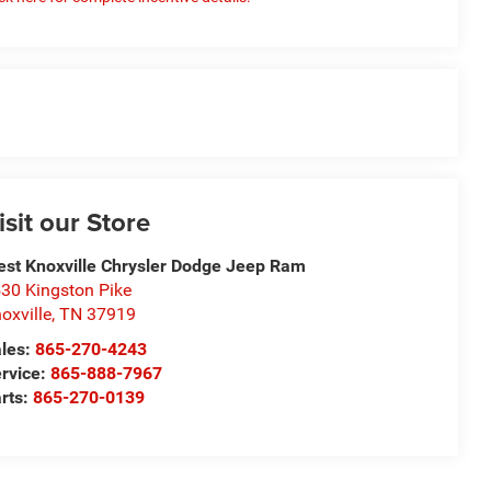
isit our Store
st Knoxville Chrysler Dodge Jeep Ram
30 Kingston Pike
oxville
,
TN
37919
les:
865-270-4243
rvice:
865-888-7967
rts:
865-270-0139