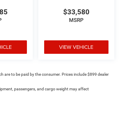
485
$33,580
P
MSRP
HICLE
VIEW VEHICLE
ich are to be paid by the consumer. Prices include $899 dealer
ipment, passengers, and cargo weight may affect