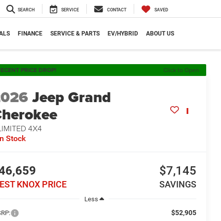
SEARCH
SERVICE
CONTACT
SAVED
ALS
FINANCE
SERVICE & PARTS
EV/HYBRID
ABOUT US
ECENT PRICE DROP!
Click to Open
2026
Jeep Grand
herokee
LIMITED 4X4
In Stock
46,659
$7,145
EST KNOX PRICE
SAVINGS
Less
$52,905
RP: