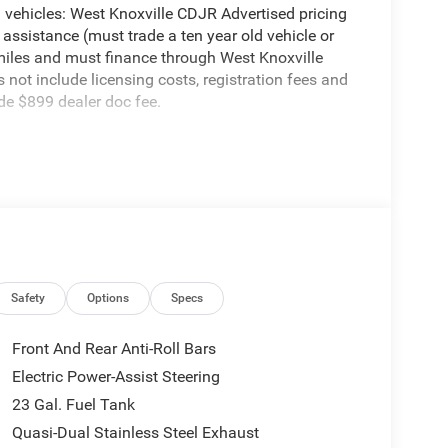
vehicles: West Knoxville CDJR Advertised pricing
 assistance (must trade a ten year old vehicle or
iles and must finance through West Knoxville
s not include licensing costs, registration fees and
de $899 dealer doc fee.
Speed Automatic 2.0L Hurricane 4 Turbo with ESS
 Order Package 2BE Limited, Trailer Tow Package (7
 Load Leveling Suspension, and Trailer Hitch Zoom),
bench, 4-Wheel Disc Brakes, 4G LTE Wi-Fi Hot Spot,
ng, Alloy wheels, AM/FM radio: SiriusXM with 360L,
Link/Apple CarPlay and Android Auto, Audio
re control, Brake assist, Bumpers: body-color,
Safety
Options
Specs
ada, Delay-off headlights, Disassociated
r, Dual front impact airbags, Dual front side impact
Front And Rear Anti-Roll Bars
lity Control, Emergency communication system, For
Electric Power-Assist Steering
 suspension, Front anti-roll bar, Front Bucket
23 Gal. Fuel Tank
C, Front fog lights, Front reading lights, Fully
Telematics Box Module (TBM), Gloss Black Exterior
Quasi-Dual Stainless Steel Exhaust