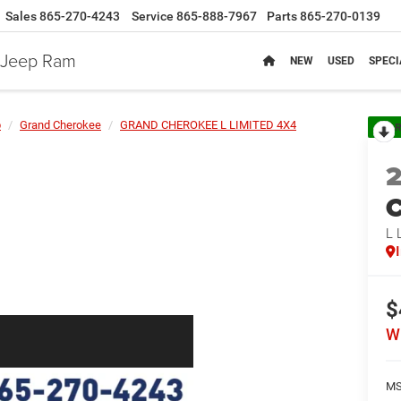
Sales
865-270-4243
Service
865-888-7967
Parts
865-270-0139
e Jeep Ram
NEW
USED
SPECI
p
Grand Cherokee
GRAND CHEROKEE L LIMITED 4X4
R
C
L 
$
W
MS