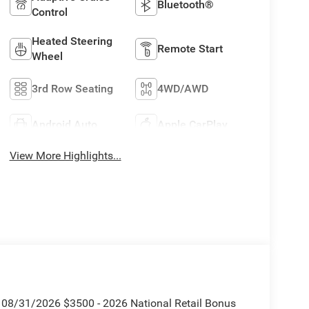
Bluetooth®
Control
Heated Steering
Remote Start
Wheel
3rd Row Seating
4WD/AWD
Android Auto
Apple CarPlay
View More Highlights...
. 08/31/2026 $3500 - 2026 National Retail Bonus