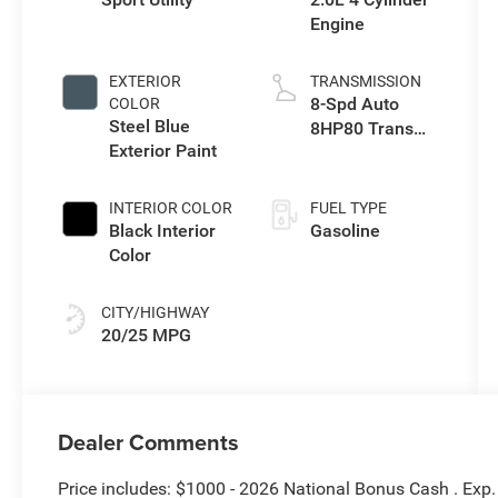
Engine
EXTERIOR
TRANSMISSION
8-Spd Auto
COLOR
Steel Blue
8HP80 Trans
Exterior Paint
(Buy-US)
INTERIOR COLOR
FUEL TYPE
Black Interior
Gasoline
Color
CITY/HIGHWAY
20/25 MPG
Dealer Comments
Price includes: $1000 - 2026 National Bonus Cash . Exp