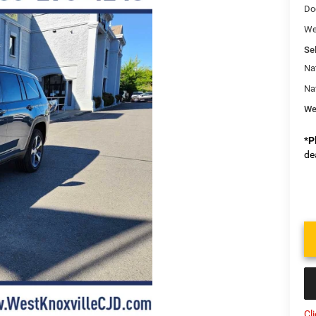
Do
We
Sel
Na
Na
We
*
P
de
Cl