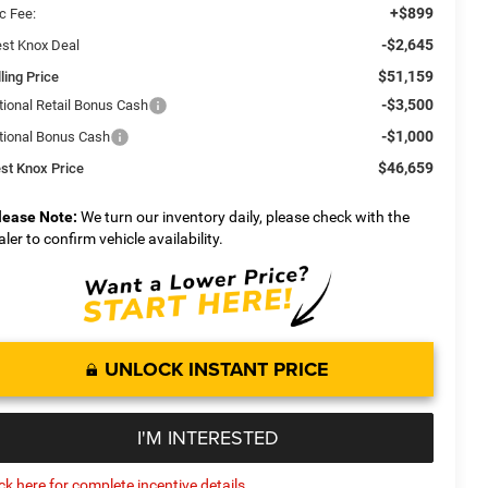
+$899
c Fee:
-$2,645
st Knox Deal
$51,159
ling Price
-$3,500
tional Retail Bonus Cash
-$1,000
tional Bonus Cash
$46,659
st Knox Price
lease Note:
We turn our inventory daily, please check with the
aler to confirm vehicle availability.
UNLOCK INSTANT PRICE
I'M INTERESTED
ick here for complete incentive details.