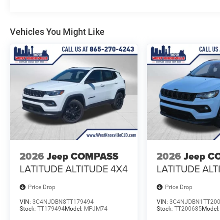
Vehicles You Might Like
2026
Jeep COMPASS
2026
Jeep C
LATITUDE ALTITUDE 4X4
LATITUDE ALT
Price Drop
Price Drop
VIN:
3C4NJDBN8TT179494
VIN:
3C4NJDBN1TT20
Stock:
TT179494
Model:
MPJM74
Stock:
TT200685
Model