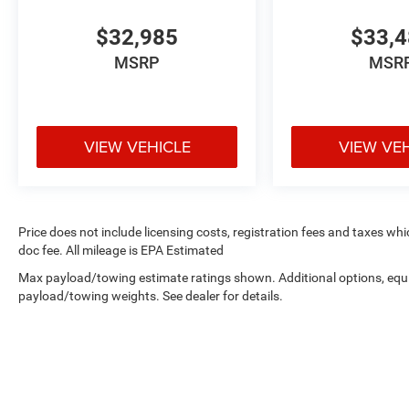
$32,985
$33,
MSRP
MSR
VIEW VEHICLE
VIEW VE
Price does not include licensing costs, registration fees and taxes wh
doc fee. All mileage is EPA Estimated
Max payload/towing estimate ratings shown. Additional options, equ
payload/towing weights. See dealer for details.