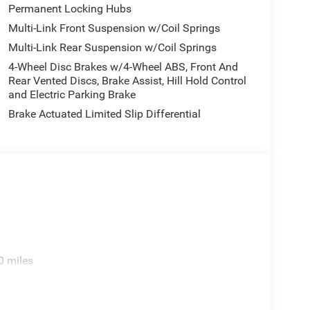
door mirrors, Heated Exterior Mirrors, Heated front
Permanent Locking Hubs
ted entry, Integrated Center Stack Radio, Integrated
Multi-Link Front Suspension w/Coil Springs
mera, Knee airbag, Low tire pressure warning,
Multi-Link Rear Suspension w/Coil Springs
s, Memory seat, Navigation System, Normal Duty
re display, Overhead airbag, Overhead console,
4-Wheel Disc Brakes w/4-Wheel ABS, Front And
oor bin, Passenger vanity mirror, Power door
Rear Vented Discs, Brake Assist, Hill Hold Control
and Electric Parking Brake
Liftgate, Power passenger seat, Power steering,
 with 12.3 Display, Rear air conditioning, Rear
Brake Actuated Limited Slip Differential
, Rear window wiper, Reclining 3rd row seat, Remote
tive Wipers, Split folding rear seat, Spoiler,
scoping steering wheel, Tilt steering wheel,
rors, USB Host Flip, Variably intermittent wipers,
, and Wheels: 20 x 8.5 Machined/Painted
0 miles