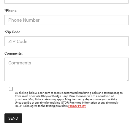
*Phone:
*Zip Code
Comments:
By clicking below, I consent to receive automated marketing calls and text messages
from West Knoxville Chrysler Dodge Jeep Ram. Consent is not a condition of
purchase. Msg & data rates may apply. Msg frequency depends on your activity.
Unsubscribe at any time by replying STOP. For more information at any time reply
HELP. I also agree to the texting providers
Privacy Policy