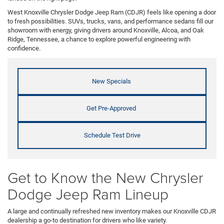
West Knoxville Chrysler Dodge Jeep Ram (CDJR) feels like opening a door
to fresh possibilities. SUVs, trucks, vans, and performance sedans fill our
showroom with energy, giving drivers around Knoxville, Alcoa, and Oak
Ridge, Tennessee, a chance to explore powerful engineering with
confidence.
New Specials
Get Pre-Approved
Schedule Test Drive
Get to Know the New Chrysler
Dodge Jeep Ram Lineup
A large and continually refreshed new inventory makes our Knoxville CDJR
dealership a go-to destination for drivers who like variety.