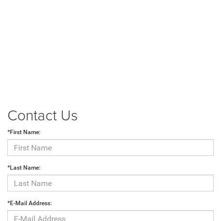
Contact Us
*First Name:
*Last Name:
*E-Mail Address: