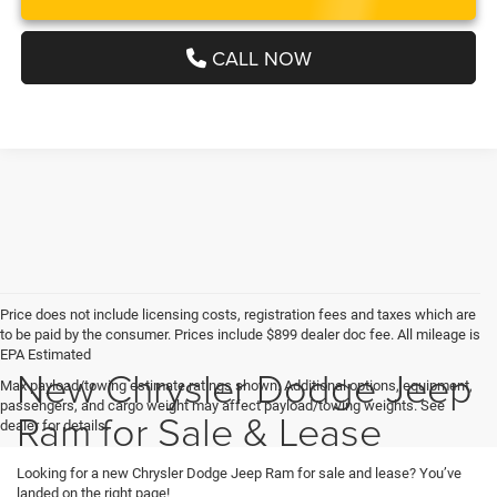
CALL NOW
Price does not include licensing costs, registration fees and taxes which are
to be paid by the consumer. Prices include $899 dealer doc fee. All mileage is
EPA Estimated
New Chrysler Dodge Jeep
Max payload/towing estimate ratings shown. Additional options, equipment,
passengers, and cargo weight may affect payload/towing weights. See
Ram for Sale & Lease
dealer for details.
Looking for a new Chrysler Dodge Jeep Ram for sale and lease? You’ve
landed on the right page!