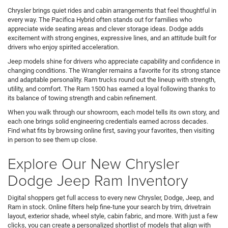
Chrysler brings quiet rides and cabin arrangements that feel thoughtful in
every way. The Pacifica Hybrid often stands out for families who
appreciate wide seating areas and clever storage ideas. Dodge adds
excitement with strong engines, expressive lines, and an attitude built for
drivers who enjoy spirited acceleration.
Jeep models shine for drivers who appreciate capability and confidence in
changing conditions. The Wrangler remains a favorite for its strong stance
and adaptable personality. Ram trucks round out the lineup with strength,
utility, and comfort. The Ram 1500 has earned a loyal following thanks to
its balance of towing strength and cabin refinement.
When you walk through our showroom, each model tells its own story, and
each one brings solid engineering credentials earned across decades.
Find what fits by browsing online first, saving your favorites, then visiting
in person to see them up close.
Explore Our New Chrysler
Dodge Jeep Ram Inventory
Digital shoppers get full access to every new Chrysler, Dodge, Jeep, and
Ram in stock. Online filters help fine-tune your search by trim, drivetrain
layout, exterior shade, wheel style, cabin fabric, and more. With just a few
clicks, you can create a personalized shortlist of models that align with