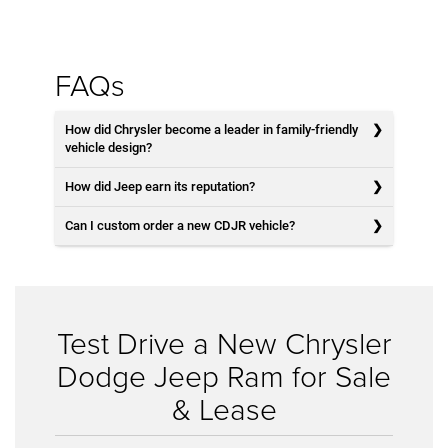
FAQs
How did Chrysler become a leader in family-friendly
vehicle design?
How did Jeep earn its reputation?
Can I custom order a new CDJR vehicle?
Test Drive a New Chrysler
Dodge Jeep Ram for Sale
& Lease