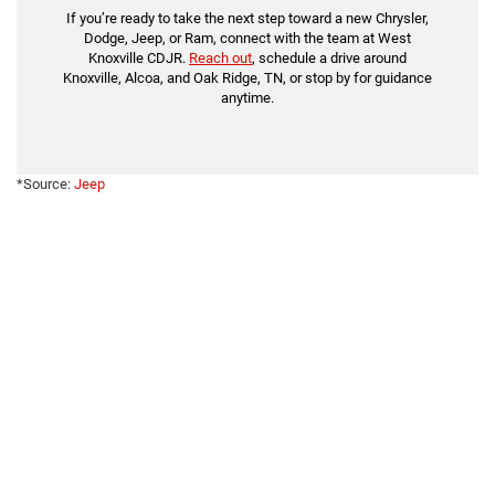
If you’re ready to take the next step toward a new Chrysler,
Dodge, Jeep, or Ram, connect with the team at West
Knoxville CDJR.
Reach out
, schedule a drive around
Knoxville, Alcoa, and Oak Ridge, TN, or stop by for guidance
anytime.
*Source:
Jeep