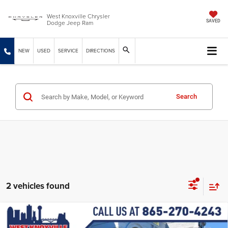
West Knoxville Chrysler
Dodge Jeep Ram
SAVED
NEW
USED
SERVICE
DIRECTIONS
Search
2 vehicles found
Compare Vehicle
2026
Jeep Grand Cherokee
L LIMITED 4X4
$46,659
$7,145