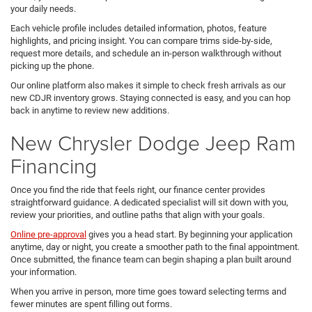
your daily needs.
Each vehicle profile includes detailed information, photos, feature
highlights, and pricing insight. You can compare trims side-by-side,
request more details, and schedule an in-person walkthrough without
picking up the phone.
Our online platform also makes it simple to check fresh arrivals as our
new CDJR inventory grows. Staying connected is easy, and you can hop
back in anytime to review new additions.
New Chrysler Dodge Jeep Ram
Financing
Once you find the ride that feels right, our finance center provides
straightforward guidance. A dedicated specialist will sit down with you,
review your priorities, and outline paths that align with your goals.
Online pre-approval
gives you a head start. By beginning your application
anytime, day or night, you create a smoother path to the final appointment.
Once submitted, the finance team can begin shaping a plan built around
your information.
When you arrive in person, more time goes toward selecting terms and
fewer minutes are spent filling out forms.