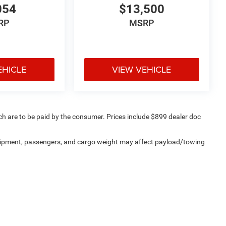
054
$13,500
RP
MSRP
EHICLE
VIEW VEHICLE
ich are to be paid by the consumer. Prices include $899 dealer doc
uipment, passengers, and cargo weight may affect payload/towing