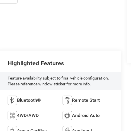
Highlighted Features
Feature availability subject to final vehicle configuration.
Please reference window sticker for more info.
Bluetooth®
Remote Start
4WD/AWD
Android Auto
Apple CarPlay
Aux Input