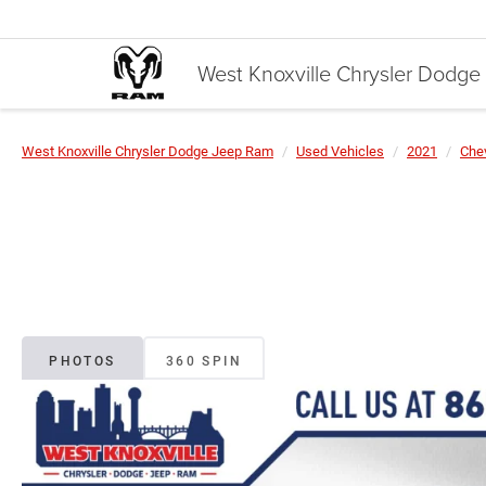
West Knoxville Chrysler Dodg
West Knoxville Chrysler Dodge Jeep Ram
Used Vehicles
2021
Chev
PHOTOS
360 SPIN