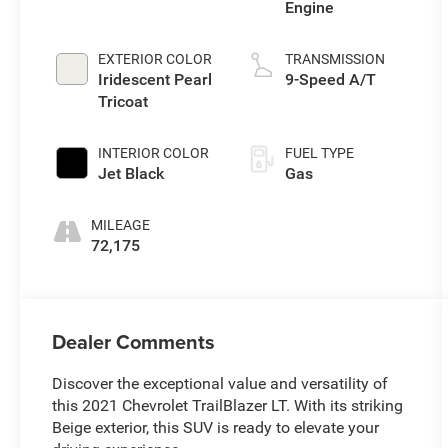
Engine
EXTERIOR COLOR
TRANSMISSION
Iridescent Pearl
9-Speed A/T
Tricoat
INTERIOR COLOR
FUEL TYPE
Jet Black
Gas
MILEAGE
72,175
Dealer Comments
Discover the exceptional value and versatility of
this 2021 Chevrolet TrailBlazer LT. With its striking
Beige exterior, this SUV is ready to elevate your