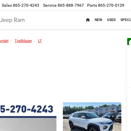
Sales
865-270-4243
Service
865-888-7967
Parts
865-270-0139
e Jeep Ram
NEW
USED
SPECI
rolet
Trailblazer
LT