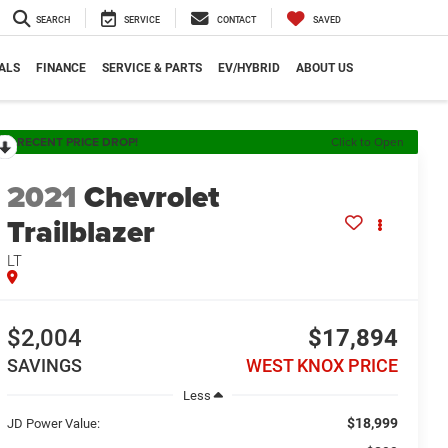
SEARCH
SERVICE
CONTACT
SAVED
ALS
FINANCE
SERVICE & PARTS
EV/HYBRID
ABOUT US
RECENT PRICE DROP!
Click to Open
2021
Chevrolet
Trailblazer
LT
$2,004
$17,894
SAVINGS
WEST KNOX PRICE
Less
$18,999
JD Power Value: