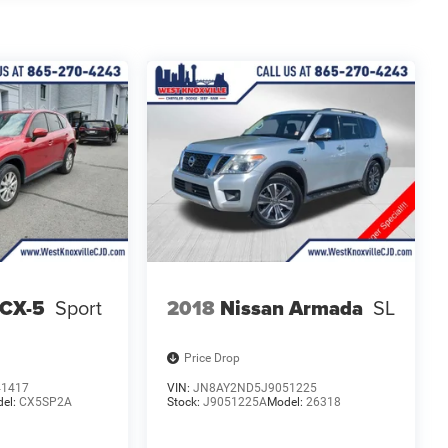
 CX-5
Sport
2018
Nissan Armada
SL
Price Drop
41417
VIN:
JN8AY2ND5J9051225
el:
CX5SP2A
Stock:
J9051225A
Model:
26318