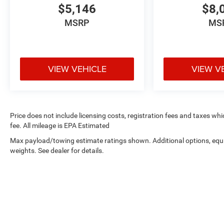
$5,146
$8,
MSRP
MS
VIEW VEHICLE
VIEW V
Price does not include licensing costs, registration fees and taxes wh
fee. All mileage is EPA Estimated
Max payload/towing estimate ratings shown. Additional options, eq
weights. See dealer for details.