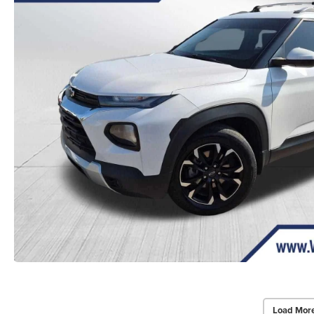
Load Mor