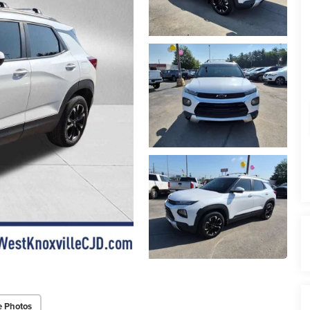
e Photos