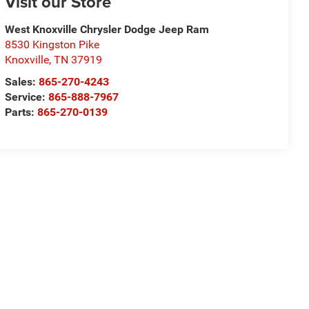
Visit our Store
West Knoxville Chrysler Dodge Jeep Ram
8530 Kingston Pike
Knoxville
,
TN
37919
Sales:
865-270-4243
Service:
865-888-7967
Parts:
865-270-0139