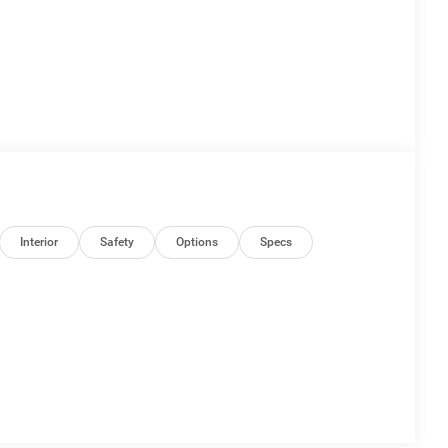
Interior
Safety
Options
Specs