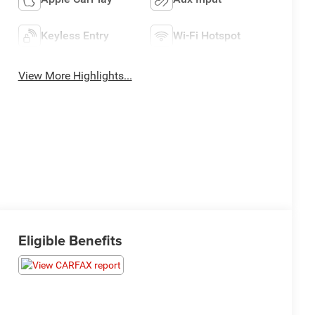
Keyless Entry
Wi-Fi Hotspot
View More Highlights...
Eligible Benefits