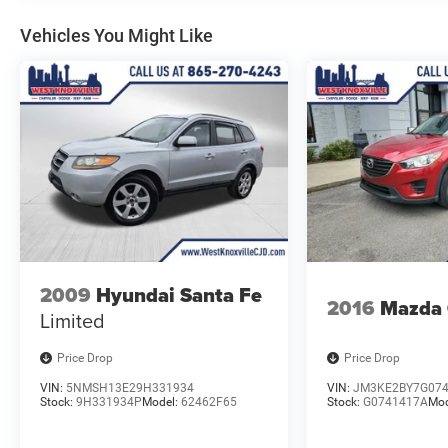
Vehicles You Might Like
For added peace of mind, this TrailBlazer is
equipped with advanced safety technologies like
Lane Change Alert with Side Blind Zone Alert, Rear
Cross Traffic Alert, and Rear Park Assist.
This vehicle has been carefully inspected and
certified to provide you with confidence in your
purchase. Experience the exceptional value and
capabilities of this 2021 Chevrolet TrailBlazer LT
today.
2009
Hyundai Santa Fe
2016
Mazda
Limited
Price Drop
Price Drop
VIN:
5NMSH13E29H331934
VIN:
JM3KE2BY7G07
Stock:
9H331934P
Model:
62462F65
Stock:
G0741417A
Mod