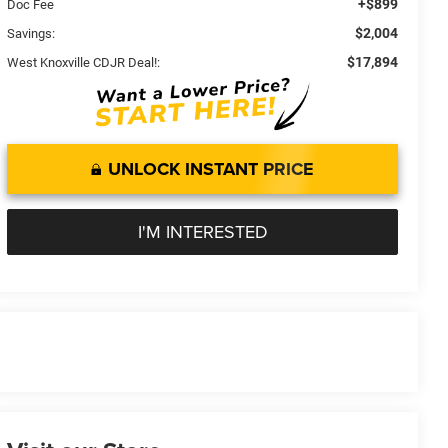
+$899
Doc Fee
$2,004
Savings:
$17,894
West Knoxville CDJR Deal!:
UNLOCK INSTANT PRICE
I'M INTERESTED