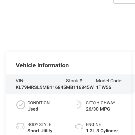
Vehicle Information
VIN:
Stock #:
Model Code:
KL79MRSL9MB116845
MB116845W
1TW56
CONDITION
CITY/HIGHWAY
Used
26/30 MPG
BODY STYLE
ENGINE
Sport Utility
1.3L 3 Cylinder