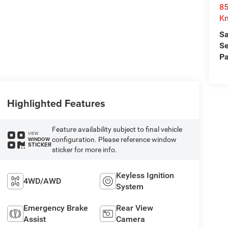
85
Kn
Sa
Se
Pa
Highlighted Features
Feature availability subject to final vehicle
VIEW
configuration. Please reference window
WINDOW
STICKER
sticker for more info.
Keyless Ignition
4WD/AWD
System
Emergency Brake
Rear View
Assist
Camera