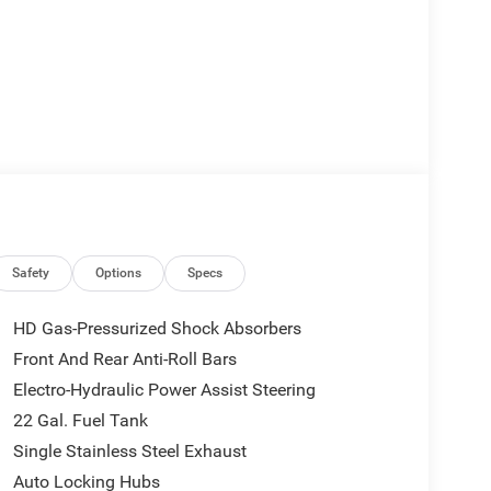
Safety
Options
Specs
HD Gas-Pressurized Shock Absorbers
Front And Rear Anti-Roll Bars
Electro-Hydraulic Power Assist Steering
22 Gal. Fuel Tank
Single Stainless Steel Exhaust
Auto Locking Hubs