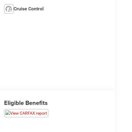
Cruise Control
Eligible Benefits