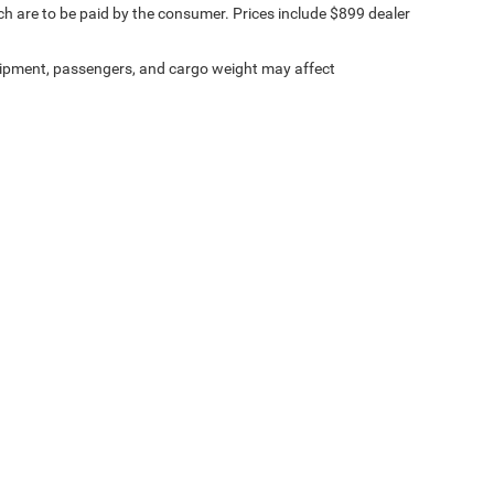
ich are to be paid by the consumer. Prices include $899 dealer
ipment, passengers, and cargo weight may affect
ville Chrysler Dodge Jeep Ram
|
8530 Kingston Pike,
Knoxville,
TN
37919
| Sales:
8
Investor Relations
|
Lithia4Kids
|
Employment
Select Language
▼