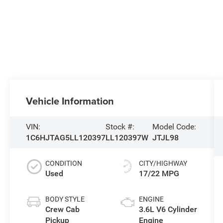
Vehicle Information
VIN:
Stock #:
Model Code:
1C6HJTAG5LL120397
LL120397W
JTJL98
CONDITION
CITY/HIGHWAY
Used
17/22 MPG
BODY STYLE
ENGINE
Crew Cab
3.6L V6 Cylinder
Pickup
Engine