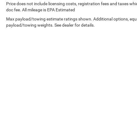
Price does not include licensing costs, registration fees and taxes wh
doc fee. All mileage is EPA Estimated
Max payload/towing estimate ratings shown. Additional options, equ
payload/towing weights. See dealer for details.
Copyright © 2026
by
DealerOn
|
Sitemap
|
Privacy
| West Knox