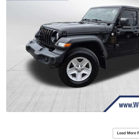
Load More 