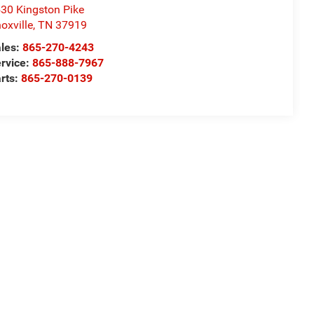
30 Kingston Pike
oxville
,
TN
37919
les:
865-270-4243
rvice:
865-888-7967
rts:
865-270-0139