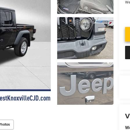
We
V
Photos
We