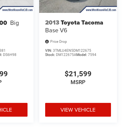
2013
Toyota Tacoma
00
Big
Base V6
Price Drop
381
VIN:
3TMLU4EN5DM122675
l:
DS6H98
Stock:
DM122675A
Model:
7594
599
$21,599
P
MSRP
HICLE
VIEW VEHICLE