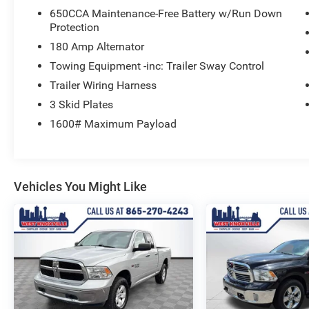
650CCA Maintenance-Free Battery w/Run Down
This Certified Pre-Owned Jeep comes with a 125-
Protection
point inspection, roadside assistance, a vehicle
history report, and a limited warranty. Enjoy 3
180 Amp Alternator
months of SiriusXM Guardian and satellite radio
Towing Equipment -inc: Trailer Sway Control
service as well.
Trailer Wiring Harness
3 Skid Plates
Experience the unmatched versatility of the 2020
Jeep Gladiator Sport. Schedule your test drive
1600# Maximum Payload
today.
Vehicles You Might Like