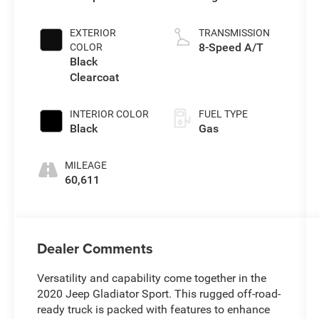
EXTERIOR
TRANSMISSION
8-Speed A/T
COLOR
Black
Clearcoat
INTERIOR COLOR
FUEL TYPE
Black
Gas
MILEAGE
60,611
Dealer Comments
Versatility and capability come together in the
2020 Jeep Gladiator Sport. This rugged off-road-
ready truck is packed with features to enhance