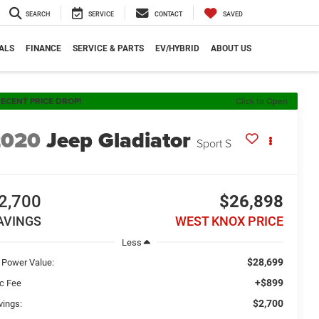
SEARCH
SERVICE
CONTACT
SAVED
ALS
FINANCE
SERVICE & PARTS
EV/HYBRID
ABOUT US
ECENT PRICE DROP!
Click to Open
2020
Jeep Gladiator
Sport S
2,700
$26,898
AVINGS
WEST KNOX PRICE
Less
$28,699
 Power Value:
+$899
c Fee
$2,700
vings: