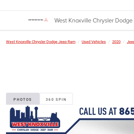
West Knoxville Chrysler Dodg
West Knoxville Chrysler Dodge Jeep Ram
Used Vehicles
2020
Jee
PHOTOS
360 SPIN