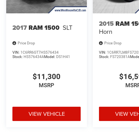
2015
RAM 15
2017
RAM 1500
SLT
Horn
Price Drop
Price Drop
VIN:
1C6RR6GT7HS576434
VIN:
1C6RR7LM8FS720
Stock:
HS576434A
Model:
DS1H41
Stock:
FS720381A
Mode
$11,300
$16,
MSRP
MSR
VIEW VEHICLE
VIEW VE