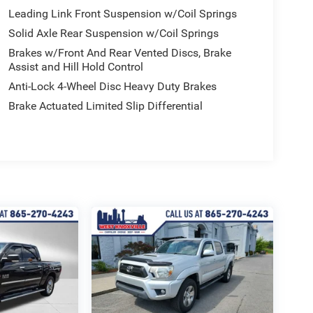
Leading Link Front Suspension w/Coil Springs
Solid Axle Rear Suspension w/Coil Springs
Brakes w/Front And Rear Vented Discs, Brake
Assist and Hill Hold Control
Anti-Lock 4-Wheel Disc Heavy Duty Brakes
Brake Actuated Limited Slip Differential