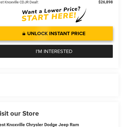
$26,898
st Knoxville CDJR Deal!:
UNLOCK INSTANT PRICE
I'M INTERESTED
isit our Store
st Knoxville Chrysler Dodge Jeep Ram