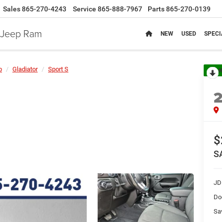
Sales
865-270-4243
Service
865-888-7967
Parts
865-270-0139
e Jeep Ram
NEW
USED
SPECI
p
Gladiator
Sport S
R
$
S
JD
Do
Sa