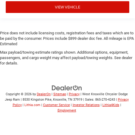
VIEW VEHICLE
Price does not include licensing costs, registration fees and taxes which are to
be paid by the consumer. Prices include $899 dealer doc fee. All mileage is EPA
Estimated
Max payload/towing estimate ratings shown. Additional options, equipment,
passengers, and cargo weight may affect payload/towing weights. See dealer
for details.
Copyright © 2026
by
DealerOn
|
Sitemap
|
Privacy
| West Knoxville Chrysler Dodge
Jeep Ram
|
8530 Kingston Pike,
Knoxville,
TN
37919
| Sales:
865-270-4243
|
Privacy
Policy
|
Lithia.com
|
Customer Service
|
Investor Relations
|
Lithia4Kids
|
Employment