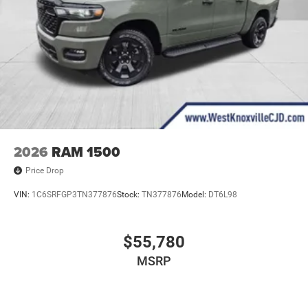
2026
RAM 1500
Price Drop
VIN:
1C6SRFGP3TN377876
Stock:
TN377876
Model:
DT6L98
$55,780
MSRP