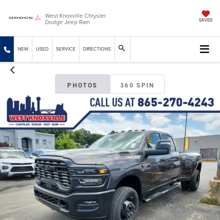
West Knoxville Chrysler
Dodge Jeep Ram
SAVED
NEW
USED
SERVICE
DIRECTIONS
PHOTOS
360 SPIN