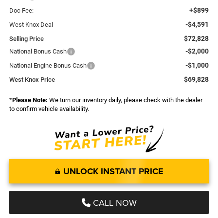
+$899
Doc Fee:
-$4,591
West Knox Deal
$72,828
Selling Price
-$2,000
National Bonus Cash
-$1,000
National Engine Bonus Cash
$69,828
West Knox Price
*
Please Note:
We turn our inventory daily, please check with the dealer
to confirm vehicle availability.
UNLOCK INSTANT PRICE
CALL NOW