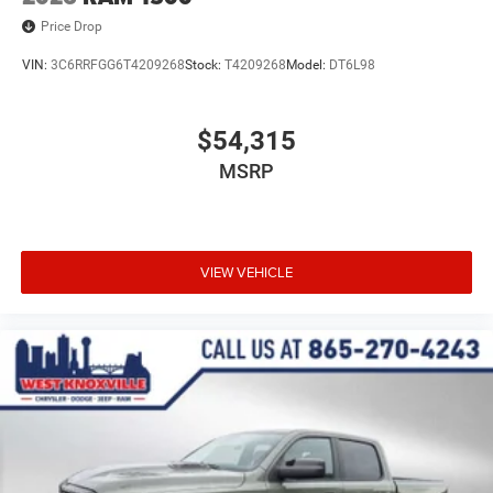
Price Drop
VIN:
3C6RRFGG6T4209268
Stock:
T4209268
Model:
DT6L98
$54,315
MSRP
VIEW VEHICLE