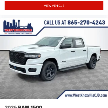
VIEW VEHICLE
2026
RAM 1500