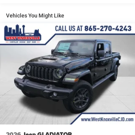
Manual Telescoping Mirrors, Mirror Running Lights, Mopar
Multi-Link Front Suspension w/Coil Springs
Black Tubular Side Steps, Off-Road Information Pages,
Solid Axle Rear Suspension w/Leaf Springs
Vehicles You Might Like
ParkSense Front/Rear Park Assist System, Power Adjust
4-Wheel Disc Brakes w/4-Wheel ABS, Front And Rear
Mirrors, Power Heat Fold Telescopic Mirrors, Power-
Vented Discs, Brake Assist and Hill Hold Control
Adjustable Convex Aux Mirrors, Radio: Uconnect 5
Mechanical Limited Slip Differential
Navigation with 12.0 Display, Rear Folding Seat, Rear
Power Sliding Window, Remote USB Port - Charge Only,
Selectable Tire Fill Alert, SiriusXM Radio Service, SiriusXM
with 360L, Storage Tray, Tinted Acoustic Windshield
Glass, and Trailer Tow Pages), 4-Wheel Disc Brakes, 5th
Wheel/Gooseneck Towing Prep Group, 6 Speakers, 6000#
Front Axle with Hub Extension, ABS brakes, Add Back
Vinyl Seat, Air Conditioning, AM/FM radio: SiriusXM,
Apple CarPlay/Android Auto, Black Wheel Center Hub, Box
and Rear Fender Clearance Lamps, Brake assist,
Clearance Lamps, Compass, Delay-off headlights, Delete
Deployable Bed Step, Driver door bin, Dual front impact
airbags, Dual front side impact airbags, Dual Rear Wheels,
Electronic Stability Control, Front anti-roll bar, Front Center
Armrest w/Storage, Front fog lights, Front reading lights,
2026
Jeep GLADIATOR