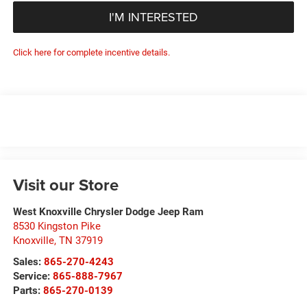
I'M INTERESTED
Click here for complete incentive details.
Visit our Store
West Knoxville Chrysler Dodge Jeep Ram
8530 Kingston Pike
Knoxville
,
TN
37919
Sales:
865-270-4243
Service:
865-888-7967
Parts:
865-270-0139