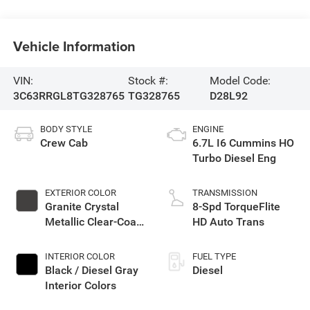
Vehicle Information
VIN:
Stock #:
Model Code:
3C63RRGL8TG328765
TG328765
D28L92
BODY STYLE
ENGINE
Crew Cab
6.7L I6 Cummins HO
Turbo Diesel Eng
EXTERIOR COLOR
TRANSMISSION
Granite Crystal
8-Spd TorqueFlite
Metallic Clear-Coat
HD Auto Trans
Exterior Paint
INTERIOR COLOR
FUEL TYPE
Black / Diesel Gray
Diesel
Interior Colors