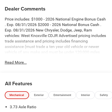
Dealer Comments
Price includes: $1000 - 2026 National Engine Bonus Cash
. Exp. 08/31/2026 $2000 - 2026 National Bonus Cash .
Exp. 08/31/2026 New Chrysler, Dodge, Jeep, Ram
vehicles: West Knoxville CDJR Advertised pricing includes
trade assistance and pricing includes financing
assistance (must trade a ten year old vehicle or newer
vehicle of any make and must be under 120,000 miles
and must finance through West Knoxville CDJR, to qualify
Read More...
for dealer advertised pricing). Price does not include
licensing costs, registration fees and taxes which are to be
paid by the consumer. Prices include $899 dealer doc fee.
All Features
Granite Crystal Metallic Clearcoat 2026 Ram 3500
Tradesman 4WD 8-Speed Automatic 6.7L I6
Mechanical
Exterior
Entertainment
Interior
Safety
3500 Tradesman is nicely equipped with Bed Utility Group
3.73 Axle Ratio
(LED Bed Lighting, MOPAR Deployable Bed Step, and