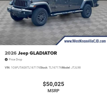
2026
Jeep GLADIATOR
Price Drop
VIN:
1C6PJTAGXTL167176
Stock:
TL167176
Model:
JTJL98
$50,025
MSRP