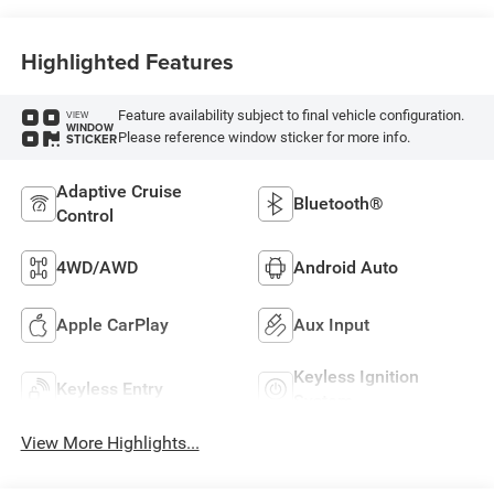
Highlighted Features
Feature availability subject to final vehicle configuration.
VIEW
WINDOW
Please reference window sticker for more info.
STICKER
Adaptive Cruise
Bluetooth®
Control
4WD/AWD
Android Auto
Apple CarPlay
Aux Input
Keyless Ignition
Keyless Entry
System
View More Highlights...