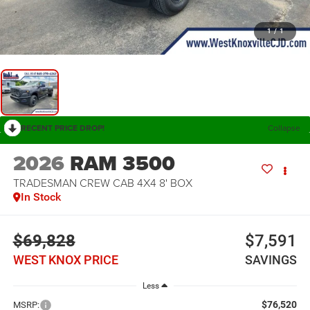
1
/
1
RECENT PRICE DROP!
Collapse
2026
RAM 3500
TRADESMAN CREW CAB 4X4 8' BOX
In Stock
$69,828
$7,591
WEST KNOX PRICE
SAVINGS
Less
$76,520
MSRP: