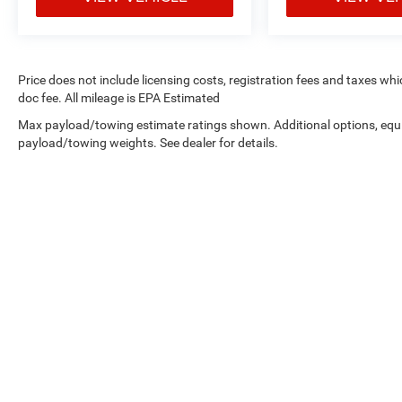
Price does not include licensing costs, registration fees and taxes wh
doc fee. All mileage is EPA Estimated
Max payload/towing estimate ratings shown. Additional options, equ
payload/towing weights. See dealer for details.
Copyright © 2026
by
DealerOn
|
Sitemap
|
Privacy
| West Knox