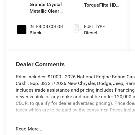
Granite Crystal
TorqueFlite HD
Metallic Clear-
Auto Trans
Coat Exterior
Paint
INTERIOR COLOR
FUEL TYPE
Black
Diesel
Dealer Comments
Price includes: $1000 - 2026 National Engine Bonus Ca
Cash . Exp. 08/31/2026 New Chrysler, Dodge, Jeep, Ram 
includes trade assistance and pricing includes financing
newer vehicle of any make and must be under 120,000 m
CDJR, to qualify for dealer advertised pricing). Price doe
taxes which are to be paid by the consumer. Prices inclu
Granite Crystal Metallic Clearcoat 2026 Ram 3500 Lara
Read More...