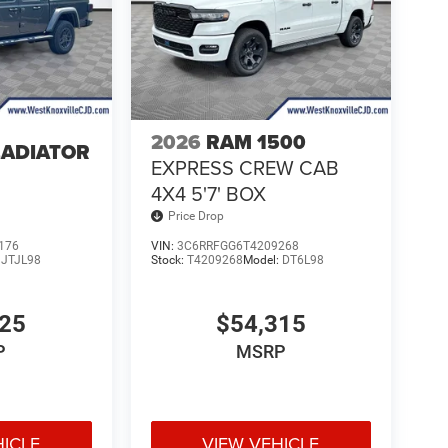
2026
RAM 1500
LADIATOR
EXPRESS CREW CAB
4
4X4 5'7' BOX
Price Drop
176
VIN:
3C6RRFGG6T4209268
:
JTJL98
Stock:
T4209268
Model:
DT6L98
025
$54,315
P
MSRP
HICLE
VIEW VEHICLE