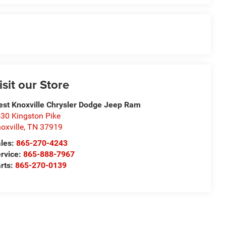
isit our Store
st Knoxville Chrysler Dodge Jeep Ram
30 Kingston Pike
oxville
,
TN
37919
les:
865-270-4243
rvice:
865-888-7967
rts:
865-270-0139