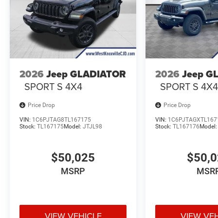
2026
Jeep GLADIATOR
2026
Jeep G
SPORT S 4X4
SPORT S 4X
Price Drop
Price Drop
VIN:
1C6PJTAG8TL167175
VIN:
1C6PJTAGXTL167
Stock:
TL167175
Model:
JTJL98
Stock:
TL167176
Model
$50,025
$50,
MSRP
MSR
VIEW VEHICLE
VIEW VE