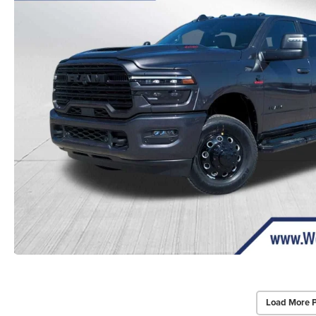
Load More 