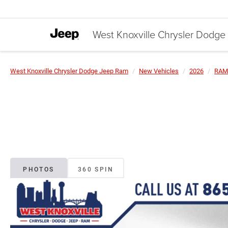
West Knoxville Chrysler Dodg
West Knoxville Chrysler Dodge Jeep Ram
New Vehicles
2026
RAM
PHOTOS
360 SPIN