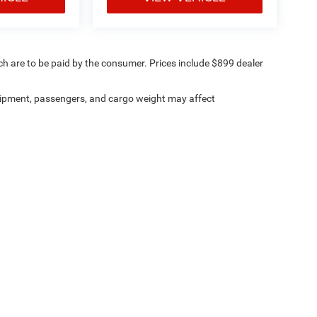
ich are to be paid by the consumer. Prices include $899 dealer
ipment, passengers, and cargo weight may affect
ville Chrysler Dodge Jeep Ram
|
8530 Kingston Pike,
Knoxville,
TN
37919
| Sales:
8
Investor Relations
|
Lithia4Kids
|
Employment