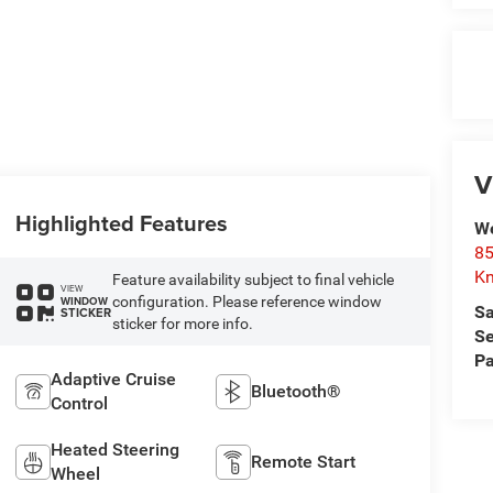
V
Highlighted Features
We
85
Kn
Feature availability subject to final vehicle
VIEW
configuration. Please reference window
WINDOW
Sa
STICKER
sticker for more info.
Se
Pa
Adaptive Cruise
Bluetooth®
Control
Heated Steering
Remote Start
Wheel