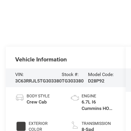
Vehicle Information
VIN:
Stock #:
Model Code:
3C63RRJL5TG303380
TG303380
D28P92
BODY STYLE
ENGINE
Crew Cab
6.7L I6
Cummins HO
Turbo Diesel
Eng
EXTERIOR
TRANSMISSION
8-Spd
COLOR