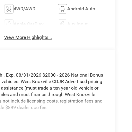
4WD/AWD
Android Auto
Apple CarPlay
Aux Input
View More Highlights...
sh . Exp. 08/31/2026 $2000 - 2026 National Bonus
vehicles: West Knoxville CDJR Advertised pricing
 assistance (must trade a ten year old vehicle or
iles and must finance through West Knoxville
s not include licensing costs, registration fees and
de $899 dealer doc fee.
mie 4WD 8-Speed Automatic 6.7L I6