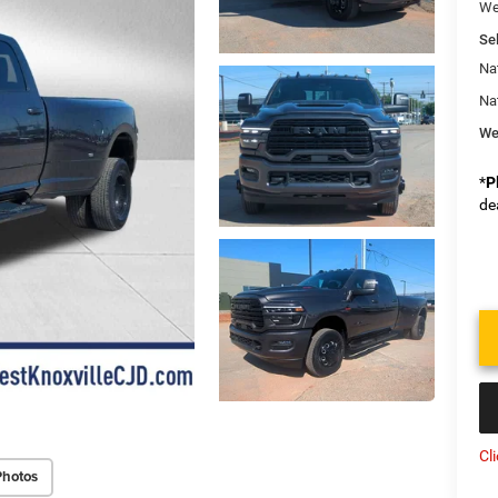
We
Sel
Na
Na
We
*
P
de
Cl
Photos