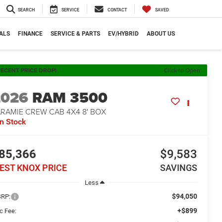
SEARCH
SERVICE
CONTACT
SAVED
ALS
FINANCE
SERVICE & PARTS
EV/HYBRID
ABOUT US
ECENT PRICE DROP!
Click to Open
2026
RAM 3500
ARAMIE CREW CAB 4X4 8' BOX
In Stock
85,366
$9,583
EST KNOX PRICE
SAVINGS
Less
$94,050
RP:
+$899
c Fee: