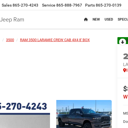
Sales
865-270-4243
Service
865-888-7967
Parts
865-270-0139
e Jeep Ram
NEW
USED
SPECI
3500
RAM 3500 LARAMIE CREW CAB 4X4 8' BOX
R
L
$
W
MS
Do