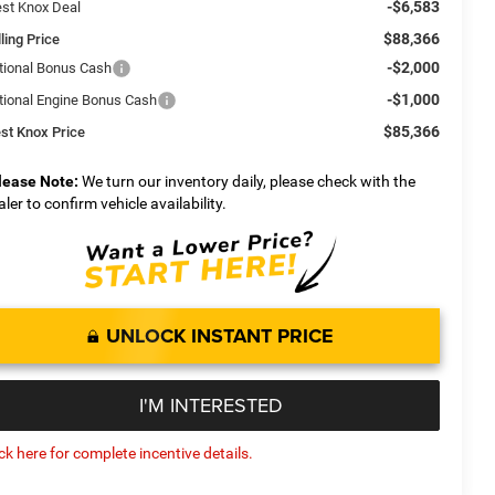
-$6,583
st Knox Deal
$88,366
ling Price
-$2,000
tional Bonus Cash
-$1,000
tional Engine Bonus Cash
$85,366
st Knox Price
lease Note:
We turn our inventory daily, please check with the
aler to confirm vehicle availability.
UNLOCK INSTANT PRICE
I'M INTERESTED
ick here for complete incentive details.