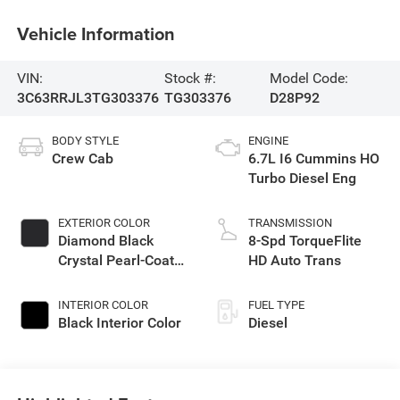
Vehicle Information
VIN:
Stock #:
Model Code:
3C63RRJL3TG303376
TG303376
D28P92
BODY STYLE
ENGINE
Crew Cab
6.7L I6 Cummins HO
Turbo Diesel Eng
EXTERIOR COLOR
TRANSMISSION
Diamond Black
8-Spd TorqueFlite
Crystal Pearl-Coat
HD Auto Trans
Exterior Paint
INTERIOR COLOR
FUEL TYPE
Black Interior Color
Diesel