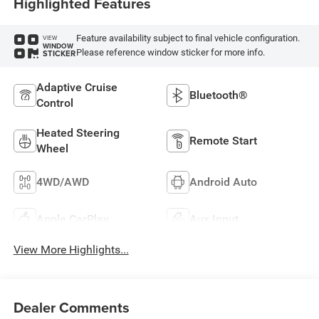
Highlighted Features
Feature availability subject to final vehicle configuration.
VIEW
WINDOW
Please reference window sticker for more info.
STICKER
Adaptive Cruise
Bluetooth®
Control
Heated Steering
Remote Start
Wheel
4WD/AWD
Android Auto
Apple CarPlay
Aux Input
View More Highlights...
Dealer Comments