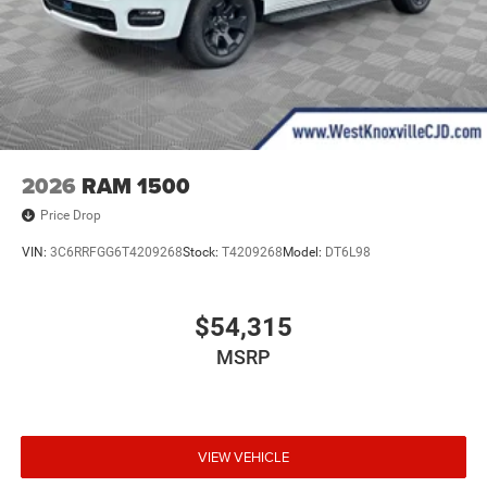
2026
RAM 1500
Price Drop
VIN:
3C6RRFGG6T4209268
Stock:
T4209268
Model:
DT6L98
$54,315
MSRP
VIEW VEHICLE