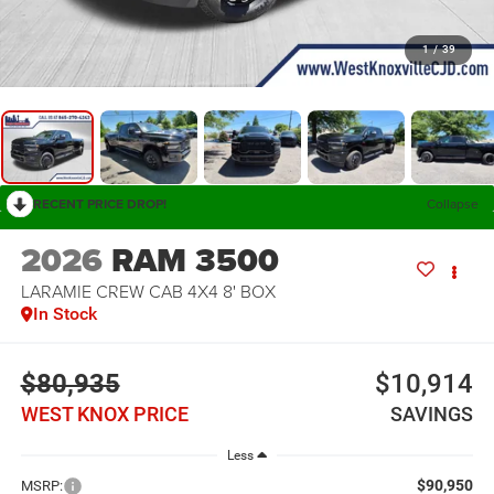
1
/
39
RECENT PRICE DROP!
Collapse
2026
RAM 3500
LARAMIE CREW CAB 4X4 8' BOX
In Stock
$80,935
$10,914
WEST KNOX PRICE
SAVINGS
Less
$90,950
MSRP: