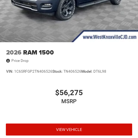
2026
RAM 1500
Price Drop
VIN:
1C6SRFGP2TN406526
Stock:
TN406526
Model:
DT6L98
$56,275
MSRP
VIEW VEHICLE