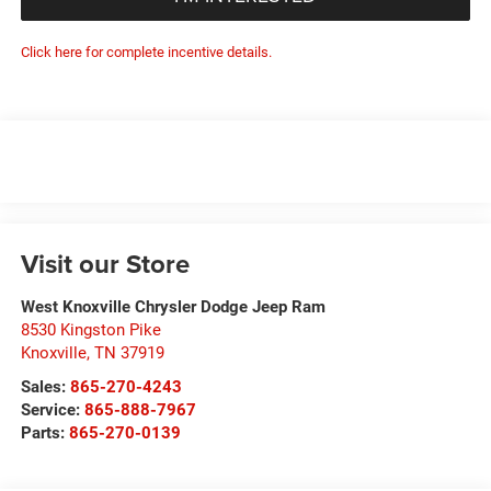
Click here for complete incentive details.
Visit our Store
West Knoxville Chrysler Dodge Jeep Ram
8530 Kingston Pike
Knoxville
,
TN
37919
Sales:
865-270-4243
Service:
865-888-7967
Parts:
865-270-0139