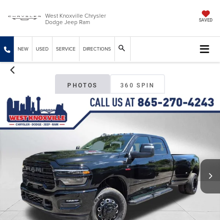
West Knoxville Chrysler
Dodge Jeep Ram
SAVED
NEW
USED
SERVICE
DIRECTIONS
PHOTOS
360 SPIN