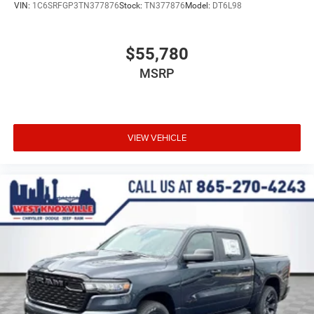
VIN:
1C6SRFGP3TN377876
Stock:
TN377876
Model:
DT6L98
$55,780
MSRP
VIEW VEHICLE