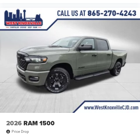
2026
RAM 1500
Price Drop