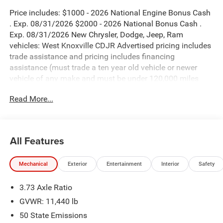
Price includes: $1000 - 2026 National Engine Bonus Cash
. Exp. 08/31/2026 $2000 - 2026 National Bonus Cash .
Exp. 08/31/2026 New Chrysler, Dodge, Jeep, Ram
vehicles: West Knoxville CDJR Advertised pricing includes
trade assistance and pricing includes financing
assistance (must trade a ten year old vehicle or newer
vehicle of any make and must be under 120,000 miles
and must finance through West Knoxville CDJR, to qualify
Read More...
for dealer advertised pricing). Price does not include
licensing costs, registration fees and taxes which are to be
paid by the consumer. Prices include $899 dealer doc fee.
All Features
Diamond Black Crystal Pearlcoat 2026 Ram 3500
Laramie 4WD 8-Speed Automatic 6.7L I6
Mechanical
Exterior
Entertainment
Interior
Safety
3500 Laramie is nicely equipped with Laramie Level 1
3.73 Axle Ratio
Plus Equipment Group (#1 Seat Foam Cushion, 115V
Auxiliary Rear Power Outlet, 2 Way Rear Headrest Seat,
GVWR: 11,440 lb
2nd Row in Floor Storage Bins, 4 Way Front Headrests,
50 State Emissions
Active Lane Management System, Adaptive Steering