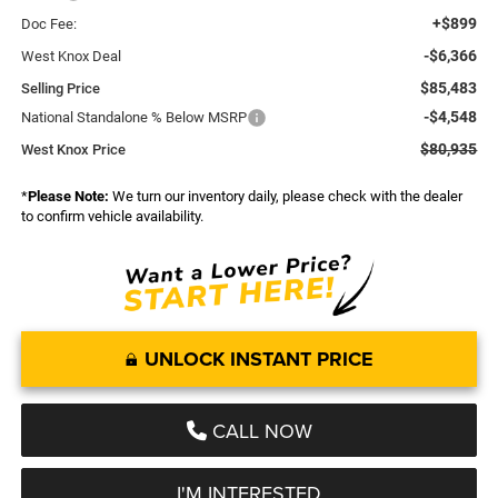
+$899
Doc Fee:
-$6,366
West Knox Deal
$85,483
Selling Price
-$4,548
National Standalone % Below MSRP
$80,935
West Knox Price
*
Please Note:
We turn our inventory daily, please check with the dealer
to confirm vehicle availability.
UNLOCK INSTANT PRICE
CALL NOW
I'M INTERESTED