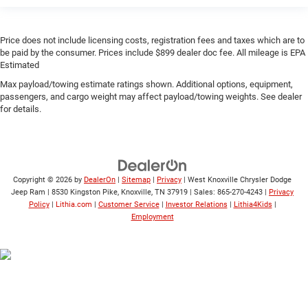
Price does not include licensing costs, registration fees and taxes which are to
be paid by the consumer. Prices include $899 dealer doc fee. All mileage is EPA
Estimated
Max payload/towing estimate ratings shown. Additional options, equipment,
passengers, and cargo weight may affect payload/towing weights. See dealer
for details.
Copyright © 2026
by
DealerOn
|
Sitemap
|
Privacy
| West Knoxville Chrysler Dodge
Jeep Ram
|
8530 Kingston Pike,
Knoxville,
TN
37919
| Sales:
865-270-4243
|
Privacy
Policy
|
Lithia.com
|
Customer Service
|
Investor Relations
|
Lithia4Kids
|
Employment