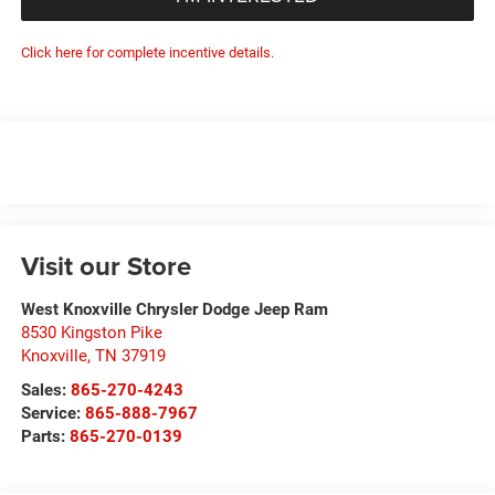
Click here for complete incentive details.
Visit our Store
West Knoxville Chrysler Dodge Jeep Ram
8530 Kingston Pike
Knoxville
,
TN
37919
Sales:
865-270-4243
Service:
865-888-7967
Parts:
865-270-0139