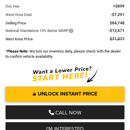
+$899
Doc Fee:
-$7,291
West Knox Deal
$84,748
Selling Price
-$13,671
National Standalone 15% Below MSRP
$71,077
West Knox Price
*
Please Note:
We turn our inventory daily, please check with the dealer
to confirm vehicle availability.
UNLOCK INSTANT PRICE
CALL NOW
I'M INTERESTED