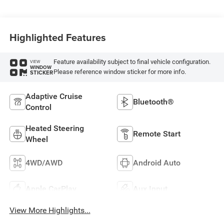
Highlighted Features
Feature availability subject to final vehicle configuration.
VIEW
WINDOW
Please reference window sticker for more info.
STICKER
Adaptive Cruise
Bluetooth®
Control
Heated Steering
Remote Start
Wheel
4WD/AWD
Android Auto
Apple CarPlay
Aux Input
View More Highlights...