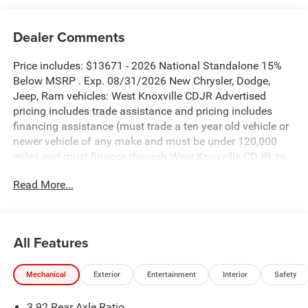
Dealer Comments
Price includes: $13671 - 2026 National Standalone 15%
Below MSRP . Exp. 08/31/2026 New Chrysler, Dodge,
Jeep, Ram vehicles: West Knoxville CDJR Advertised
pricing includes trade assistance and pricing includes
financing assistance (must trade a ten year old vehicle or
newer vehicle of any make and must be under 120,000
miles and must finance through West Knoxville CDJR, to
qualify for dealer advertised pricing). Price does not
Read More...
include licensing costs, registration fees and taxes which
are to be paid by the consumer. Prices include $899 dealer
doc fee.
All Features
Bright White Clearcoat 2026 Ram 1500 Limited 4WD 8-
Speed Automatic HEMI 5.7L V8 Multi Displacement VVT
Mechanical
Exterior
Entertainment
Interior
Safety
eTorque
3.92 Rear Axle Ratio
1500 Limited is nicely equipped with Bed Utility Group