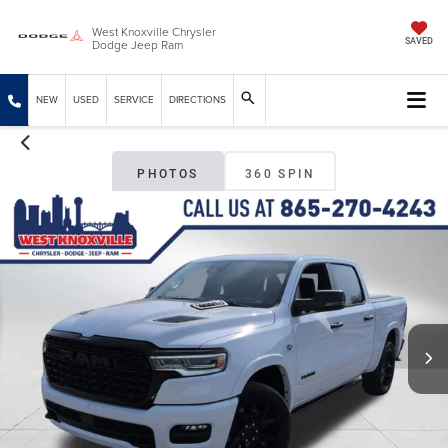
West Knoxville Chrysler
Dodge Jeep Ram
SAVED
NEW
USED
SERVICE
DIRECTIONS
PHOTOS
360 SPIN