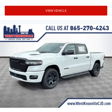
VIEW VEHICLE