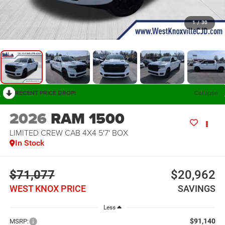
1
/
30
RECENT PRICE DROP!
Collapse
2026
RAM 1500
LIMITED CREW CAB 4X4 5'7' BOX
In Stock
$71,077
$20,962
WEST KNOX PRICE
SAVINGS
Less
$91,140
MSRP: