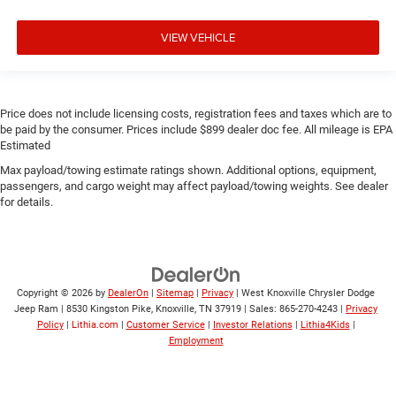
VIEW VEHICLE
Price does not include licensing costs, registration fees and taxes which are to
be paid by the consumer. Prices include $899 dealer doc fee. All mileage is EPA
Estimated
Max payload/towing estimate ratings shown. Additional options, equipment,
passengers, and cargo weight may affect payload/towing weights. See dealer
for details.
Copyright © 2026
by
DealerOn
|
Sitemap
|
Privacy
| West Knoxville Chrysler Dodge
Jeep Ram
|
8530 Kingston Pike,
Knoxville,
TN
37919
| Sales:
865-270-4243
|
Privacy
Policy
|
Lithia.com
|
Customer Service
|
Investor Relations
|
Lithia4Kids
|
Employment