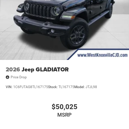
2026
Jeep GLADIATOR
Price Drop
VIN:
1C6PJTAG8TL167175
Stock:
TL167175
Model:
JTJL98
$50,025
MSRP