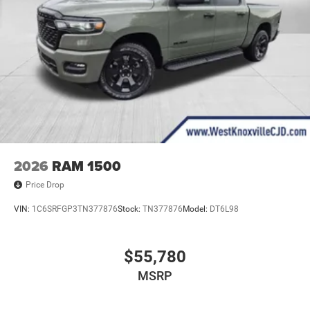
2026
RAM 1500
Price Drop
VIN:
1C6SRFGP3TN377876
Stock:
TN377876
Model:
DT6L98
$55,780
MSRP