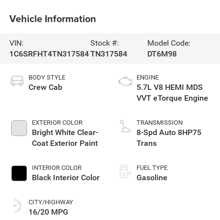
Vehicle Information
VIN:
Stock #:
Model Code:
1C6SRFHT4TN317584
TN317584
DT6M98
BODY STYLE
ENGINE
Crew Cab
5.7L V8 HEMI MDS
VVT eTorque Engine
EXTERIOR COLOR
TRANSMISSION
Bright White Clear-
8-Spd Auto 8HP75
Coat Exterior Paint
Trans
INTERIOR COLOR
FUEL TYPE
Black Interior Color
Gasoline
CITY/HIGHWAY
16/20 MPG