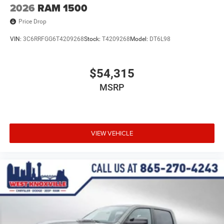
2026
RAM 1500
Price Drop
VIN:
3C6RRFGG6T4209268
Stock:
T4209268
Model:
DT6L98
$54,315
MSRP
VIEW VEHICLE