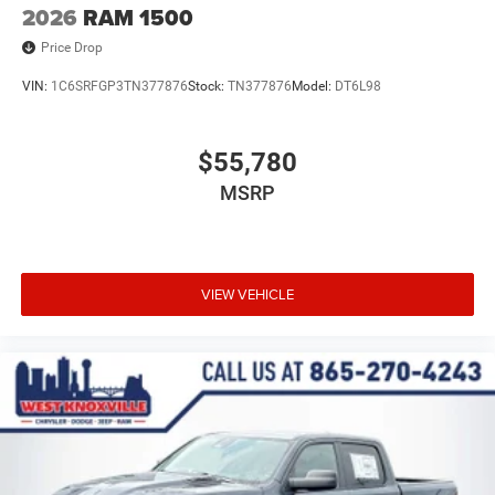
2026
RAM 1500
Price Drop
VIN:
1C6SRFGP3TN377876
Stock:
TN377876
Model:
DT6L98
$55,780
MSRP
VIEW VEHICLE