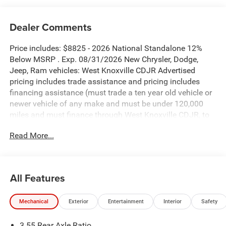
Dealer Comments
Price includes: $8825 - 2026 National Standalone 12%
Below MSRP . Exp. 08/31/2026 New Chrysler, Dodge,
Jeep, Ram vehicles: West Knoxville CDJR Advertised
pricing includes trade assistance and pricing includes
financing assistance (must trade a ten year old vehicle or
newer vehicle of any make and must be under 120,000
miles and must finance through West Knoxville CDJR, to
qualify for dealer advertised pricing). Price does not
Read More...
include licensing costs, registration fees and taxes which
are to be paid by the consumer. Prices include $899 dealer
doc fee.
All Features
Diamond Black Crystal Pearlcoat 2026 Ram 1500
Laramie 4WD 8-Speed Automatic 3.0L I6
Mechanical
Exterior
Entertainment
Interior
Safety
1500 Laramie is nicely equipped with Bed Utility Group
3.55 Rear Axle Ratio
(Exterior 115V AC Outlet, MOPAR 4 Adjustable Cargo Tie-