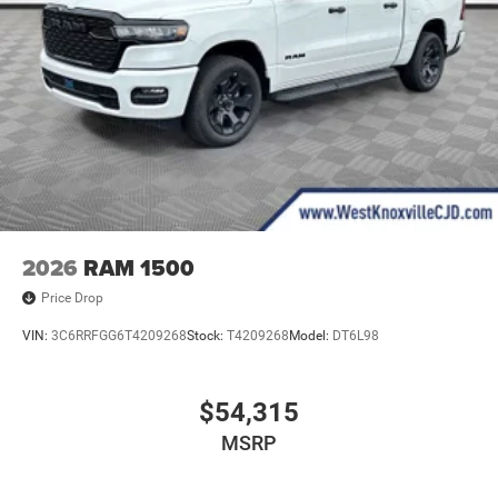
2026
RAM 1500
Price Drop
VIN:
3C6RRFGG6T4209268
Stock:
T4209268
Model:
DT6L98
$54,315
MSRP