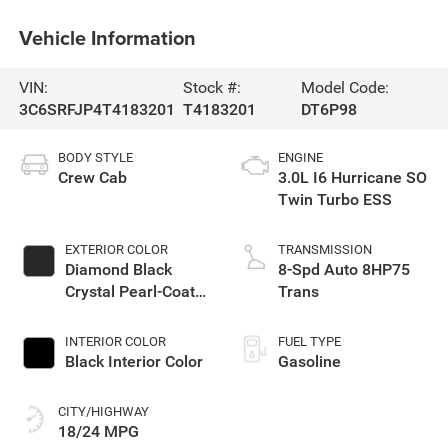
Vehicle Information
VIN:
Stock #:
Model Code:
3C6SRFJP4T4183201
T4183201
DT6P98
BODY STYLE
ENGINE
Crew Cab
3.0L I6 Hurricane SO
Twin Turbo ESS
EXTERIOR COLOR
TRANSMISSION
Diamond Black
8-Spd Auto 8HP75
Crystal Pearl-Coat
Trans
Exterior Paint
INTERIOR COLOR
FUEL TYPE
Black Interior Color
Gasoline
CITY/HIGHWAY
18/24 MPG