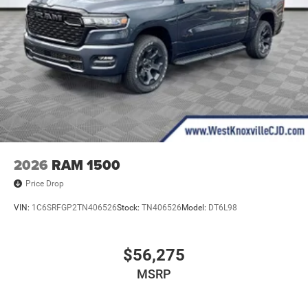
2026
RAM 1500
Price Drop
VIN:
1C6SRFGP2TN406526
Stock:
TN406526
Model:
DT6L98
$56,275
MSRP