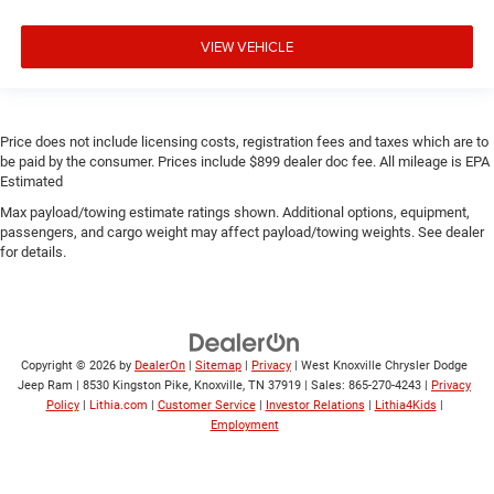
VIEW VEHICLE
Price does not include licensing costs, registration fees and taxes which are to
be paid by the consumer. Prices include $899 dealer doc fee. All mileage is EPA
Estimated
Max payload/towing estimate ratings shown. Additional options, equipment,
passengers, and cargo weight may affect payload/towing weights. See dealer
for details.
Copyright © 2026
by
DealerOn
|
Sitemap
|
Privacy
| West Knoxville Chrysler Dodge
Jeep Ram
|
8530 Kingston Pike,
Knoxville,
TN
37919
| Sales:
865-270-4243
|
Privacy
Policy
|
Lithia.com
|
Customer Service
|
Investor Relations
|
Lithia4Kids
|
Employment