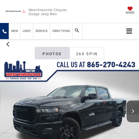
West Knoxville Chrysler
Dodge Jeep Ram
SAVED
NEW
USED
SERVICE
DIRECTIONS
PHOTOS
360 SPIN