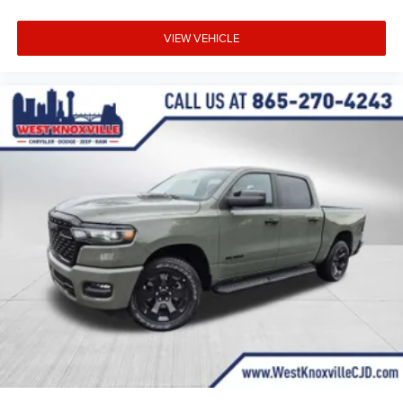
VIEW VEHICLE