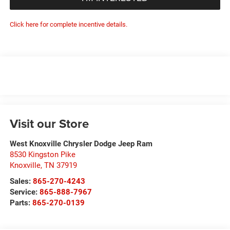
Click here for complete incentive details.
Visit our Store
West Knoxville Chrysler Dodge Jeep Ram
8530 Kingston Pike
Knoxville
,
TN
37919
Sales:
865-270-4243
Service:
865-888-7967
Parts:
865-270-0139