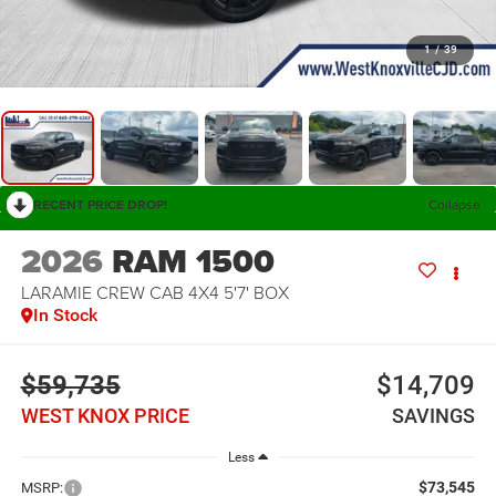
1
/
39
RECENT PRICE DROP!
Collapse
2026
RAM 1500
LARAMIE CREW CAB 4X4 5'7' BOX
In Stock
$59,735
$14,709
WEST KNOX PRICE
SAVINGS
Less
$73,545
MSRP: