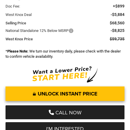
+$899
Doc Fee:
-$5,884
West Knox Deal
$68,560
Selling Price
-$8,825
National Standalone 12% Below MSRP
$59,735
West Knox Price
*
Please Note:
We turn our inventory daily, please check with the dealer
to confirm vehicle availability.
UNLOCK INSTANT PRICE
CALL NOW
I'M INTERESTED