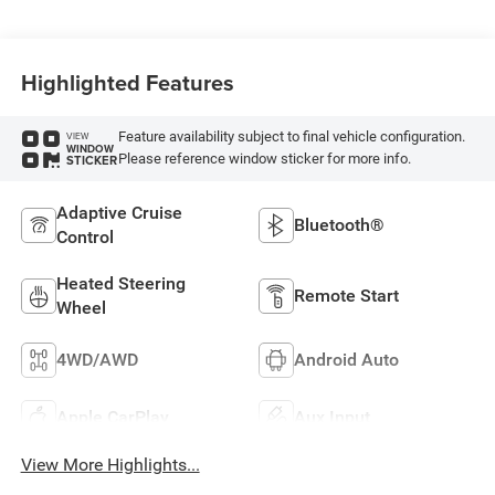
Highlighted Features
Feature availability subject to final vehicle configuration.
VIEW
WINDOW
Please reference window sticker for more info.
STICKER
Adaptive Cruise
Bluetooth®
Control
Heated Steering
Remote Start
Wheel
4WD/AWD
Android Auto
Apple CarPlay
Aux Input
View More Highlights...