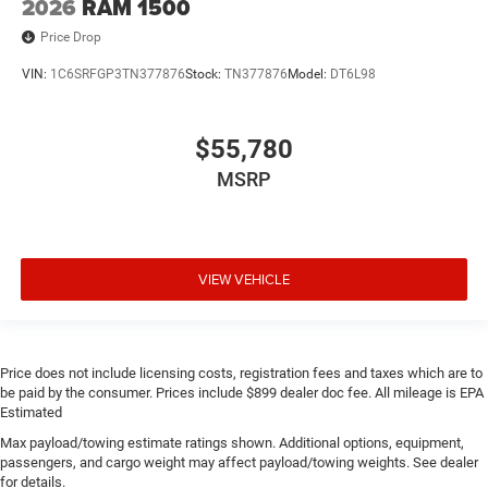
2026
RAM 1500
Price Drop
VIN:
1C6SRFGP3TN377876
Stock:
TN377876
Model:
DT6L98
$55,780
MSRP
VIEW VEHICLE
Price does not include licensing costs, registration fees and taxes which are to
be paid by the consumer. Prices include $899 dealer doc fee. All mileage is EPA
Estimated
Max payload/towing estimate ratings shown. Additional options, equipment,
passengers, and cargo weight may affect payload/towing weights. See dealer
for details.