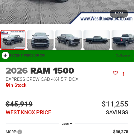
1
/
31
RECENT PRICE DROP!
Collapse
2026
RAM 1500
EXPRESS CREW CAB 4X4 5'7' BOX
In Stock
$45,919
$11,255
WEST KNOX PRICE
SAVINGS
Less
$56,275
MSRP: