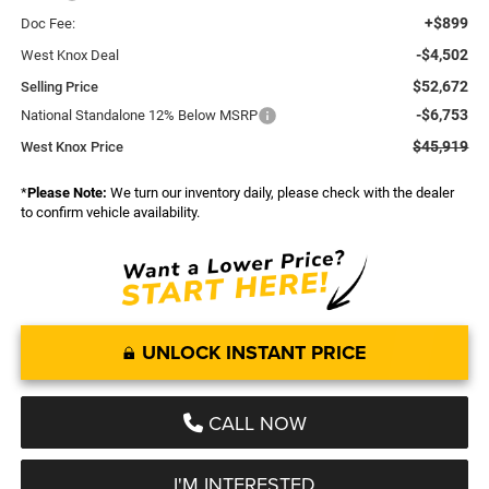
+$899
Doc Fee:
-$4,502
West Knox Deal
$52,672
Selling Price
-$6,753
National Standalone 12% Below MSRP
$45,919
West Knox Price
*
Please Note:
We turn our inventory daily, please check with the dealer
to confirm vehicle availability.
UNLOCK INSTANT PRICE
CALL NOW
I'M INTERESTED