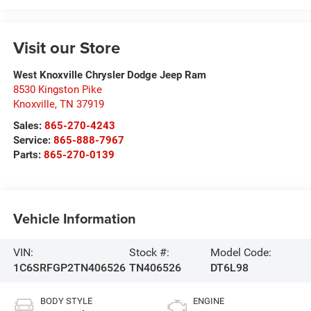
Visit our Store
West Knoxville Chrysler Dodge Jeep Ram
8530 Kingston Pike
Knoxville
,
TN
37919
Sales:
865-270-4243
Service:
865-888-7967
Parts:
865-270-0139
Vehicle Information
VIN:
Stock #:
Model Code:
1C6SRFGP2TN406526
TN406526
DT6L98
BODY STYLE
ENGINE