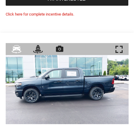
Click here for complete incentive details.