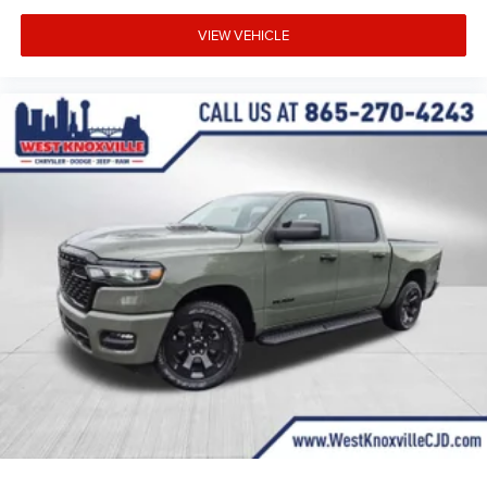
VIEW VEHICLE