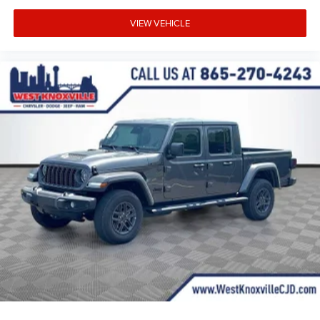
VIEW VEHICLE