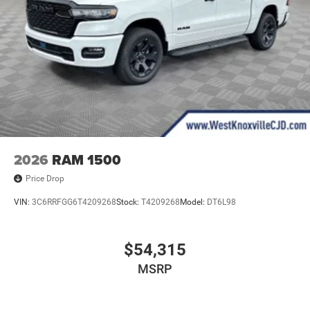
2026
RAM 1500
Price Drop
VIN:
3C6RRFGG6T4209268
Stock:
T4209268
Model:
DT6L98
$54,315
MSRP