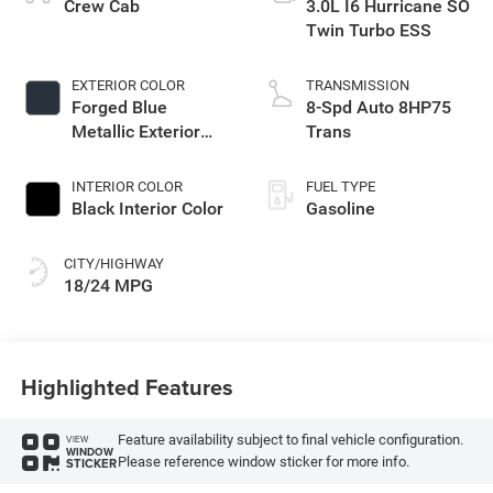
Crew Cab
3.0L I6 Hurricane SO
Twin Turbo ESS
EXTERIOR COLOR
TRANSMISSION
Forged Blue
8-Spd Auto 8HP75
Metallic Exterior
Trans
Paint
INTERIOR COLOR
FUEL TYPE
Black Interior Color
Gasoline
CITY/HIGHWAY
18/24 MPG
Highlighted Features
Feature availability subject to final vehicle configuration.
VIEW
WINDOW
Please reference window sticker for more info.
STICKER