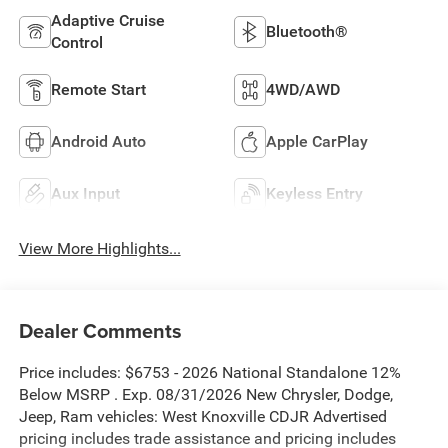
Adaptive Cruise
Bluetooth®
Control
Remote Start
4WD/AWD
Android Auto
Apple CarPlay
Aux Input
Keyless Entry
View More Highlights...
Dealer Comments
Price includes: $6753 - 2026 National Standalone 12%
Below MSRP . Exp. 08/31/2026 New Chrysler, Dodge,
Jeep, Ram vehicles: West Knoxville CDJR Advertised
pricing includes trade assistance and pricing includes