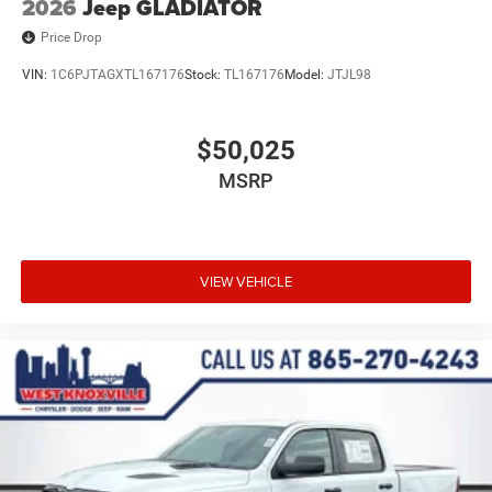
2026
Jeep GLADIATOR
Price Drop
VIN:
1C6PJTAGXTL167176
Stock:
TL167176
Model:
JTJL98
$50,025
MSRP
VIEW VEHICLE