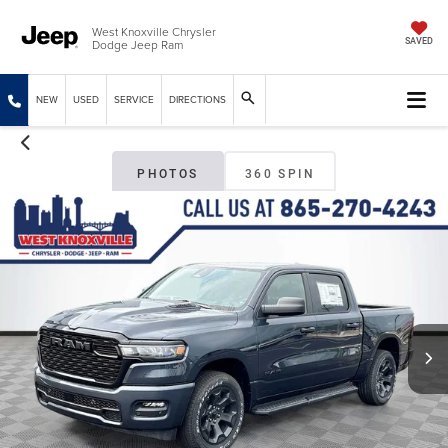
West Knoxville Chrysler
Dodge Jeep Ram
SAVED
NEW
USED
SERVICE
DIRECTIONS
PHOTOS
360 SPIN