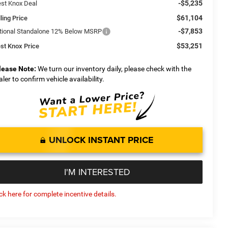
-$5,235
st Knox Deal
$61,104
ling Price
-$7,853
tional Standalone 12% Below MSRP
$53,251
st Knox Price
lease Note:
We turn our inventory daily, please check with the
aler to confirm vehicle availability.
UNLOCK INSTANT PRICE
I'M INTERESTED
ick here for complete incentive details.