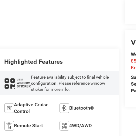
V
We
Highlighted Features
85
Kn
Sa
Feature availability subject to final vehicle
VIEW
configuration. Please reference window
WINDOW
Se
STICKER
sticker for more info.
Pa
Adaptive Cruise
Bluetooth®
Control
Remote Start
4WD/AWD