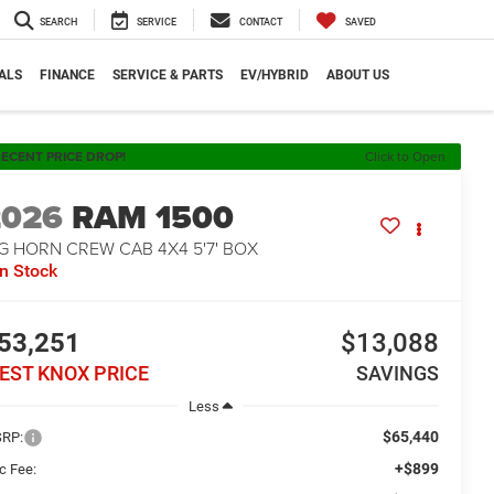
SEARCH
SERVICE
CONTACT
SAVED
ALS
FINANCE
SERVICE & PARTS
EV/HYBRID
ABOUT US
ECENT PRICE DROP!
Click to Open
2026
RAM 1500
G HORN CREW CAB 4X4 5'7' BOX
In Stock
53,251
$13,088
EST KNOX PRICE
SAVINGS
Less
$65,440
RP:
+$899
c Fee: