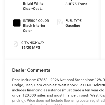
Bright White
8HP75 Trans
Clear-Coat
Exterior Paint
INTERIOR COLOR
FUEL TYPE
Black Interior
Gasoline
Color
CITY/HIGHWAY
16/20 MPG
Dealer Comments
Price includes: $7853 - 2026 National Standalone 12% 
Dodge, Jeep, Ram vehicles: West Knoxville CDJR Advertis
includes financing assistance (must trade a ten year ol
under 120,000 miles and must finance through West Knoxv
pricing). Price does not include licensing costs, registra