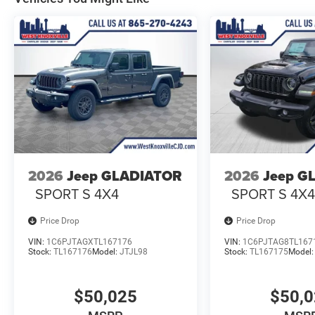
2026
Jeep GLADIATOR
2026
Jeep G
SPORT S 4X4
SPORT S 4X
Price Drop
Price Drop
VIN:
1C6PJTAGXTL167176
VIN:
1C6PJTAG8TL167
Stock:
TL167176
Model:
JTJL98
Stock:
TL167175
Model
$50,025
$50,