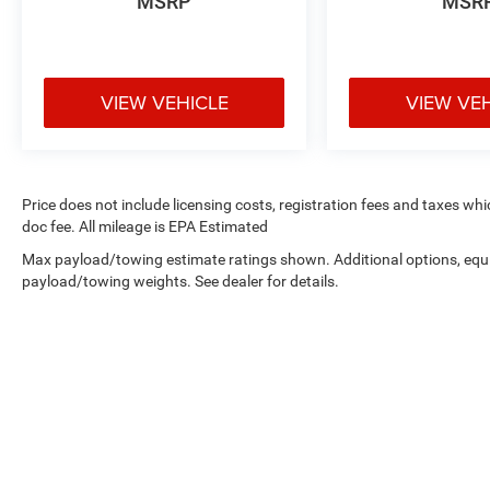
MSRP
MSR
VIEW VEHICLE
VIEW VE
Price does not include licensing costs, registration fees and taxes wh
doc fee. All mileage is EPA Estimated
Max payload/towing estimate ratings shown. Additional options, equ
payload/towing weights. See dealer for details.