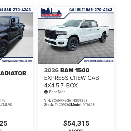
2026
RAM 1500
LADIATOR
EXPRESS CREW CAB
4
4X4 5'7' BOX
Price Drop
175
VIN:
3C6RRFGG6T4209268
:
JTJL98
Stock:
T4209268
Model:
DT6L98
025
$54,315