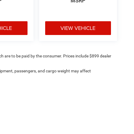
P
MSRP
HICLE
VIEW VEHICLE
ich are to be paid by the consumer. Prices include $899 dealer
ipment, passengers, and cargo weight may affect