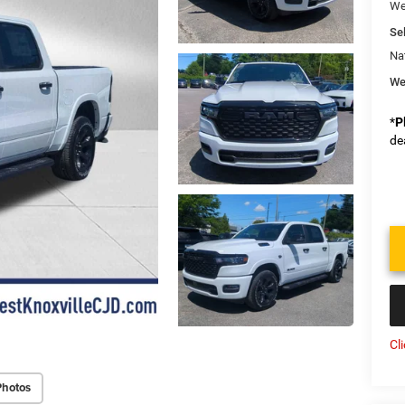
We
Sel
Na
We
*
P
de
Cl
Photos