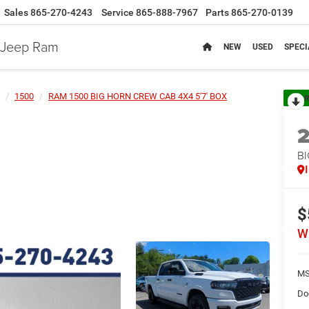
Sales
865-270-4243
Service
865-888-7967
Parts
865-270-0139
e Jeep Ram
NEW
USED
SPECI
1500
RAM 1500 BIG HORN CREW CAB 4X4 5'7' BOX
R
BI
$
W
MS
Do