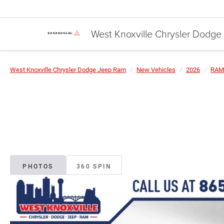
West Knoxville Chrysler Dodg
West Knoxville Chrysler Dodge Jeep Ram
New Vehicles
2026
RAM
PHOTOS
360 SPIN