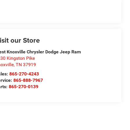
isit our Store
st Knoxville Chrysler Dodge Jeep Ram
30 Kingston Pike
oxville
,
TN
37919
les:
865-270-4243
rvice:
865-888-7967
rts:
865-270-0139