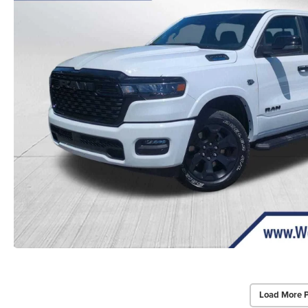
Load More 