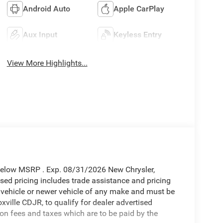
Android Auto
Apple CarPlay
Aux Input
Keyless Entry
View More Highlights...
Below MSRP . Exp. 08/31/2026 New Chrysler,
ed pricing includes trade assistance and pricing
d vehicle or newer vehicle of any make and must be
ille CDJR, to qualify for dealer advertised
tion fees and taxes which are to be paid by the