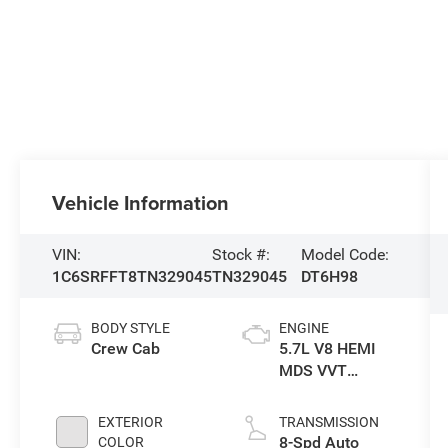
Vehicle Information
VIN:
Stock #:
Model Code:
1C6SRFFT8TN329045
TN329045
DT6H98
BODY STYLE
ENGINE
Crew Cab
5.7L V8 HEMI
MDS VVT
eTorque Engine
EXTERIOR
TRANSMISSION
8-Spd Auto
COLOR