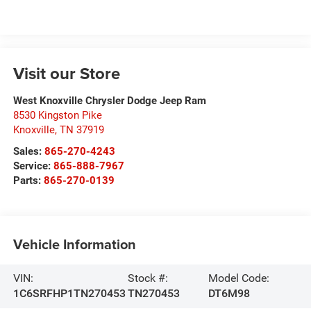
Visit our Store
West Knoxville Chrysler Dodge Jeep Ram
8530 Kingston Pike
Knoxville
,
TN
37919
Sales:
865-270-4243
Service:
865-888-7967
Parts:
865-270-0139
Vehicle Information
VIN:
Stock #:
Model Code:
1C6SRFHP1TN270453
TN270453
DT6M98