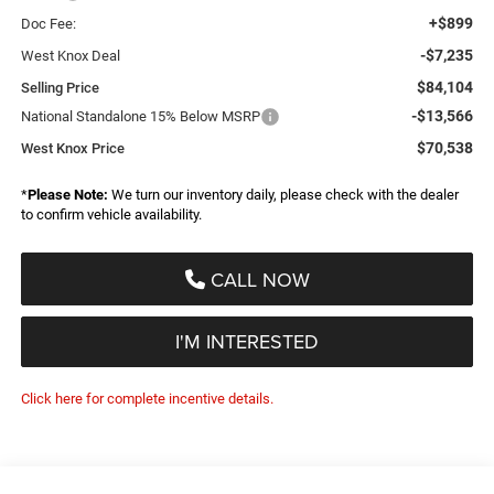
+$899
Doc Fee:
-$7,235
West Knox Deal
$84,104
Selling Price
-$13,566
National Standalone 15% Below MSRP
$70,538
West Knox Price
*
Please Note:
We turn our inventory daily, please check with the dealer
to confirm vehicle availability.
CALL NOW
I'M INTERESTED
Click here for complete incentive details.