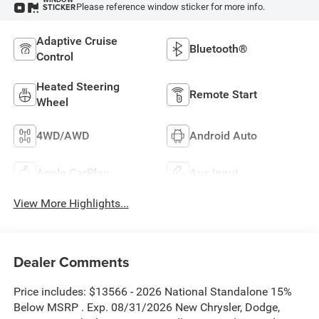
Please reference window sticker for more info.
STICKER
Adaptive Cruise
Bluetooth®
Control
Heated Steering
Remote Start
Wheel
4WD/AWD
Android Auto
Apple CarPlay
Aux Input
View More Highlights...
Dealer Comments
Price includes: $13566 - 2026 National Standalone 15%
Below MSRP . Exp. 08/31/2026 New Chrysler, Dodge,