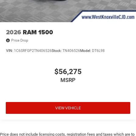
2026
RAM 1500
Price Drop
VIN:
1C6SRFGP2TN406526
Stock:
TN406526
Model:
DT6L98
$56,275
MSRP
VIEW VEHICLE
Price does not include licensing costs, registration fees and taxes which are to