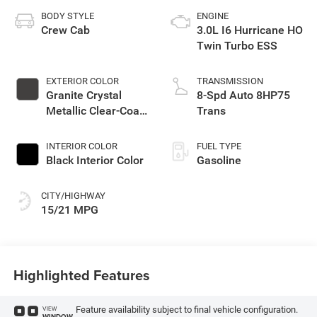
BODY STYLE
ENGINE
Crew Cab
3.0L I6 Hurricane HO
Twin Turbo ESS
EXTERIOR COLOR
TRANSMISSION
Granite Crystal
8-Spd Auto 8HP75
Metallic Clear-Coat
Trans
Exterior Paint
INTERIOR COLOR
FUEL TYPE
Black Interior Color
Gasoline
CITY/HIGHWAY
15/21 MPG
Highlighted Features
Feature availability subject to final vehicle configuration.
VIEW
WINDOW