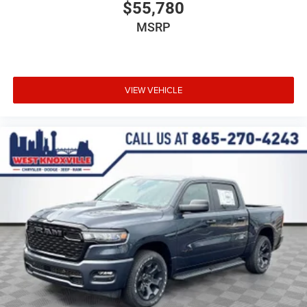
$55,780
MSRP
VIEW VEHICLE