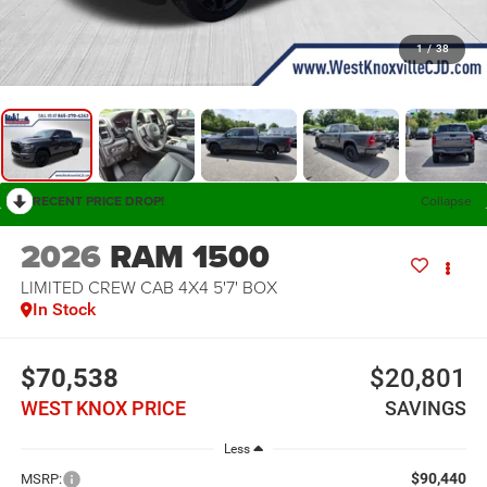
1
/
38
RECENT PRICE DROP!
Collapse
2026
RAM 1500
LIMITED CREW CAB 4X4 5'7' BOX
In Stock
$70,538
$20,801
WEST KNOX PRICE
SAVINGS
Less
$90,440
MSRP: