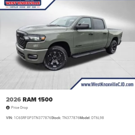
2026
RAM 1500
Price Drop
VIN:
1C6SRFGP3TN377876
Stock:
TN377876
Model:
DT6L98