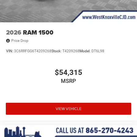
2026
RAM 1500
Price Drop
VIN:
3C6RRFGG6T4209268
Stock:
T4209268
Model:
DT6L98
$54,315
MSRP
VIEW VEHICLE