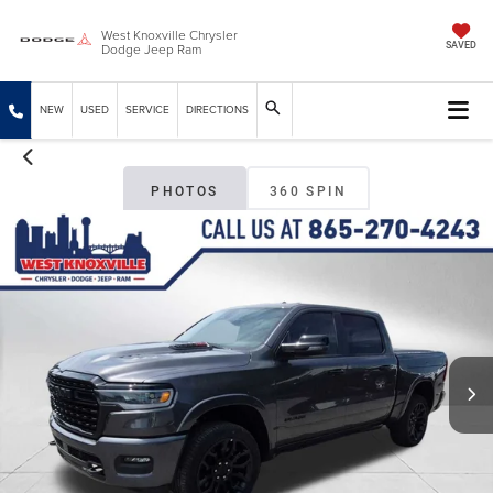
West Knoxville Chrysler
Dodge Jeep Ram
SAVED
NEW
USED
SERVICE
DIRECTIONS
PHOTOS
360 SPIN