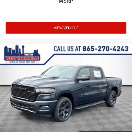
MSRP
VIEW VEHICLE