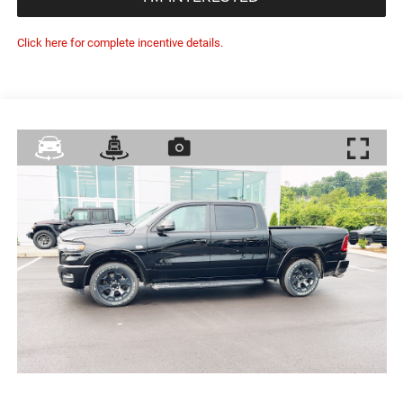
Click here for complete incentive details.