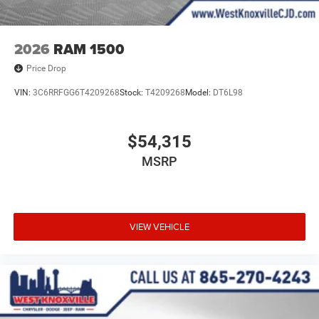
2026
RAM 1500
Price Drop
VIN:
3C6RRFGG6T4209268
Stock:
T4209268
Model:
DT6L98
$54,315
MSRP
VIEW VEHICLE