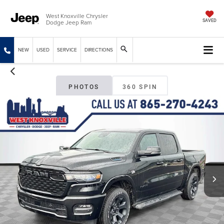
West Knoxville Chrysler
Dodge Jeep Ram
SAVED
NEW
USED
SERVICE
DIRECTIONS
PHOTOS
360 SPIN