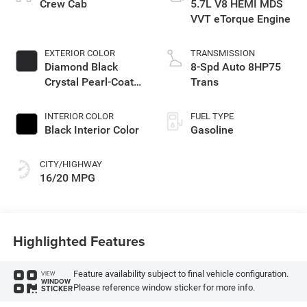
Crew Cab
5.7L V8 HEMI MDS
VVT eTorque Engine
EXTERIOR COLOR
TRANSMISSION
Diamond Black
8-Spd Auto 8HP75
Crystal Pearl-Coat
Trans
Exterior Paint
INTERIOR COLOR
FUEL TYPE
Black Interior Color
Gasoline
CITY/HIGHWAY
16/20 MPG
Highlighted Features
Feature availability subject to final vehicle configuration.
VIEW
WINDOW
Please reference window sticker for more info.
STICKER