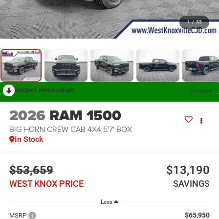
1
/
33
RECENT PRICE DROP!
Collapse
2026
RAM 1500
BIG HORN CREW CAB 4X4 5'7' BOX
In Stock
$53,659
$13,190
WEST KNOX PRICE
SAVINGS
Less
$65,950
MSRP: