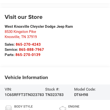
Visit our Store
West Knoxville Chrysler Dodge Jeep Ram
8530 Kingston Pike
Knoxville
,
TN
37919
Sales:
865-270-4243
Service:
865-888-7967
Parts:
865-270-0139
Vehicle Information
VIN:
Stock #:
Model Code:
1C6SRFFT3TN323783
TN323783
DT6H98
BODY STYLE
ENGINE