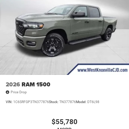
2026
RAM 1500
Price Drop
VIN:
1C6SRFGP3TN377876
Stock:
TN377876
Model:
DT6L98
$55,780