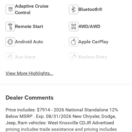
Adaptive Cruise
Bluetooth®
Control
Remote Start
4WD/AWD
Android Auto
Apple CarPlay
Aux Input
Keyless Entry
View More Highlights...
Dealer Comments
Price includes: $7914 - 2026 National Standalone 12%
Below MSRP . Exp. 08/31/2026 New Chrysler, Dodge,
Jeep, Ram vehicles: West Knoxville CDJR Advertised
pricing includes trade assistance and pricing includes