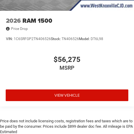
2026
RAM 1500
Price Drop
VIN:
1C6SRFGP2TN406526
Stock:
TN406526
Model:
DT6L98
$56,275
MSRP
VIEW VEHICLE
Price does not include licensing costs, registration fees and taxes which are to
be paid by the consumer. Prices include $899 dealer doc fee. All mileage is EPA
Estimated