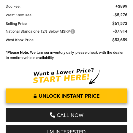
+$899
Doc Fee:
-$5,276
West Knox Deal
$61,573
Selling Price
-$7,914
National Standalone 12% Below MSRP
$53,659
West Knox Price
*
Please Note:
We turn our inventory daily, please check with the dealer
to confirm vehicle availability.
UNLOCK INSTANT PRICE
CALL NOW
I'M INTERESTED