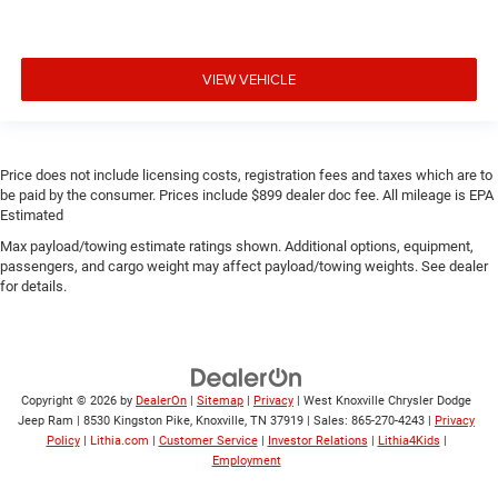
VIEW VEHICLE
Price does not include licensing costs, registration fees and taxes which are to
be paid by the consumer. Prices include $899 dealer doc fee. All mileage is EPA
Estimated
Max payload/towing estimate ratings shown. Additional options, equipment,
passengers, and cargo weight may affect payload/towing weights. See dealer
for details.
Copyright © 2026
by
DealerOn
|
Sitemap
|
Privacy
| West Knoxville Chrysler Dodge
Jeep Ram
|
8530 Kingston Pike,
Knoxville,
TN
37919
| Sales:
865-270-4243
|
Privacy
Policy
|
Lithia.com
|
Customer Service
|
Investor Relations
|
Lithia4Kids
|
Employment