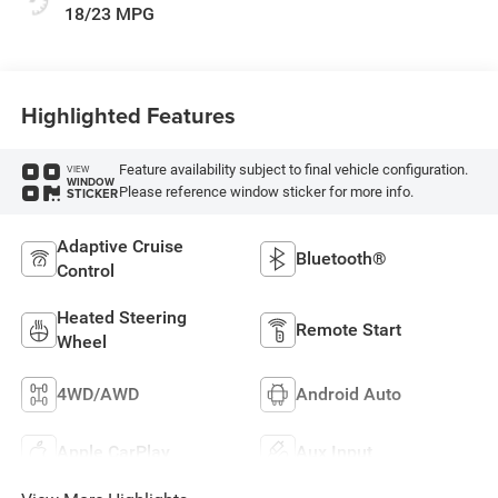
18/23 MPG
Highlighted Features
Feature availability subject to final vehicle configuration.
VIEW
WINDOW
Please reference window sticker for more info.
STICKER
Adaptive Cruise
Bluetooth®
Control
Heated Steering
Remote Start
Wheel
4WD/AWD
Android Auto
Apple CarPlay
Aux Input