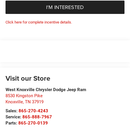
I'M INTERESTED
Click here for complete incentive details.
Visit our Store
West Knoxville Chrysler Dodge Jeep Ram
8530 Kingston Pike
Knoxville
,
TN
37919
Sales:
865-270-4243
Service:
865-888-7967
Parts:
865-270-0139