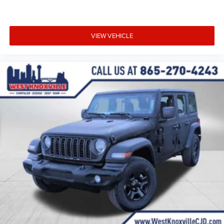
VIEW VEHICLE