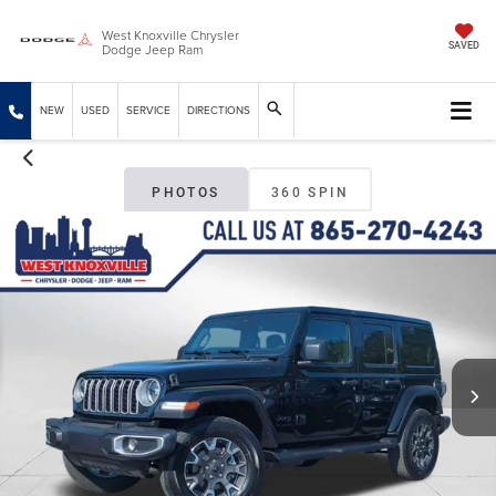
West Knoxville Chrysler
Dodge Jeep Ram
SAVED
NEW
USED
SERVICE
DIRECTIONS
PHOTOS
360 SPIN