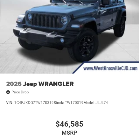
2026
Jeep WRANGLER
Price Drop
VIN:
1C4PJXDG7TW170319
Stock:
TW170319
Model:
JLJL74
$46,585
MSRP