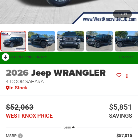
1
/
39
RECENT PRICE DROP!
Collapse
2026
Jeep WRANGLER
4-DOOR SAHARA
In Stock
$52,063
$5,851
WEST KNOX PRICE
SAVINGS
Less
$57,015
MSRP: