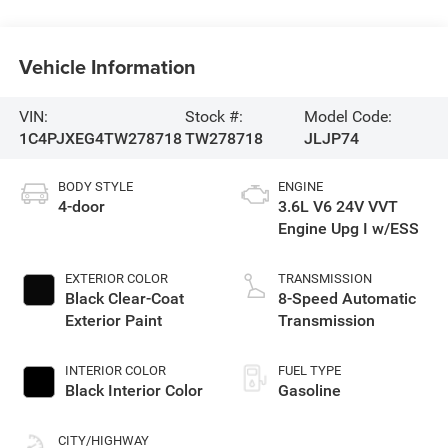
Vehicle Information
VIN:
Stock #:
Model Code:
1C4PJXEG4TW278718
TW278718
JLJP74
BODY STYLE
ENGINE
4-door
3.6L V6 24V VVT
Engine Upg I w/ESS
EXTERIOR COLOR
TRANSMISSION
Black Clear-Coat
8-Speed Automatic
Exterior Paint
Transmission
INTERIOR COLOR
FUEL TYPE
Black Interior Color
Gasoline
CITY/HIGHWAY