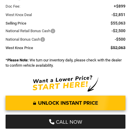
+$899
Doc Fee:
-$2,851
West Knox Deal
$55,063
Selling Price
-$2,500
National Retail Bonus Cash
-$500
National Bonus Cash
$52,063
West Knox Price
*
Please Note:
We turn our inventory daily, please check with the dealer
to confirm vehicle availability.
UNLOCK INSTANT PRICE
CALL NOW