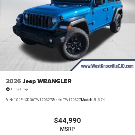
2026
Jeep WRANGLER
Price Drop
VIN:
1C4PJXDG6TW170327
Stock:
TW170327
Model:
JLJL74
$44,990
MSRP