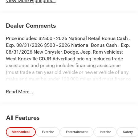
View More Highlights...
Dealer Comments
Price includes: $2500 - 2026 National Retail Bonus Cash .
Exp. 08/31/2026 $500 - 2026 National Bonus Cash . Exp.
08/31/2026 New Chrysler, Dodge, Jeep, Ram vehicles:
West Knoxville CDJR Advertised pricing includes trade
assistance and pricing includes financing assistance
(must trade a ten year old vehicle or newer vehicle of any
make and must be under 120,000 miles and must finance
through West Knoxville CDJR, to qualify for dealer
Read More...
advertised pricing). Price does not include licensing costs,
registration fees and taxes which are to be paid by the
consumer. Prices include $899 dealer doc fee.
All Features
Black Clearcoat 2026 Jeep Wrangler Sahara 4WD 8-Speed
Automatic 3.6L V6 24V VVT
Mechanical
Exterior
Entertainment
Interior
Safety