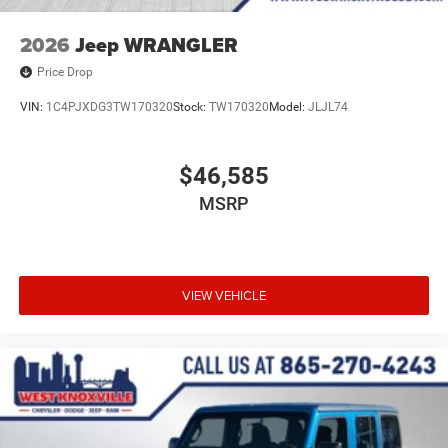
2026
Jeep WRANGLER
Price Drop
VIN:
1C4PJXDG3TW170320
Stock:
TW170320
Model:
JLJL74
$46,585
MSRP
VIEW VEHICLE