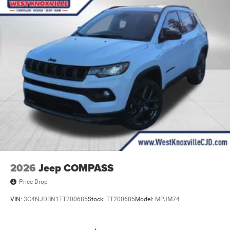
2026
Jeep COMPASS
Price Drop
VIN:
3C4NJDBN1TT200685
Stock:
TT200685
Model:
MPJM74