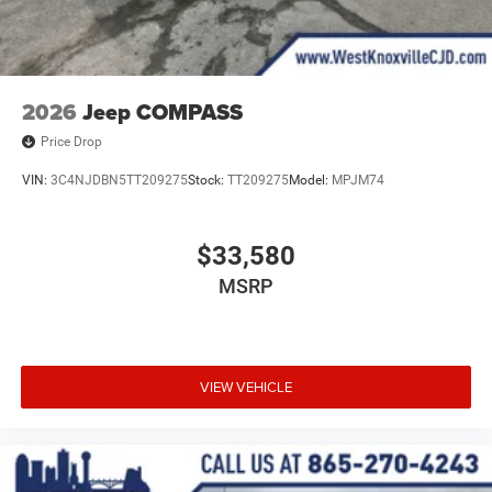
2026
Jeep COMPASS
Price Drop
VIN:
3C4NJDBN5TT209275
Stock:
TT209275
Model:
MPJM74
$33,580
MSRP
VIEW VEHICLE