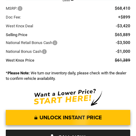
Less
$68,410
MSRP:
+$899
Doc Fee:
-$3,420
West Knox Deal
$65,889
Selling Price
-$3,500
National Retail Bonus Cash
-$1,000
National Bonus Cash
$61,389
West Knox Price
*
Please Note:
We turn our inventory daily, please check with the dealer
to confirm vehicle availability.
UNLOCK INSTANT PRICE