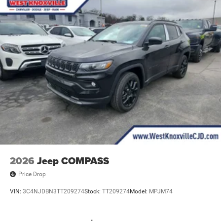
2026
Jeep COMPASS
Price Drop
VIN:
3C4NJDBN3TT209274
Stock:
TT209274
Model:
MPJM74