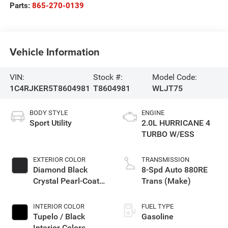
Parts:
865-270-0139
Vehicle Information
VIN:
Stock #:
Model Code:
1C4RJKER5T8604981
T8604981
WLJT75
BODY STYLE
ENGINE
Sport Utility
2.0L HURRICANE 4
TURBO W/ESS
EXTERIOR COLOR
TRANSMISSION
Diamond Black
8-Spd Auto 880RE
Crystal Pearl-Coat
Trans (Make)
Exterior Paint
INTERIOR COLOR
FUEL TYPE
Tupelo / Black
Gasoline
Interior Colors