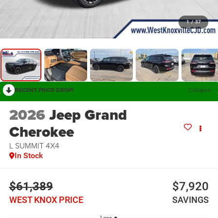
1
/
37
RECENT PRICE DROP!
Collapse
2026
Jeep Grand
Cherokee
L SUMMIT 4X4
In Stock
$61,389
$7,920
WEST KNOX PRICE
SAVINGS