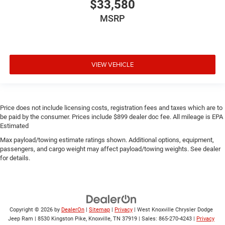
$33,580
MSRP
VIEW VEHICLE
Price does not include licensing costs, registration fees and taxes which are to
be paid by the consumer. Prices include $899 dealer doc fee. All mileage is EPA
Estimated
Max payload/towing estimate ratings shown. Additional options, equipment,
passengers, and cargo weight may affect payload/towing weights. See dealer
for details.
Copyright © 2026
by
DealerOn
|
Sitemap
|
Privacy
| West Knoxville Chrysler Dodge
Jeep Ram
|
8530 Kingston Pike,
Knoxville,
TN
37919
| Sales:
865-270-4243
|
Privacy