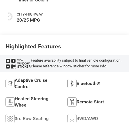
CITY/HIGHWAY
20/25 MPG
Highlighted Features
Feature availability subject to final vehicle configuration.
VIEW
WINDOW
Please reference window sticker for more info.
STICKER
Adaptive Cruise
Bluetooth®
Control
Heated Steering
Remote Start
Wheel
3rd Row Seating
4WD/AWD