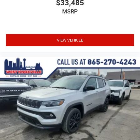
$33,485
MSRP
VIEW VEHICLE