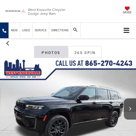
West Knoxville Chrysler
Dodge Jeep Ram
SAVED
NEW
USED
SERVICE
DIRECTIONS
PHOTOS
360 SPIN