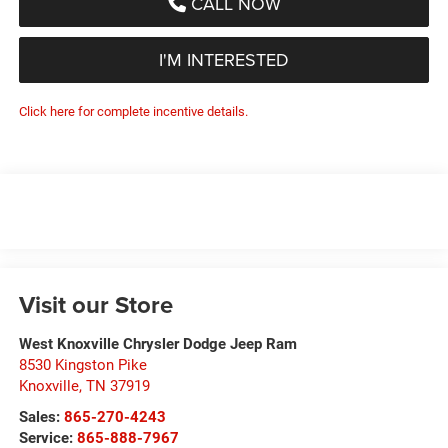
CALL NOW
I'M INTERESTED
Click here for complete incentive details.
Visit our Store
West Knoxville Chrysler Dodge Jeep Ram
8530 Kingston Pike
Knoxville
,
TN
37919
Sales:
865-270-4243
Service:
865-888-7967