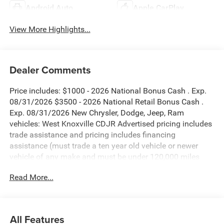
Android Auto
Apple CarPlay
View More Highlights...
Dealer Comments
Price includes: $1000 - 2026 National Bonus Cash . Exp.
08/31/2026 $3500 - 2026 National Retail Bonus Cash .
Exp. 08/31/2026 New Chrysler, Dodge, Jeep, Ram
vehicles: West Knoxville CDJR Advertised pricing includes
trade assistance and pricing includes financing
assistance (must trade a ten year old vehicle or newer
vehicle of any make and must be under 120,000 miles
and must finance through West Knoxville CDJR, to qualify
Read More...
for dealer advertised pricing). Price does not include
licensing costs, registration fees and taxes which are to be
paid by the consumer. Prices include $899 dealer doc fee.
All Features
Diamond Black Crystal Pearlcoat 2026 Jeep Grand