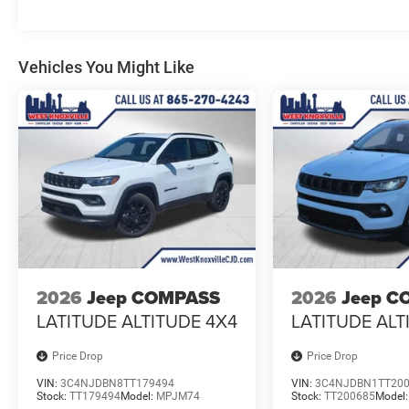
Vehicles You Might Like
2026
Jeep COMPASS
2026
Jeep C
LATITUDE ALTITUDE 4X4
LATITUDE ALT
Price Drop
Price Drop
VIN:
3C4NJDBN8TT179494
VIN:
3C4NJDBN1TT20
Stock:
TT179494
Model:
MPJM74
Stock:
TT200685
Model