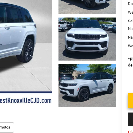
Do
We
Sel
Na
Na
We
*
P
de
Photos
Cl