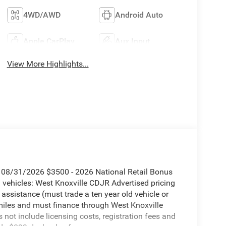
4WD/AWD
Android Auto
Apple CarPlay
Aux Input
View More Highlights...
. 08/31/2026 $3500 - 2026 National Retail Bonus
vehicles: West Knoxville CDJR Advertised pricing
 assistance (must trade a ten year old vehicle or
iles and must finance through West Knoxville
s not include licensing costs, registration fees and