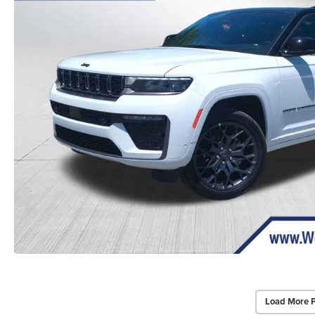
Load More 