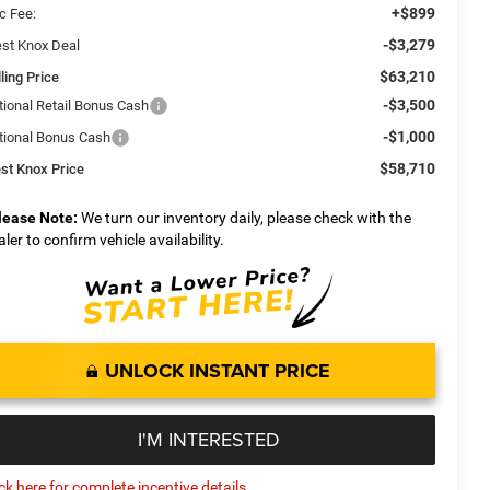
+$899
c Fee:
-$3,279
st Knox Deal
$63,210
ling Price
-$3,500
tional Retail Bonus Cash
-$1,000
tional Bonus Cash
$58,710
st Knox Price
lease Note:
We turn our inventory daily, please check with the
aler to confirm vehicle availability.
UNLOCK INSTANT PRICE
I'M INTERESTED
ick here for complete incentive details.