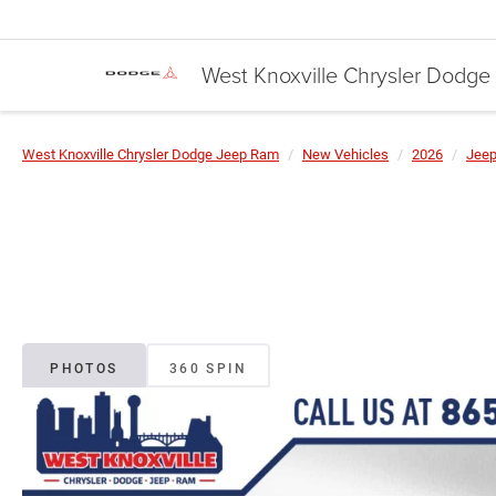
West Knoxville Chrysler Dodg
West Knoxville Chrysler Dodge Jeep Ram
New Vehicles
2026
Jee
PHOTOS
360 SPIN