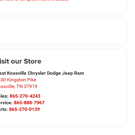
isit our Store
st Knoxville Chrysler Dodge Jeep Ram
30 Kingston Pike
oxville
,
TN
37919
les:
865-270-4243
rvice:
865-888-7967
rts:
865-270-0139