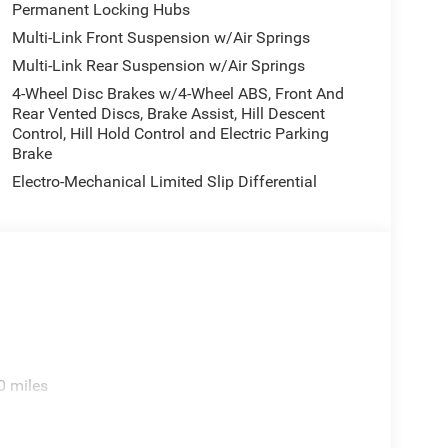
Permanent Locking Hubs
 Knee airbag, Leather steering wheel, Low tire
Multi-Link Front Suspension w/Air Springs
ory seat, Navigation System, Normal Duty
re display, Overhead airbag, Overhead console,
Multi-Link Rear Suspension w/Air Springs
 Passenger vanity mirror, Power door mirrors,
4-Wheel Disc Brakes w/4-Wheel ABS, Front And
er passenger seat, Power steering, Power windows,
Rear Vented Discs, Brake Assist, Hill Descent
ay, Rain sensing wipers, Rear air conditioning,
Control, Hill Hold Control and Electric Parking
s, Rear seat center armrest, Rear window defroster,
Brake
, Speed control, Speed-Sensitive Wipers, Split
Electro-Mechanical Limited Slip Differential
ring wheel mounted audio controls, Tachometer,
control, Trip computer, Turn signal indicator
lated front seats, Ventilated rear seats, Voltmeter,
.
0 miles