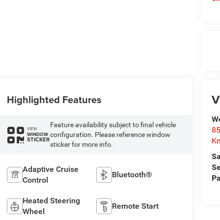
V
Highlighted Features
We
Feature availability subject to final vehicle
85
VIEW
configuration. Please reference window
WINDOW
STICKER
Kn
sticker for more info.
Sa
Se
Adaptive Cruise
Bluetooth®
Pa
Control
Heated Steering
Remote Start
Wheel