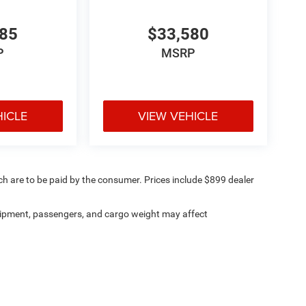
485
$33,580
P
MSRP
HICLE
VIEW VEHICLE
ich are to be paid by the consumer. Prices include $899 dealer
ipment, passengers, and cargo weight may affect