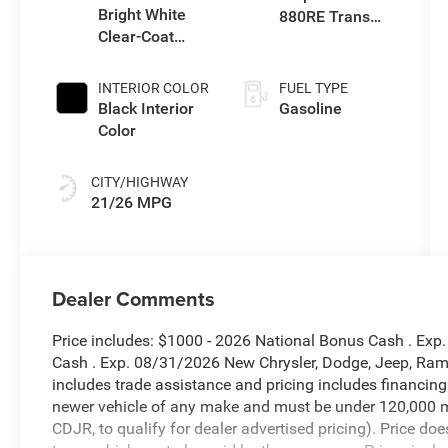
Bright White
880RE Trans
Clear-Coat
(Make)
Exterior Paint
INTERIOR COLOR
FUEL TYPE
Black Interior
Gasoline
Color
CITY/HIGHWAY
21/26 MPG
Dealer Comments
Price includes: $1000 - 2026 National Bonus Cash . Exp
Cash . Exp. 08/31/2026 New Chrysler, Dodge, Jeep, Ram 
includes trade assistance and pricing includes financing
newer vehicle of any make and must be under 120,000 m
CDJR, to qualify for dealer advertised pricing). Price doe