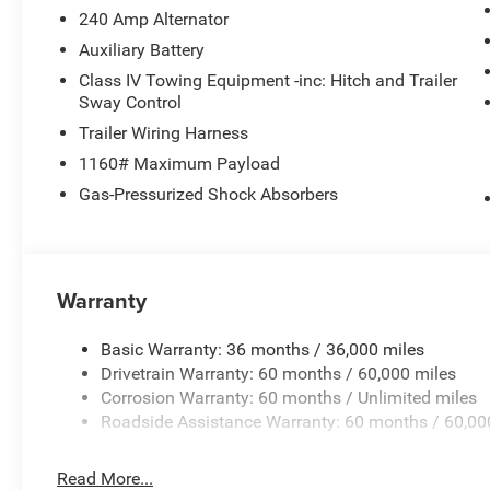
Stack Radio, Integrated Voice Command with Bluetooth®,
240 Amp Alternator
pressure warning, Manual Folding Exterior Mirrors, Mem
Auxiliary Battery
Suspension, Occupant sensing airbag, Outside temperatu
Class IV Towing Equipment -inc: Hitch and Trailer
Palermo Leather Seats, Panic alarm, Passenger door bin,
Sway Control
Power driver seat, Power Liftgate, Power moonroof, Pow
Trailer Wiring Harness
Radio data system, Radio: Uconnect 5 Nav with 12.3 Displ
Rear anti-roll bar, Rear dual zone A/C, Rear reading light
1160# Maximum Payload
Rear window wiper, Remote keyless entry, Security system
Gas-Pressurized Shock Absorbers
folding rear seat, Spoiler, Steering wheel memory, Stee
Telescoping steering wheel, Tilt steering wheel, Traction 
mirrors, USB Host Flip, Variably intermittent wipers, Venti
and Wheels: 21 x 9.0 Machined Face/Painted AluminuM
Warranty
Basic Warranty: 36 months / 36,000 miles
Drivetrain Warranty: 60 months / 60,000 miles
Corrosion Warranty: 60 months / Unlimited miles
Roadside Assistance Warranty: 60 months / 60,00
Read More...