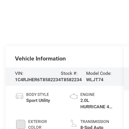
Vehicle Information
VIN:
Stock #:
Model Code:
1C4RJHER6T8582234
T8582234
WLJT74
BODY STYLE
ENGINE
Sport Utility
2.0L
HURRICANE 4
TURBO W/ESS
EXTERIOR
TRANSMISSION
8-Spd Auto
COLOR