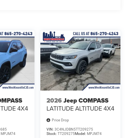
OMPASS
2026
Jeep COMPASS
ITUDE 4X4
LATITUDE ALTITUDE 4X4
Price Drop
0685
VIN:
3C4NJDBN5TT209275
:
MPJM74
Stock:
TT209275
Model:
MPJM74