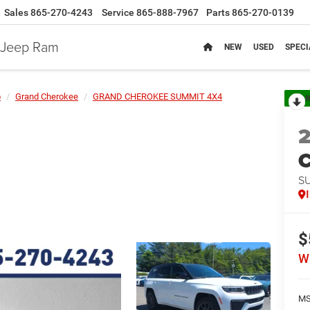
Sales
865-270-4243
Service
865-888-7967
Parts
865-270-0139
e Jeep Ram
NEW
USED
SPECI
p
Grand Cherokee
GRAND CHEROKEE SUMMIT 4X4
R
C
S
$
W
MS