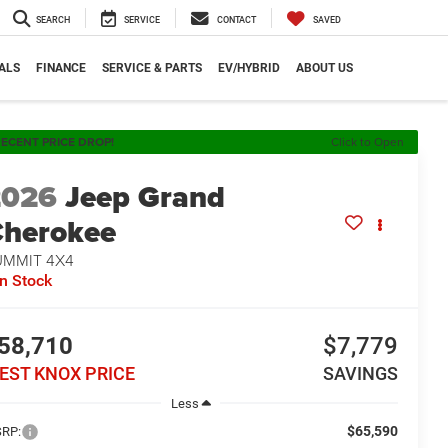
SEARCH
SERVICE
CONTACT
SAVED
ALS
FINANCE
SERVICE & PARTS
EV/HYBRID
ABOUT US
ECENT PRICE DROP!
Click to Open
2026
Jeep Grand
herokee
UMMIT 4X4
In Stock
58,710
$7,779
EST KNOX PRICE
SAVINGS
Less
$65,590
RP: