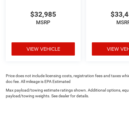
$32,985
$33,
MSRP
MSR
VIEW VEHICLE
VIEW VE
Price does not include licensing costs, registration fees and taxes wh
doc fee. All mileage is EPA Estimated
Max payload/towing estimate ratings shown. Additional options, equ
payload/towing weights. See dealer for details.