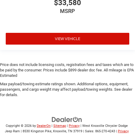
$33,580
MSRP
VIEW VEHICLE
Price does not include licensing costs, registration fees and taxes which are to
be paid by the consumer. Prices include $899 dealer doc fee. All mileage is EPA
Estimated
Max payload/towing estimate ratings shown. Additional options, equipment,
passengers, and cargo weight may affect payload/towing weights. See dealer
for details.
Copyright © 2026
by
DealerOn
|
Sitemap
|
Privacy
| West Knoxville Chrysler Dodge
Jeep Ram
|
8530 Kingston Pike,
Knoxville,
TN
37919
| Sales:
865-270-4243
|
Privacy