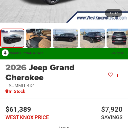
1
/
37
RECENT PRICE DROP!
Collapse
2026
Jeep Grand
Cherokee
L SUMMIT 4X4
In Stock
$61,389
$7,920
WEST KNOX PRICE
SAVINGS