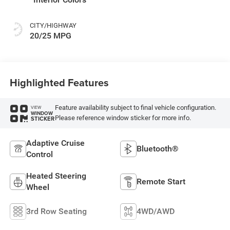
CITY/HIGHWAY
20/25 MPG
Highlighted Features
Feature availability subject to final vehicle configuration.
VIEW
WINDOW
Please reference window sticker for more info.
STICKER
Adaptive Cruise
Bluetooth®
Control
Heated Steering
Remote Start
Wheel
3rd Row Seating
4WD/AWD