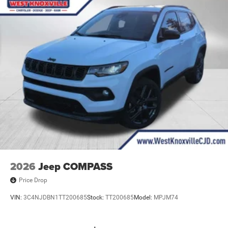
2026
Jeep COMPASS
Price Drop
VIN:
3C4NJDBN1TT200685
Stock:
TT200685
Model:
MPJM74