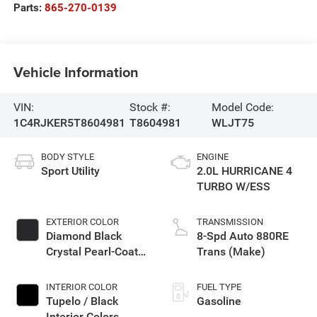
Parts:
865-270-0139
Vehicle Information
VIN:
Stock #:
Model Code:
1C4RJKER5T8604981
T8604981
WLJT75
BODY STYLE
ENGINE
Sport Utility
2.0L HURRICANE 4
TURBO W/ESS
EXTERIOR COLOR
TRANSMISSION
Diamond Black
8-Spd Auto 880RE
Crystal Pearl-Coat
Trans (Make)
Exterior Paint
INTERIOR COLOR
FUEL TYPE
Tupelo / Black
Gasoline
Interior Colors