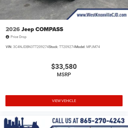
2026
Jeep COMPASS
Price Drop
VIN:
3C4NJDBN3TT209274
Stock:
TT209274
Model:
MPJM74
$33,580
MSRP
VIEW VEHICLE