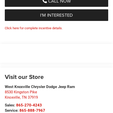
CALL NOW
I'M INTERESTED
Click here for complete incentive details.
Visit our Store
West Knoxville Chrysler Dodge Jeep Ram
8530 Kingston Pike
Knoxville
,
TN
37919
Sales:
865-270-4243
Service:
865-888-7967