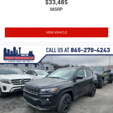
$33,485
MSRP
VIEW VEHICLE