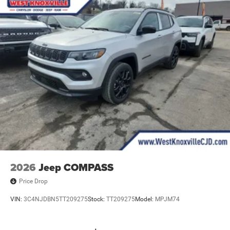
2026
Jeep COMPASS
Price Drop
VIN:
3C4NJDBN5TT209275
Stock:
TT209275
Model:
MPJM74