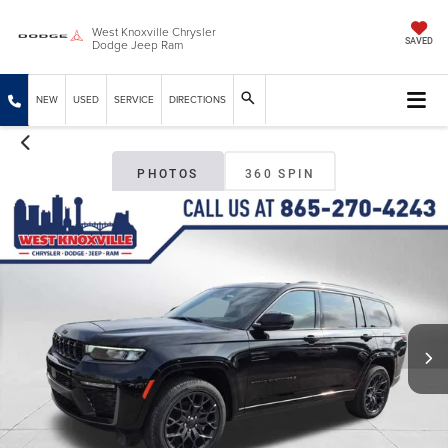
West Knoxville Chrysler
Dodge Jeep Ram
SAVED
NEW
USED
SERVICE
DIRECTIONS
PHOTOS
360 SPIN