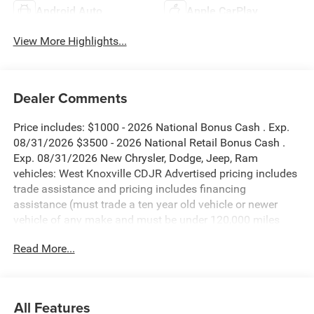
Android Auto
Apple CarPlay
View More Highlights...
Dealer Comments
Price includes: $1000 - 2026 National Bonus Cash . Exp.
08/31/2026 $3500 - 2026 National Retail Bonus Cash .
Exp. 08/31/2026 New Chrysler, Dodge, Jeep, Ram
vehicles: West Knoxville CDJR Advertised pricing includes
trade assistance and pricing includes financing
assistance (must trade a ten year old vehicle or newer
vehicle of any make and must be under 120,000 miles
and must finance through West Knoxville CDJR, to qualify
Read More...
for dealer advertised pricing). Price does not include
licensing costs, registration fees and taxes which are to be
paid by the consumer. Prices include $899 dealer doc fee.
All Features
Diamond Black Crystal Pearlcoat 2026 Jeep Grand