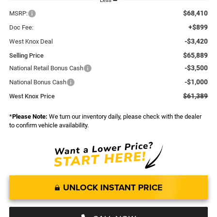
Less
$68,410
MSRP:
+$899
Doc Fee:
-$3,420
West Knox Deal
$65,889
Selling Price
-$3,500
National Retail Bonus Cash
-$1,000
National Bonus Cash
$61,389
West Knox Price
*
Please Note:
We turn our inventory daily, please check with the dealer
to confirm vehicle availability.
UNLOCK INSTANT PRICE