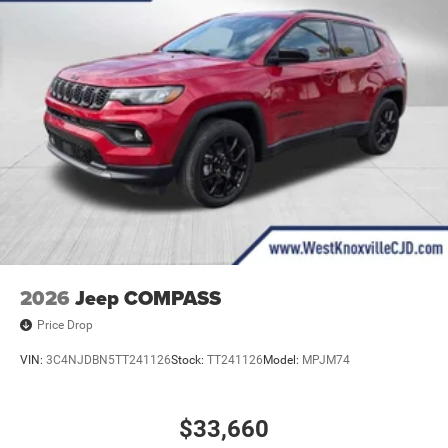
2026
Jeep COMPASS
Price Drop
VIN:
3C4NJDBN5TT241126
Stock:
TT241126
Model:
MPJM74
$33,660