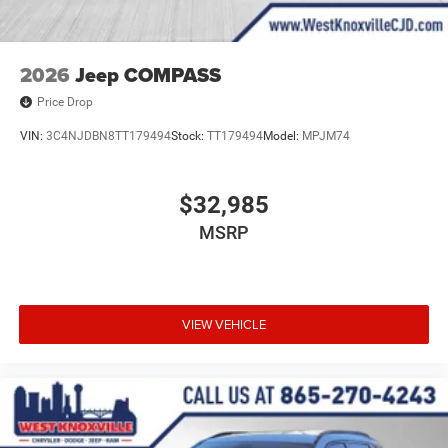
2026
Jeep COMPASS
Price Drop
VIN:
3C4NJDBN8TT179494
Stock:
TT179494
Model:
MPJM74
$32,985
MSRP
VIEW VEHICLE