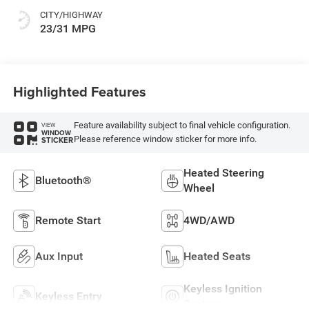
CITY/HIGHWAY
23/31 MPG
Highlighted Features
Feature availability subject to final vehicle configuration.
VIEW
WINDOW
Please reference window sticker for more info.
STICKER
Heated Steering
Bluetooth®
Wheel
Remote Start
4WD/AWD
Aux Input
Heated Seats
Keyless Ignition
Keyless Entry
System