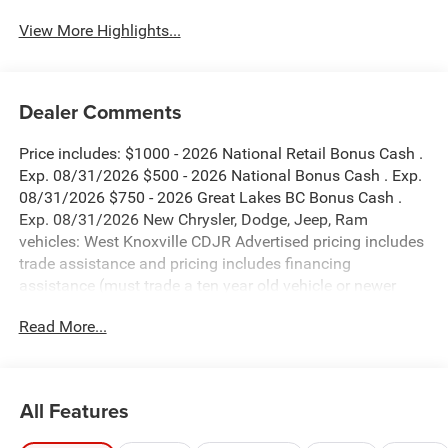
View More Highlights...
Dealer Comments
Price includes: $1000 - 2026 National Retail Bonus Cash .
Exp. 08/31/2026 $500 - 2026 National Bonus Cash . Exp.
08/31/2026 $750 - 2026 Great Lakes BC Bonus Cash .
Exp. 08/31/2026 New Chrysler, Dodge, Jeep, Ram
vehicles: West Knoxville CDJR Advertised pricing includes
trade assistance and pricing includes financing
assistance (must trade a ten year old vehicle or newer
vehicle of any make and must be under 120,000 miles
Read More...
and must finance through West Knoxville CDJR, to qualify
for dealer advertised pricing). Price does not include
licensing costs, registration fees and taxes which are to be
paid by the consumer. Prices include $899 dealer doc fee.
All Features
Diamond Black Crystal Pearlcoat 2026 Jeep Compass