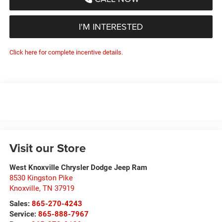
I'M INTERESTED
Click here for complete incentive details.
Visit our Store
West Knoxville Chrysler Dodge Jeep Ram
8530 Kingston Pike
Knoxville
,
TN
37919
Sales:
865-270-4243
Service:
865-888-7967