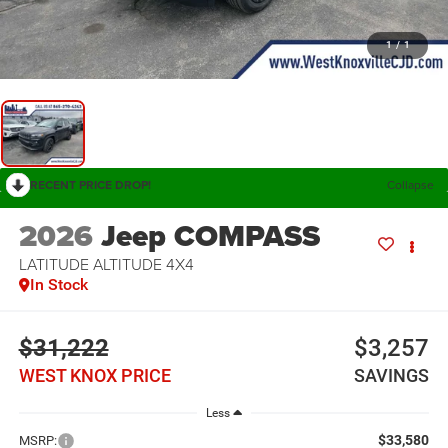
1
/
1
RECENT PRICE DROP!
Collapse
2026
Jeep COMPASS
LATITUDE ALTITUDE 4X4
In Stock
$31,222
$3,257
WEST KNOX PRICE
SAVINGS
Less
$33,580
MSRP: