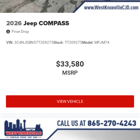
2026
Jeep COMPASS
Price Drop
VIN:
3C4NJDBN5TT209275
Stock:
TT209275
Model:
MPJM74
$33,580
MSRP
VIEW VEHICLE