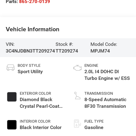
Parts:
865-270-0139
Vehicle Information
VIN:
Stock #:
Model Code:
3C4NJDBN3TT209274
TT209274
MPJM74
BODY STYLE
ENGINE
Sport Utility
2.0L I4 DOHC DI
Turbo Engine w/ ESS
EXTERIOR COLOR
TRANSMISSION
Diamond Black
8-Speed Automatic
Crystal Pearl-Coat
8F30 Transmission
Exterior Paint
INTERIOR COLOR
FUEL TYPE
Black Interior Color
Gasoline