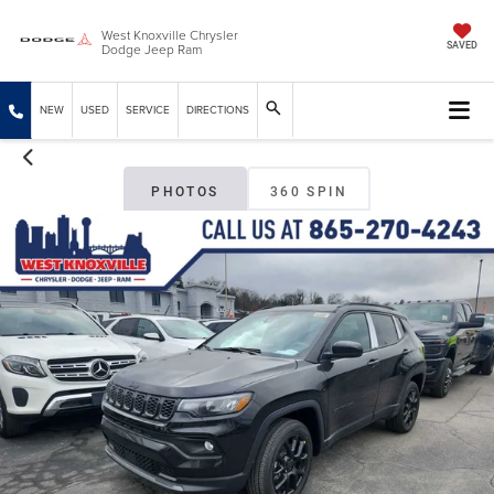
West Knoxville Chrysler
Dodge Jeep Ram
SAVED
NEW
USED
SERVICE
DIRECTIONS
PHOTOS
360 SPIN