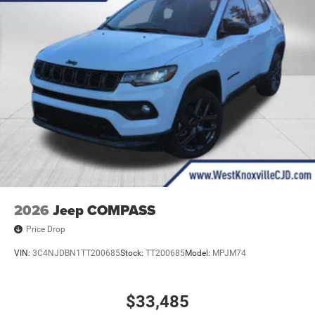
2026
Jeep COMPASS
Price Drop
VIN:
3C4NJDBN1TT200685
Stock:
TT200685
Model:
MPJM74
$33,485