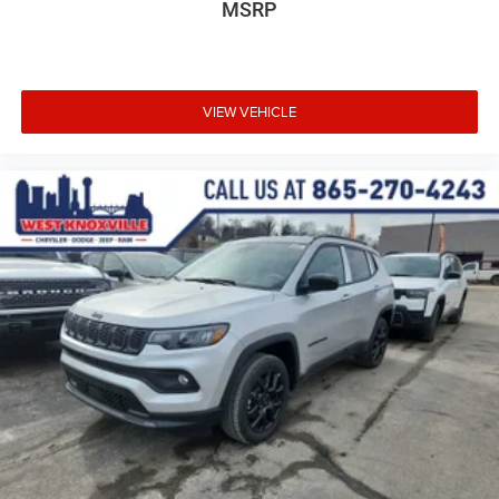
MSRP
VIEW VEHICLE