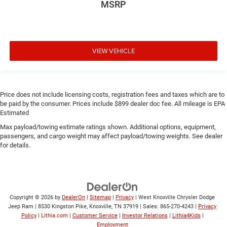
MSRP
VIEW VEHICLE
Price does not include licensing costs, registration fees and taxes which are to
be paid by the consumer. Prices include $899 dealer doc fee. All mileage is EPA
Estimated
Max payload/towing estimate ratings shown. Additional options, equipment,
passengers, and cargo weight may affect payload/towing weights. See dealer
for details.
Copyright © 2026
by
DealerOn
|
Sitemap
|
Privacy
| West Knoxville Chrysler Dodge
Jeep Ram
|
8530 Kingston Pike,
Knoxville,
TN
37919
| Sales:
865-270-4243
|
Privacy
Policy
|
Lithia.com
|
Customer Service
|
Investor Relations
|
Lithia4Kids
|
Employment