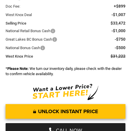
+$899
Doc Fee:
-$1,007
West Knox Deal
$33,472
Selling Price
-$1,000
National Retail Bonus Cash
-$750
Great Lakes BC Bonus Cash
-$500
National Bonus Cash
$31,222
West Knox Price
*
Please Note:
We turn our inventory daily, please check with the dealer
to confirm vehicle availability.
UNLOCK INSTANT PRICE
CALL NOW