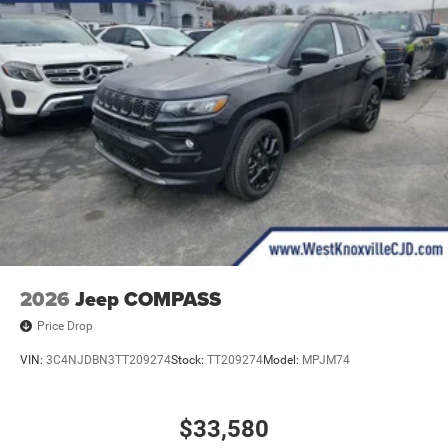
2026
Jeep COMPASS
Price Drop
VIN:
3C4NJDBN3TT209274
Stock:
TT209274
Model:
MPJM74
$33,580