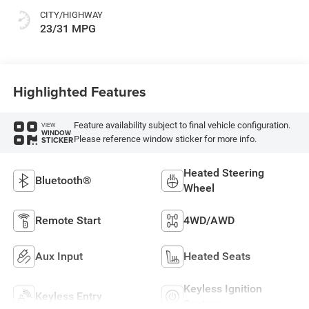
CITY/HIGHWAY
23/31 MPG
Highlighted Features
Feature availability subject to final vehicle configuration.
VIEW
WINDOW
Please reference window sticker for more info.
STICKER
Heated Steering
Bluetooth®
Wheel
Remote Start
4WD/AWD
Aux Input
Heated Seats
Keyless Ignition
Keyless Entry
System