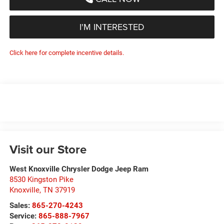
I'M INTERESTED
Click here for complete incentive details.
Visit our Store
West Knoxville Chrysler Dodge Jeep Ram
8530 Kingston Pike
Knoxville
,
TN
37919
Sales:
865-270-4243
Service:
865-888-7967