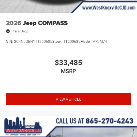
2026
Jeep COMPASS
Price Drop
VIN:
3C4NJDBN1TT200685
Stock:
TT200685
Model:
MPJM74
$33,485
MSRP
VIEW VEHICLE