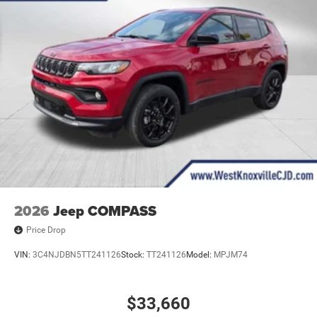
2026
Jeep COMPASS
Price Drop
VIN:
3C4NJDBN5TT241126
Stock:
TT241126
Model:
MPJM74
$33,660