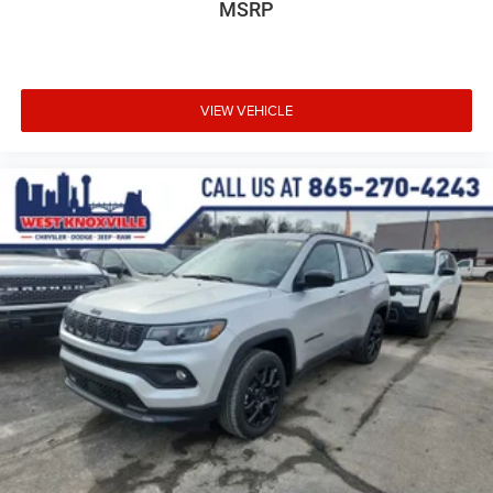
MSRP
VIEW VEHICLE