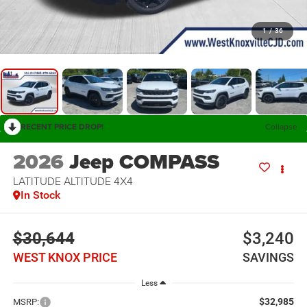
1
/
36
RECENT PRICE DROP!
Collapse
2026
Jeep COMPASS
LATITUDE ALTITUDE 4X4
In Stock
$30,644
$3,240
WEST KNOX PRICE
SAVINGS
Less
$32,985
MSRP: