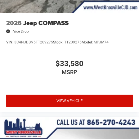
2026
Jeep COMPASS
Price Drop
VIN:
3C4NJDBN5TT209275
Stock:
TT209275
Model:
MPJM74
$33,580
MSRP
VIEW VEHICLE