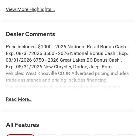
View More Highlights...
Dealer Comments
Price includes: $1000 - 2026 National Retail Bonus Cash .
Exp. 08/31/2026 $500 - 2026 National Bonus Cash . Exp.
08/31/2026 $750 - 2026 Great Lakes BC Bonus Cash .
Exp. 08/31/2026 New Chrysler, Dodge, Jeep, Ram
vehicles: West Knoxville CDJR Advertised pricing includes
trade assistance and pricing includes financing
assistance (must trade a ten year old vehicle or newer
vehicle of any make and must be under 120,000 miles
Read More...
and must finance through West Knoxville CDJR, to qualify
for dealer advertised pricing). Price does not include
licensing costs, registration fees and taxes which are to be
paid by the consumer. Prices include $899 dealer doc fee.
All Features
Bright White Clearcoat 2026 Jeep Compass Latitude 4WD