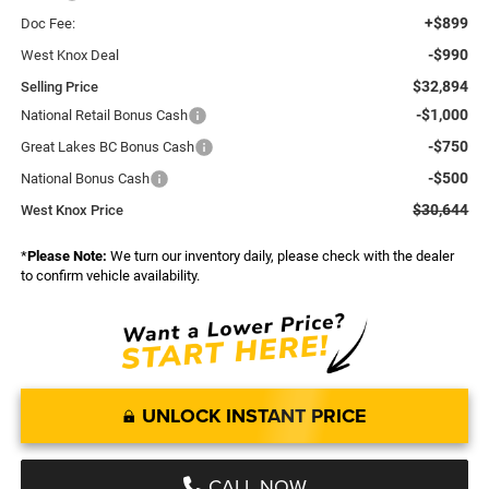
+$899
Doc Fee:
-$990
West Knox Deal
$32,894
Selling Price
-$1,000
National Retail Bonus Cash
-$750
Great Lakes BC Bonus Cash
-$500
National Bonus Cash
$30,644
West Knox Price
*
Please Note:
We turn our inventory daily, please check with the dealer
to confirm vehicle availability.
UNLOCK INSTANT PRICE
CALL NOW