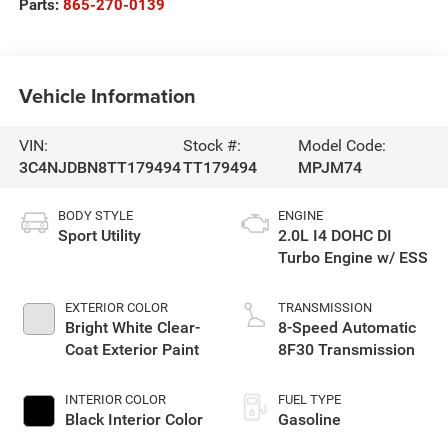
Parts:
865-270-0139
Vehicle Information
VIN:
Stock #:
Model Code:
3C4NJDBN8TT179494
TT179494
MPJM74
BODY STYLE
ENGINE
Sport Utility
2.0L I4 DOHC DI
Turbo Engine w/ ESS
EXTERIOR COLOR
TRANSMISSION
Bright White Clear-
8-Speed Automatic
Coat Exterior Paint
8F30 Transmission
INTERIOR COLOR
FUEL TYPE
Black Interior Color
Gasoline