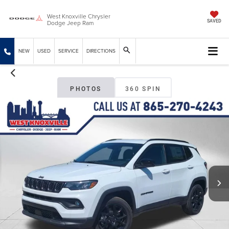
West Knoxville Chrysler
Dodge Jeep Ram
SAVED
NEW
USED
SERVICE
DIRECTIONS
PHOTOS
360 SPIN