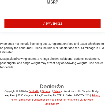
MSRP
VIEW VEHICLE
Price does not include licensing costs, registration fees and taxes which are to
be paid by the consumer. Prices include $899 dealer doc fee. All mileage is EPA
Estimated
Max payload/towing estimate ratings shown. Additional options, equipment,
passengers, and cargo weight may affect payload/towing weights. See dealer
for details.
Copyright © 2026
by
DealerOn
|
Sitemap
|
Privacy
| West Knoxville Chrysler Dodge
Jeep Ram
|
8530 Kingston Pike,
Knoxville,
TN
37919
| Sales:
865-270-4243
|
Privacy
Policy
|
Lithia.com
|
Customer Service
|
Investor Relations
|
Lithia4Kids
|
Employment