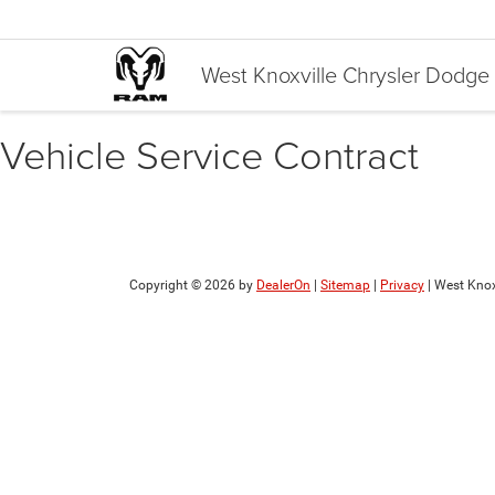
West Knoxville Chrysler Dodg
Vehicle Service Contract
Copyright © 2026
by
DealerOn
|
Sitemap
|
Privacy
| West Knox