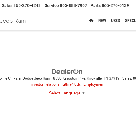
Sales
865-270-4243
Service
865-888-7967
Parts
865-270-0139
e Jeep Ram
NEW
USED
SPECI
ville Chrysler Dodge Jeep Ram
|
8530 Kingston Pike,
Knoxville,
TN
37919
| Sales:
8
Investor Relations
|
Lithia4Kids
|
Employment
Select Language
▼