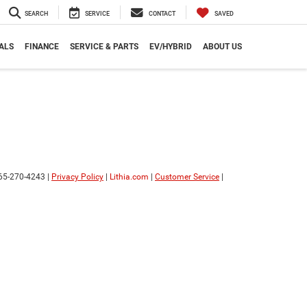
SEARCH
SERVICE
CONTACT
SAVED
ALS
FINANCE
SERVICE & PARTS
EV/HYBRID
ABOUT US
65-270-4243
|
Privacy Policy
|
Lithia.com
|
Customer Service
|