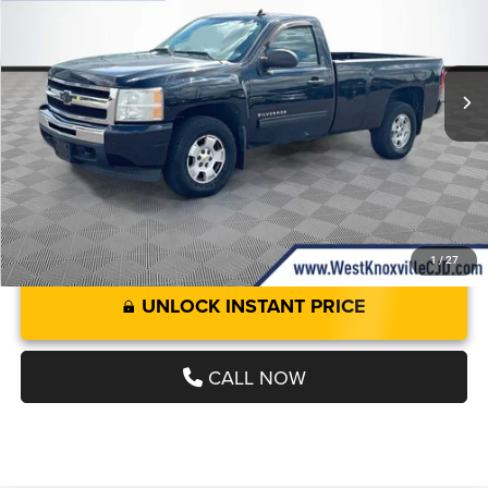
Less
117,364 mi
Int.
JD Power Value:
$6,500
JD Power Value:
$6,500
Doc Fee
+$899
West Knoxville CDJR Deal!:
$7,399
1
/
27
UNLOCK INSTANT PRICE
CALL NOW