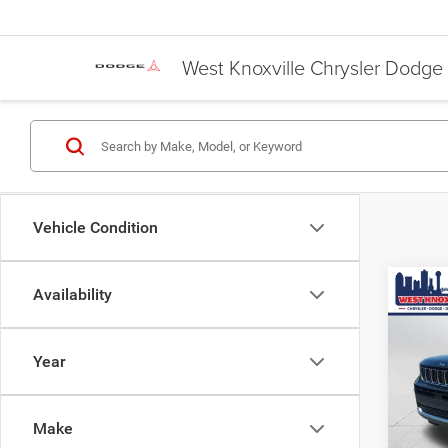
West Knoxville Chrysler Dodg
Vehicle Condition
Co
Availability
$6,4
Used
Cher
SAVI
Year
Pric
JD Pow
VIN:
1
Doc F
Make
67,11
Saving