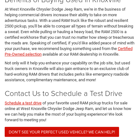
At West Knoxville Chrysler Dodge Jeep Ram, we're in the business of
helping commercial drivers increase their ability to take on more
adventurous tasks. With a used RAM truck like the robust and resilient
2500 pickup, you'll be able to conquer all types of terrain without breaking
a sweat. Even while pulling or hauling a heavy load, the RAM 2500 is a
certified workhorse that you can trust no matter how steep or treacherous
the roads are. Speaking of certified, if you'd like added peace of mind with
your purchase, we recommend buying something used from the
Certified
Pre-Owned selection
available at our RAM dealership in Knoxville.
Not only will it help you enhance your capability on the job site, but used
truck owners in Knoxville will also gain entrance to an exclusive club of
hard-working RAM drivers that includes perks like emergency roadside
assistance, complimentary maintenance, and more!
Contact Us to Schedule a Test Drive
Schedule a test drive
of your favorite used RAM pickup trucks for sale
online at West Knoxville Chrysler Dodge Jeep Ram, and let us know how
we can help you make the most of your buying experience! We look
forward to meeting you!
DON'T SEE YOUR PERFECT USED VEHICLE? WE CAN HELP!