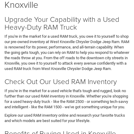
Knoxville
Upgrade Your Capability with a Used
Heavy-Duty RAM Truck
If you're in the market for a used RAM truck, you owe it to yourself to shop
our pre-owned inventory at West Knoxville Chrysler Dodge Jeep Ram. RAM
is renowned for its power, performance, and all-terrain capability. When
the going gets tough, you can rely on RAM to help you respond to whatever
the roads throw at you. From the off roads to the downtown city streets in
Knoxville, you owe it to yourself to attack every avenue confidently with a
used RAM truck from West Knoxville Chrysler Dodge Jeep Ram.
Check Out Our Used RAM Inventory
If you're in the market for a used vehicle that's tough and rugged, look no
further than our used RAM inventory in Knoxville. Whether you're shopping
for a used heavy-duty truck - like the RAM 2500 - or something tech-savvy
and intelligent - like the RAM 1500 - we've got something unique for you.
Explore our used RAM inventory online and research your favorite trucks
and which models are best suited for your lifestyle.
Benefits of Buying Used in Knoxville