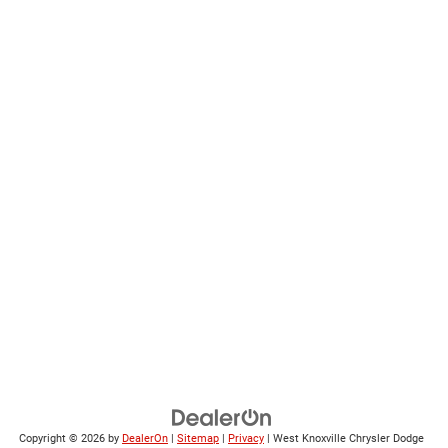
Copyright © 2026
by
DealerOn
|
Sitemap
|
Privacy
| West Knoxville Chrysler Dodge