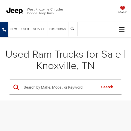
West Knoxville Chrysler
Dodge Jeep Ram
SAVED
NEW
USED
SERVICE
DIRECTIONS
Used Ram Trucks for Sale |
Knoxville, TN
Search