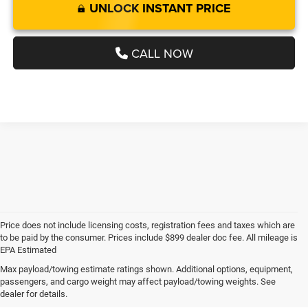
UNLOCK INSTANT PRICE
CALL NOW
Price does not include licensing costs, registration fees and taxes which are
to be paid by the consumer. Prices include $899 dealer doc fee. All mileage is
EPA Estimated
Max payload/towing estimate ratings shown. Additional options, equipment,
passengers, and cargo weight may affect payload/towing weights. See
Explore Used RAM Models in
dealer for details.