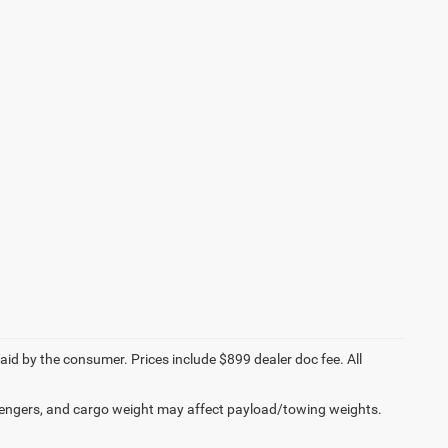
paid by the consumer. Prices include $899 dealer doc fee. All
engers, and cargo weight may affect payload/towing weights.