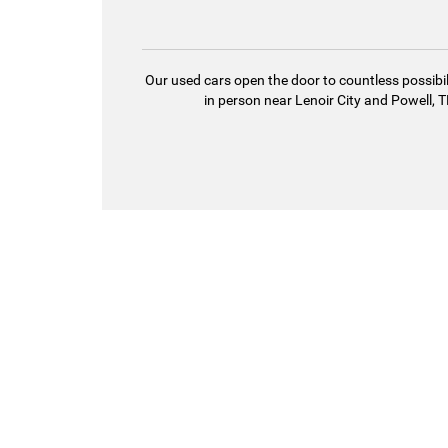
Our used cars open the door to countless possibil
in person near Lenoir City and Powell, TN