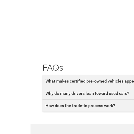
FAQs
What makes certified pre-owned vehicles appe
Why do many drivers lean toward used cars?
How does the trade-in process work?