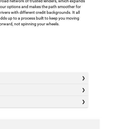
road network of trusted lenders, which expands
our options and makes the path smoother for
rivers with different credit backgrounds. It all
dds up to a process built to keep you moving
orward, not spinning your wheels.