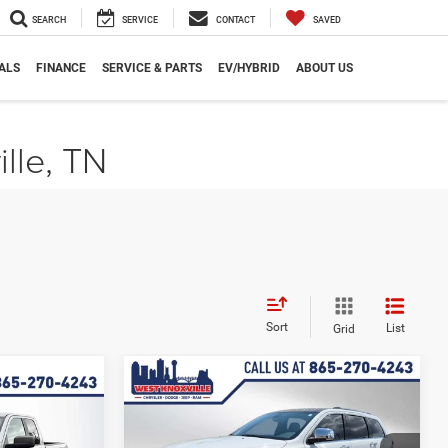
SEARCH
SERVICE
CONTACT
SAVED
ALS
FINANCE
SERVICE & PARTS
EV/HYBRID
ABOUT US
ille, TN
Sort
List
Grid
Compare Vehicle
$14,643
$1,255
Used
2017
Jeep Grand
5
Cherokee
Limited
WEST KNOX PRICE
SAVINGS
PRICE