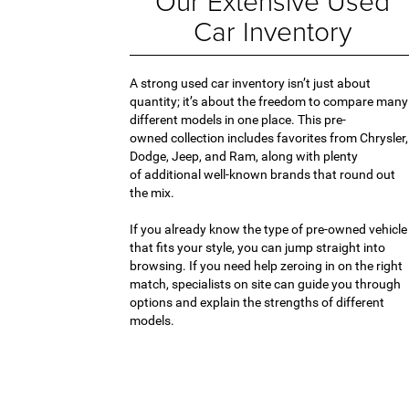
Our Extensive Used
Car Inventory
A strong used car inventory isn’t just about
quantity; it’s about the freedom to compare many
different models in one place. This pre-
owned collection includes favorites from Chrysler,
Dodge, Jeep, and Ram, along with plenty
of additional well-known brands that round out
the mix.
If you already know the type of pre-owned vehicle
that fits your style, you can jump straight into
browsing. If you need help zeroing in on the right
match, specialists on site can guide you through
options and explain the strengths of different
models.