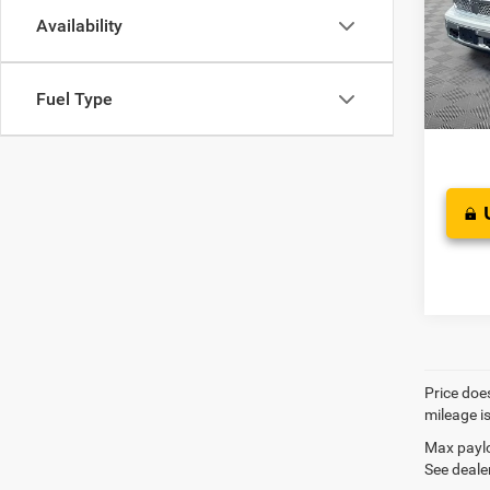
Pric
JD Pow
Availability
VIN:
1
Doc F
Saving
Fuel Type
West K
Price does
mileage i
Max paylo
See dealer