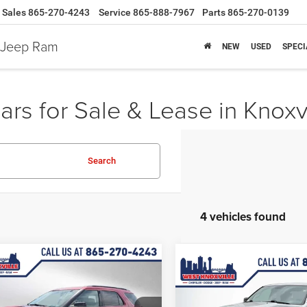
Sales
865-270-4243
Service
865-888-7967
Parts
865-270-0139
e Jeep Ram
NEW
USED
SPECI
rs for Sale & Lease in Knoxv
Search
4 vehicles found
mpare Vehicle
$6,945
53
Compare Vehicle
2017
Ford Explorer
$11,86
Used
2017
RAM 1500
WEST KNOX PRICE
NGS
SLT
WEST KNOXVILLE 