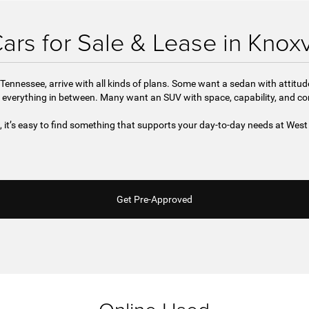
rs for Sale & Lease in Knoxv
Tennessee, arrive with all kinds of plans. Some want a sedan with attitu
 everything in between. Many want an SUV with space, capability, and c
e, it’s easy to find something that supports your day-to-day needs at We
Get Pre-Approved