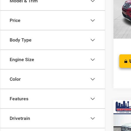
Model & Trim
Pric
JD Pow
VIN:
1
Stock:
Doc F
Price
Saving
West K
Body Type
Engine Size
Color
Features
Co
$90
Used
Drivetrain
Laram
SAVI