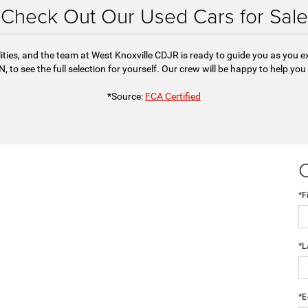
Check Out Our Used Cars for Sale
ities, and the team at West Knoxville CDJR is ready to guide you as you 
, to see the full selection for yourself. Our crew will be happy to help you
*Source:
FCA Certified
*F
*L
*E