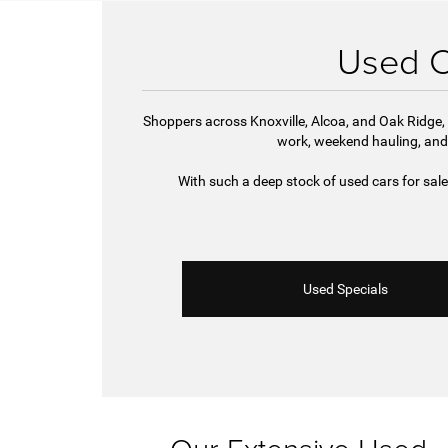
Used Ca
Shoppers across Knoxville, Alcoa, and Oak Ridge, 
work, weekend hauling, and
With such a deep stock of used cars for sal
Used Specials