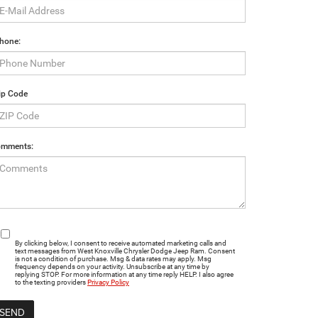
hone:
ip Code
mments:
By clicking below, I consent to receive automated marketing calls and
text messages from West Knoxville Chrysler Dodge Jeep Ram. Consent
is not a condition of purchase. Msg & data rates may apply. Msg
frequency depends on your activity. Unsubscribe at any time by
replying STOP. For more information at any time reply HELP. I also agree
to the texting providers
Privacy Policy