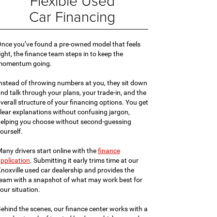
Flexible Used
Car Financing
nce you’ve found a pre-owned model that feels
ight, the finance team steps in to keep the
momentum going.
nstead of throwing numbers at you, they sit down
nd talk through your plans, your trade-in, and the
verall structure of your financing options. You get
lear explanations without confusing jargon,
elping you choose without second-guessing
ourself.
any drivers start online with the
finance
pplication
. Submitting it early trims time at our
noxville used car dealership and provides the
eam with a snapshot of what may work best for
our situation.
ehind the scenes, our finance center works with a