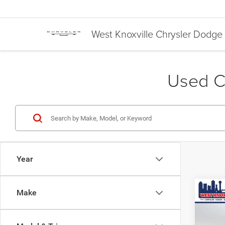
West Knoxville Chrysler Dodg
Used Ca
Year
Co
Make
$3,8
Used
XLT
SAVI