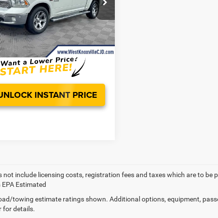
e Drop
er Value:
$19,899
C6RR7NT6HS859500
Stock:
HS859500A
ee
+$899
Ext.
s:
$907
noxville CDJR Deal!:
$19,891
UNLOCK INSTANT PRICE
 not include licensing costs, registration fees and taxes which are to be 
s EPA Estimated
ad/towing estimate ratings shown. Additional options, equipment, pass
 for details.