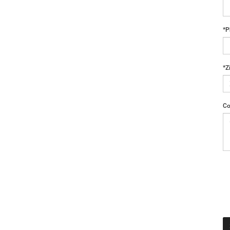
*P
*Z
Co