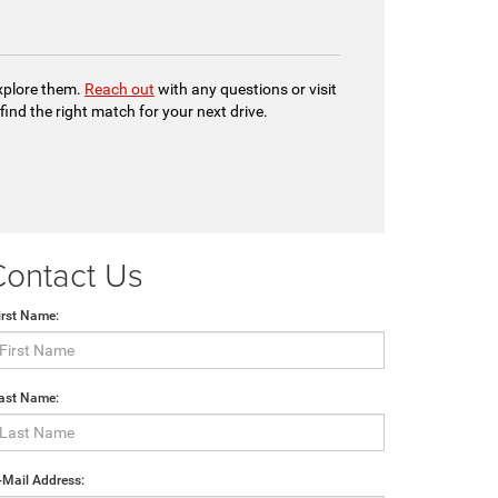
explore them.
Reach out
with any questions or visit
 find the right match for your next drive.
Contact Us
irst Name:
ast Name:
-Mail Address: