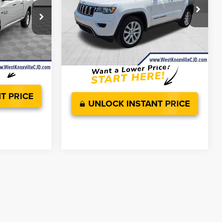
Less
Price Drop
JD Power Value:
$14,999
VIN:
1C4RJFBG5HC821865
Stock:
HC821865P
$10,966
ck:
HS576434A
Doc Fee
+$899
+$899
Ext.
Int.
Savings:
$1,255
Ext.
$11,865
West Knoxville CDJR Deal!:
$14,643
T PRICE
UNLOCK INSTANT PRICE