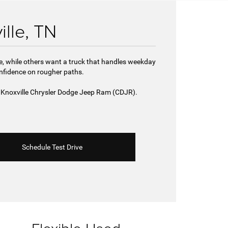
ille, TN
de, while others want a truck that handles weekday
onfidence on rougher paths.
st Knoxville Chrysler Dodge Jeep Ram (CDJR).
Schedule Test Drive