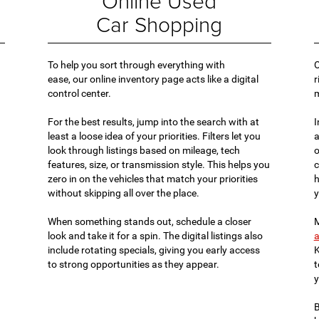
Online Used
Car Shopping
To help you sort through everything with
O
ease, our online inventory page acts like a digital
r
control center.
For the best results, jump into the search with at
I
least a loose idea of your priorities. Filters let you
a
look through listings based on mileage, tech
o
features, size, or transmission style. This helps you
c
zero in on the vehicles that match your priorities
h
without skipping all over the place.
y
When something stands out, schedule a closer
M
look and take it for a spin. The digital listings also
a
include rotating specials, giving you early access
K
to strong opportunities as they appear.
t
y
B