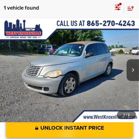
1 vehicle found
Compare Vehicle
Used
2007
Chrysler PT Cruiser
4dr Wgn
$4,898
WEST KNOXVILLE PRICE
VIN:
3A4FY48B27T535922
Stock:
7T535922A
Less
Ext.
Int.
JD Power Value:
$3,999
JD Power Value:
$3,999
Doc Fee
+$899
West Knoxville CDJR Deal!:
$4,898
1
/
2
UNLOCK INSTANT PRICE