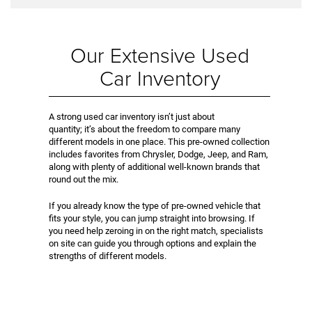
Our Extensive Used
Car Inventory
A strong used car inventory isn’t just about
quantity; it’s about the freedom to compare many
different models in one place. This pre-owned collection
includes favorites from Chrysler, Dodge, Jeep, and Ram,
along with plenty of additional well-known brands that
round out the mix.
If you already know the type of pre-owned vehicle that
fits your style, you can jump straight into browsing. If
you need help zeroing in on the right match, specialists
on site can guide you through options and explain the
strengths of different models.