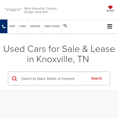
West Knoxville Chrysler
Dodge Jeep Ram
SAVED
NEW
USED
SERVICE
DIRECTIONS
Used Cars for Sale & Lease
in Knoxville, TN
Search