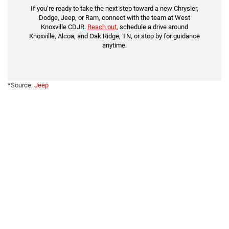
If you’re ready to take the next step toward a new Chrysler,
Dodge, Jeep, or Ram, connect with the team at West
Knoxville CDJR.
Reach out
, schedule a drive around
Knoxville, Alcoa, and Oak Ridge, TN, or stop by for guidance
anytime.
*Source:
Jeep