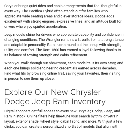
Chrysler brings quiet rides and cabin arrangements that feel thoughtful in
every way. The Pacifica Hybrid often stands out for families who
appreciate wide seating areas and clever storage ideas. Dodge adds
excitement with strong engines, expressive lines, and an attitude built for
drivers who enjoy spirited acceleration.
Jeep models shine for drivers who appreciate capability and confidence in
changing conditions. The Wrangler remains a favorite for its strong stance
and adaptable personality. Ram trucks round out the lineup with strength,
utility, and comfort. The Ram 1500 has earned a loyal following thanks to
its balance of towing strength and cabin refinement.
When you walk through our showroom, each model tells its own story, and
each one brings solid engineering credentials earned across decades.
Find what fits by browsing online first, saving your favorites, then visiting
in person to see them up close.
Explore Our New Chrysler
Dodge Jeep Ram Inventory
Digital shoppers get full access to every new Chrysler, Dodge, Jeep, and
Ram in stock. Online filters help fine-tune your search by trim, drivetrain
layout, exterior shade, wheel style, cabin fabric, and more. With just a few
clicks, you can create a personalized shortlist of models that align with