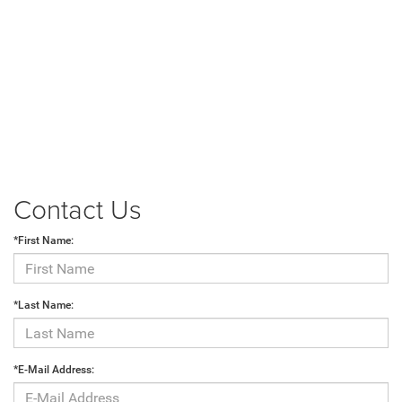
Contact Us
*First Name:
*Last Name:
*E-Mail Address: