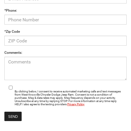
*Phone:
*Zip Code
Comments:
By clicking below, I consent to receive automated marketing calls and text messages
from West Knoxville Chrysler Dodge Jeep Ram. Consent is not a condition of
purchase. Msg & data rates may apply. Msg frequency depends on your activity.
Unsubscribe at any time by replying STOP. For more information at any time reply
HELP. I also agree to the texting providers
Privacy Policy