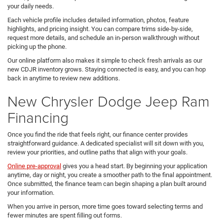
your daily needs.
Each vehicle profile includes detailed information, photos, feature
highlights, and pricing insight. You can compare trims side-by-side,
request more details, and schedule an in-person walkthrough without
picking up the phone.
Our online platform also makes it simple to check fresh arrivals as our
new CDJR inventory grows. Staying connected is easy, and you can hop
back in anytime to review new additions.
New Chrysler Dodge Jeep Ram
Financing
Once you find the ride that feels right, our finance center provides
straightforward guidance. A dedicated specialist will sit down with you,
review your priorities, and outline paths that align with your goals.
Online pre-approval
gives you a head start. By beginning your application
anytime, day or night, you create a smoother path to the final appointment.
Once submitted, the finance team can begin shaping a plan built around
your information.
When you arrive in person, more time goes toward selecting terms and
fewer minutes are spent filling out forms.