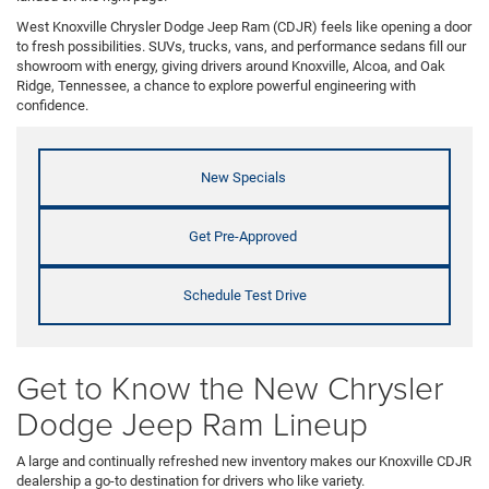
West Knoxville Chrysler Dodge Jeep Ram (CDJR) feels like opening a door
to fresh possibilities. SUVs, trucks, vans, and performance sedans fill our
showroom with energy, giving drivers around Knoxville, Alcoa, and Oak
Ridge, Tennessee, a chance to explore powerful engineering with
confidence.
New Specials
Get Pre-Approved
Schedule Test Drive
Get to Know the New Chrysler
Dodge Jeep Ram Lineup
A large and continually refreshed new inventory makes our Knoxville CDJR
dealership a go-to destination for drivers who like variety.