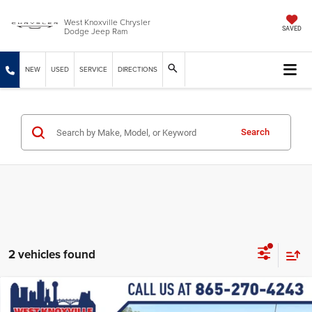
West Knoxville Chrysler
Dodge Jeep Ram
SAVED
NEW
USED
SERVICE
DIRECTIONS
Search
2 vehicles found
Compare Vehicle
2026
Jeep CHEROKEE
LIMITED 4X4
$38,899
$5,085