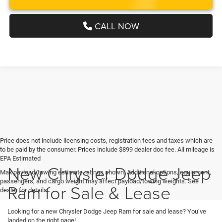
CALL NOW
Price does not include licensing costs, registration fees and taxes which are
to be paid by the consumer. Prices include $899 dealer doc fee. All mileage is
EPA Estimated
New Chrysler Dodge Jeep
Max payload/towing estimate ratings shown. Additional options, equipment,
passengers, and cargo weight may affect payload/towing weights. See
Ram for Sale & Lease
dealer for details.
Looking for a new Chrysler Dodge Jeep Ram for sale and lease? You’ve
landed on the right page!