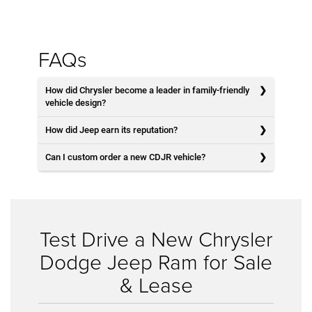
FAQs
How did Chrysler become a leader in family-friendly
vehicle design?
How did Jeep earn its reputation?
Can I custom order a new CDJR vehicle?
Test Drive a New Chrysler
Dodge Jeep Ram for Sale
& Lease