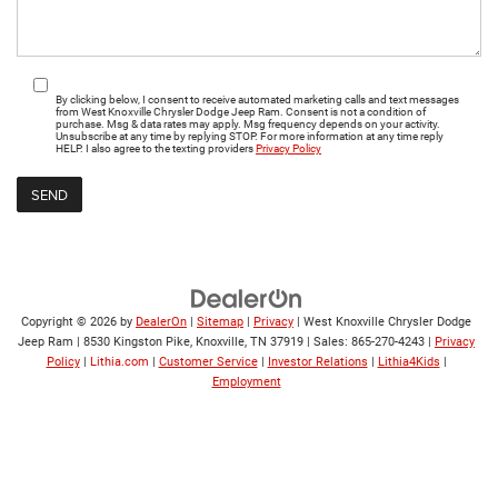
By clicking below, I consent to receive automated marketing calls and text messages
from West Knoxville Chrysler Dodge Jeep Ram. Consent is not a condition of
purchase. Msg & data rates may apply. Msg frequency depends on your activity.
Unsubscribe at any time by replying STOP. For more information at any time reply
HELP. I also agree to the texting providers
Privacy Policy
Copyright © 2026
by
DealerOn
|
Sitemap
|
Privacy
| West Knoxville Chrysler Dodge
Jeep Ram
|
8530 Kingston Pike,
Knoxville,
TN
37919
| Sales:
865-270-4243
|
Privacy
Policy
|
Lithia.com
|
Customer Service
|
Investor Relations
|
Lithia4Kids
|
Employment