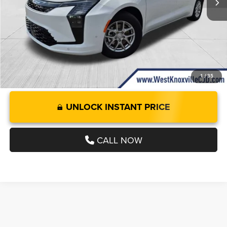
Doc Fee:
+$899
West Knox Price
$46,209
1
/
35
UNLOCK INSTANT PRICE
CALL NOW