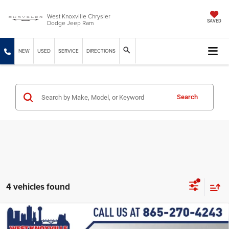
West Knoxville Chrysler
Dodge Jeep Ram
SAVED
NEW
USED
SERVICE
DIRECTIONS
Search
4 vehicles found
Compare Vehicle
2027
Chrysler PACIFICA
LX
$42,740
$1,874