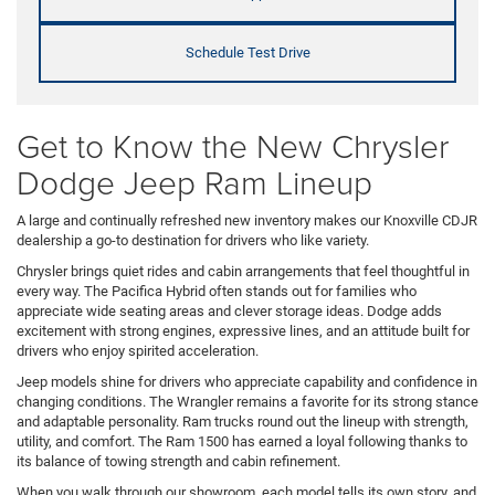
Schedule Test Drive
Get to Know the New Chrysler
Dodge Jeep Ram Lineup
A large and continually refreshed new inventory makes our Knoxville CDJR
dealership a go-to destination for drivers who like variety.
Chrysler brings quiet rides and cabin arrangements that feel thoughtful in
every way. The Pacifica Hybrid often stands out for families who
appreciate wide seating areas and clever storage ideas. Dodge adds
excitement with strong engines, expressive lines, and an attitude built for
drivers who enjoy spirited acceleration.
Jeep models shine for drivers who appreciate capability and confidence in
changing conditions. The Wrangler remains a favorite for its strong stance
and adaptable personality. Ram trucks round out the lineup with strength,
utility, and comfort. The Ram 1500 has earned a loyal following thanks to
its balance of towing strength and cabin refinement.
When you walk through our showroom, each model tells its own story, and