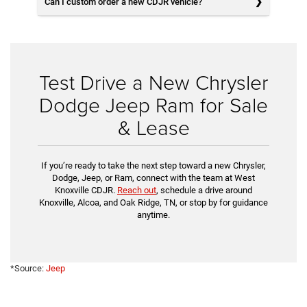
Can I custom order a new CDJR vehicle?
Test Drive a New Chrysler
Dodge Jeep Ram for Sale
& Lease
If you’re ready to take the next step toward a new Chrysler,
Dodge, Jeep, or Ram, connect with the team at West
Knoxville CDJR.
Reach out
, schedule a drive around
Knoxville, Alcoa, and Oak Ridge, TN, or stop by for guidance
anytime.
*Source:
Jeep