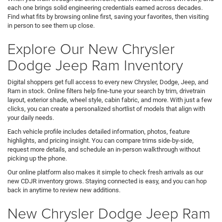
each one brings solid engineering credentials earned across decades.
Find what fits by browsing online first, saving your favorites, then visiting
in person to see them up close.
Explore Our New Chrysler
Dodge Jeep Ram Inventory
Digital shoppers get full access to every new Chrysler, Dodge, Jeep, and
Ram in stock. Online filters help fine-tune your search by trim, drivetrain
layout, exterior shade, wheel style, cabin fabric, and more. With just a few
clicks, you can create a personalized shortlist of models that align with
your daily needs.
Each vehicle profile includes detailed information, photos, feature
highlights, and pricing insight. You can compare trims side-by-side,
request more details, and schedule an in-person walkthrough without
picking up the phone.
Our online platform also makes it simple to check fresh arrivals as our
new CDJR inventory grows. Staying connected is easy, and you can hop
back in anytime to review new additions.
New Chrysler Dodge Jeep Ram