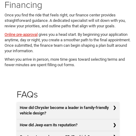
Financing
Once you find the ride that feels right, our finance center provides
straightforward guidance. A dedicated specialist will sit down with you,
review your priorities, and outline paths that align with your goals.
Online pre-approval
gives you a head start. By beginning your application
anytime, day or night, you create a smoother path to the final appointment.
Once submitted, the finance team can begin shaping a plan built around
your information.
When you arrive in person, more time goes toward selecting terms and
fewer minutes are spent filling out forms.
FAQs
How did Chrysler become a leader in family-friendly
vehicle design?
How did Jeep earn its reputation?