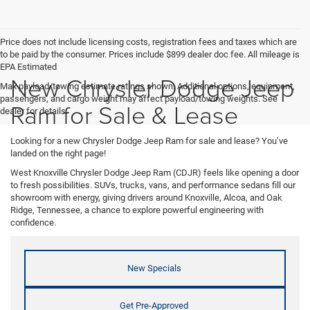
Price does not include licensing costs, registration fees and taxes which are
to be paid by the consumer. Prices include $899 dealer doc fee. All mileage is
EPA Estimated
New Chrysler Dodge Jeep
Max payload/towing estimate ratings shown. Additional options, equipment,
passengers, and cargo weight may affect payload/towing weights. See
Ram for Sale & Lease
dealer for details.
Looking for a new Chrysler Dodge Jeep Ram for sale and lease? You’ve
landed on the right page!
West Knoxville Chrysler Dodge Jeep Ram (CDJR) feels like opening a door
to fresh possibilities. SUVs, trucks, vans, and performance sedans fill our
showroom with energy, giving drivers around Knoxville, Alcoa, and Oak
Ridge, Tennessee, a chance to explore powerful engineering with
confidence.
New Specials
Get Pre-Approved