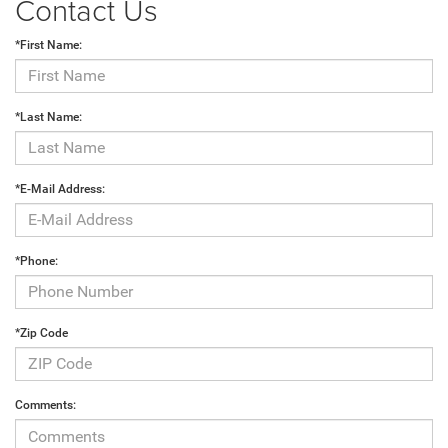
Contact Us
*First Name:
*Last Name:
*E-Mail Address:
*Phone:
*Zip Code
Comments: