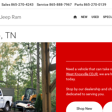
Sales
865-270-4243
Service
865-888-7967
Parts
865-270-0139
e Jeep Ram
NEW
USED
SPECI
, TN
Need a vehicle that can take 
West Knoxville CDJR
, we are 
today.
Stop by our dealership and ch
dedicated to serving you.
Shop New