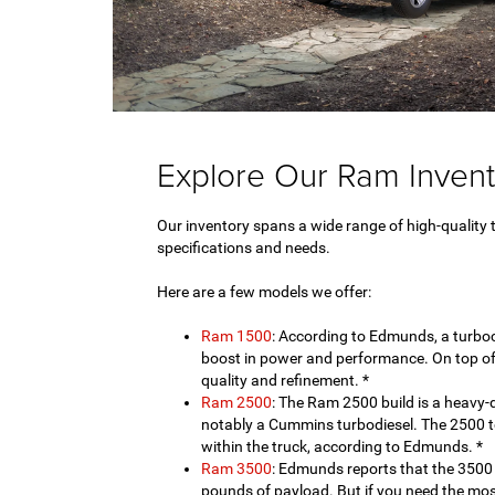
Explore Our Ram Invent
Our inventory spans a wide range of high-quality 
specifications and needs.
Here are a few models we offer:
Ram 1500
: According to Edmunds, a turboc
boost in power and performance. On top of th
quality and refinement. *
Ram 2500
: The Ram 2500 build is a heavy-
notably a Cummins turbodiesel. The 2500 t
within the truck, according to Edmunds. *
Ram 3500
: Edmunds reports that the 350
pounds of payload. But if you need the mos