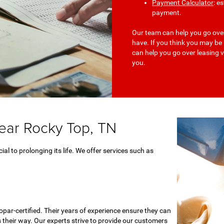
Payment Calculator
: e
payment.
Our team can help you go ove
have. If you think you may be
can help you go over leasing v
you.
near Rocky Top, TN
ial to prolonging its life. We offer services such as
par-certified. Their years of experience ensure they can
 their way. Our experts strive to provide our customers