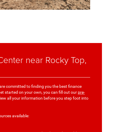
enter near Rocky Top,
 are committed to finding you the best finance
get started on your own, you can fill out our
pre-
view all your information before you step foot into
ources available: