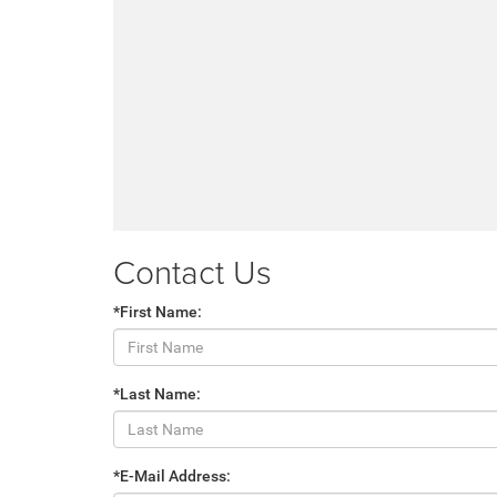
Contact Us
*First Name:
*Last Name:
*E-Mail Address: