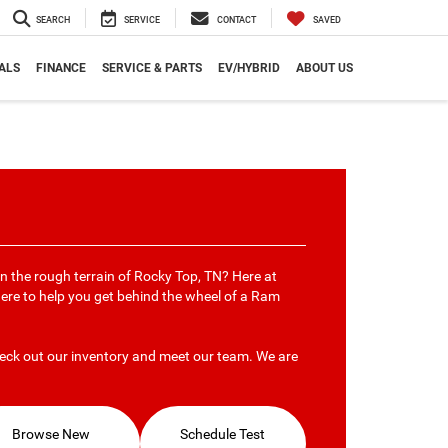
SEARCH
SERVICE
CONTACT
SAVED
ALS
FINANCE
SERVICE & PARTS
EV/HYBRID
ABOUT US
on the rough terrain of Rocky Top, TN? Here at
here to help you get behind the wheel of a Ram
eck out our inventory and meet our team. We are
Browse New
Schedule Test