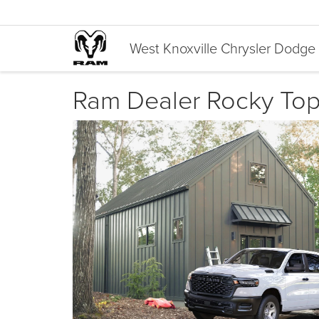
West Knoxville Chrysler Dodg
Ram Dealer Rocky Top