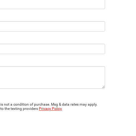
is not a condition of purchase. Msg & data rates may apply.
to the texting providers
Privacy Policy