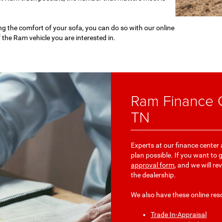
ng the comfort of your sofa, you can do so with our online
f the Ram vehicle you are interested in.
Ram Finance C
TN
Experts at our finance center
plan possible. If you want to 
approval form
, and we will re
the dealership.
We also have these online res
Trade In-Appraisal