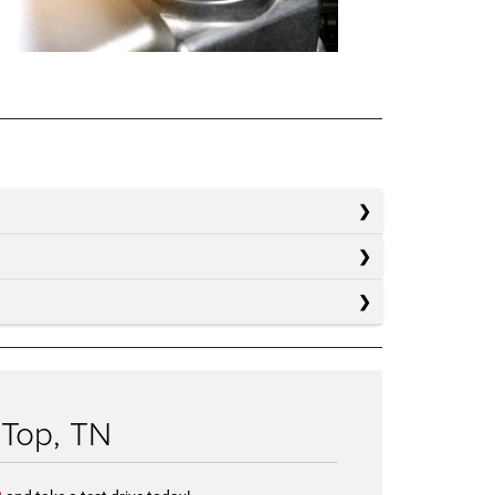
 Top, TN