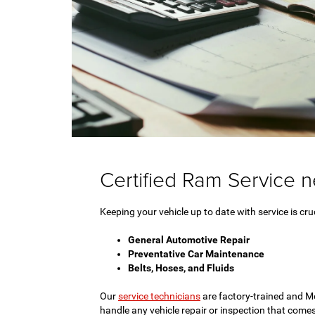
Certified Ram Service 
Keeping your vehicle up to date with service is cruc
General Automotive Repair
Preventative Car Maintenance
Belts, Hoses, and Fluids
Our
service technicians
are factory-trained and Mo
handle any vehicle repair or inspection that comes