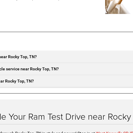
near Rocky Top, TN?
cle service near Rocky Top, TN?
ear Rocky Top, TN?
e Your Ram Test Drive near Rocky