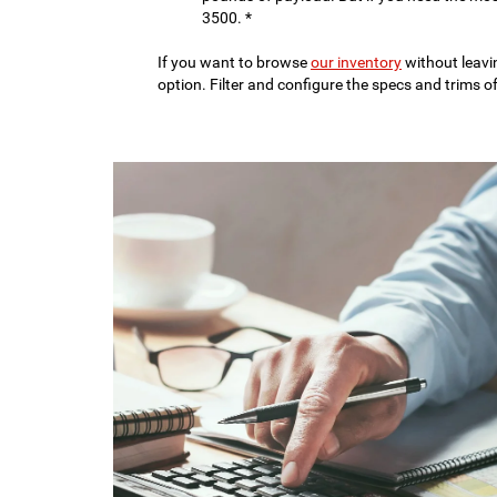
3500. *
If you want to browse
our inventory
without leavi
option. Filter and configure the specs and trims o