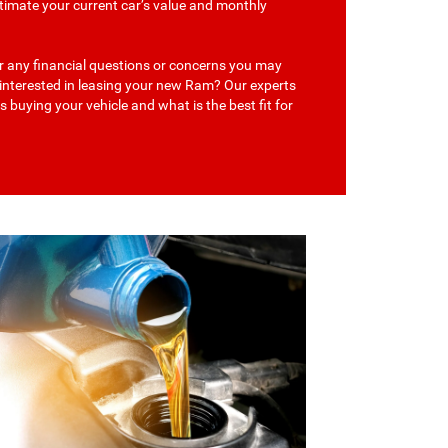
stimate your current car’s value and monthly
r any financial questions or concerns you may
 interested in leasing your new Ram? Our experts
s buying your vehicle and what is the best fit for