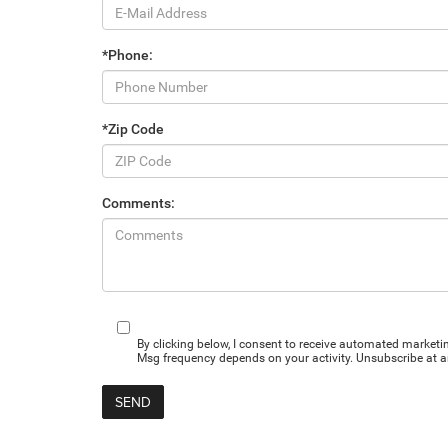
*Phone:
*Zip Code
Comments:
By clicking below, I consent to receive automated market
Msg frequency depends on your activity. Unsubscribe at an