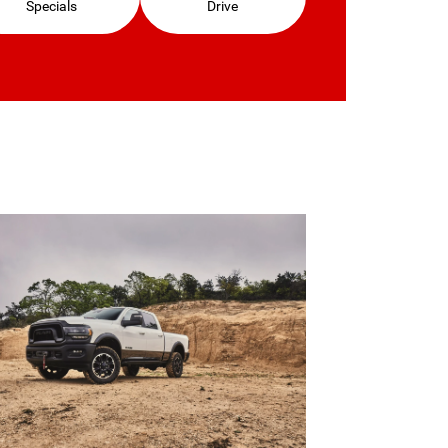
Specials
Drive