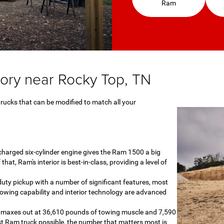
Ram
ory near Rocky Top, TN
trucks that can be modified to match all your
harged six-cylinder engine gives the Ram 1500 a big
at, Ram's interior is best-in-class, providing a level of
duty pickup with a number of significant features, most
owing capability and interior technology are advanced
0 maxes out at 36,610 pounds of towing muscle and 7,590
t Ram truck possible, the number that matters most is