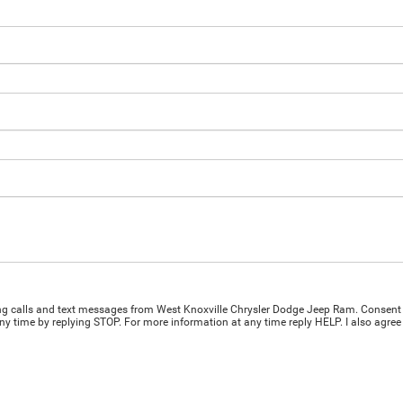
ing calls and text messages from West Knoxville Chrysler Dodge Jeep Ram. Consent 
y time by replying STOP. For more information at any time reply HELP. I also agree 