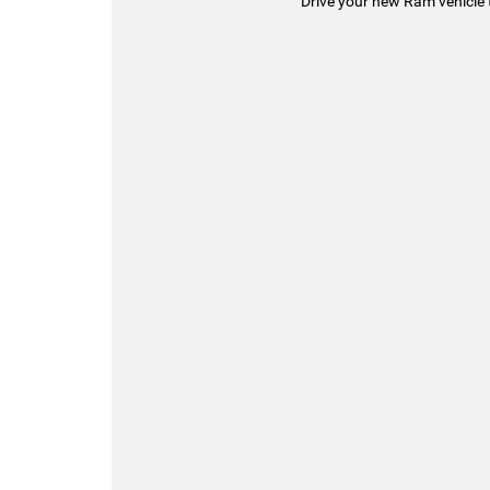
Drive your new Ram vehicle 