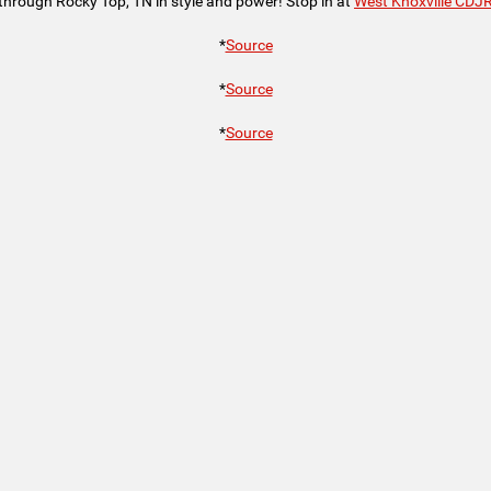
through Rocky Top, TN in style and power! Stop in at
West Knoxville CDJ
*
Source
*
Source
*
Source