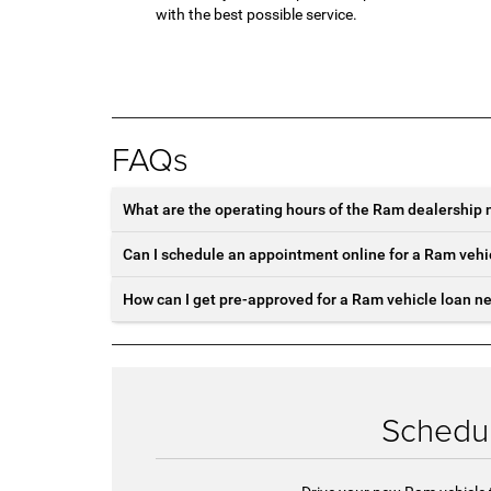
with the best possible service.
FAQs
What are the operating hours of the Ram dealership 
Can I schedule an appointment online for a Ram vehi
How can I get pre-approved for a Ram vehicle loan n
Schedul