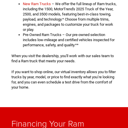
New Ram Trucks
– We offer the full lineup of Ram trucks,
including the 1500, MotorTrend's 2025 Truck of the Year,
2500, and 3500 models, featuring best-in-class towing,
payload, and technology.* Choose from multiple trims,
engines, and packages to customize your truck for work
or play.
Pre-Owned Ram Trucks – Our pre-owned selection
includes low-mileage and certified vehicles inspected for
performance, safety, and quality.**
When you visit the dealership, you'll work with our sales team to
find a Ram truck that meets your needs.
If you want to shop online, our virtual inventory allows you to filter
trucks by year, model, or price to find exactly what you’re looking
for, and you can even schedule a test drive from the comfort of
your home.
Financing Your Ram