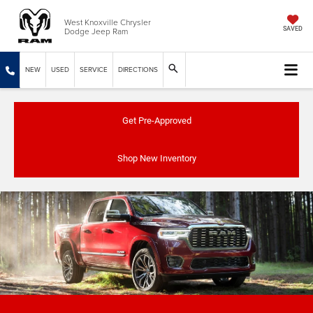
West Knoxville Chrysler
Dodge Jeep Ram
SAVED
NEW
USED
SERVICE
DIRECTIONS
Get Pre-Approved
Shop New Inventory