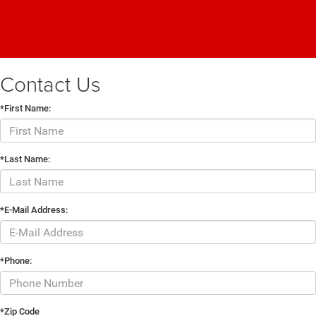
Contact Us
*First Name:
*Last Name:
*E-Mail Address:
*Phone:
*Zip Code