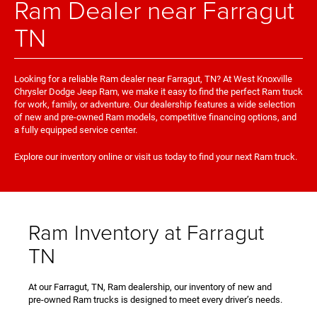
Ram Dealer near Farragut
TN
Looking for a reliable Ram dealer near Farragut, TN? At West Knoxville
Chrysler Dodge Jeep Ram, we make it easy to find the perfect Ram truck
for work, family, or adventure. Our dealership features a wide selection
of new and pre-owned Ram models, competitive financing options, and
a fully equipped service center.
Explore our inventory online or visit us today to find your next Ram truck.
Ram Inventory at Farragut
TN
At our Farragut, TN, Ram dealership, our inventory of new and
pre-owned Ram trucks is designed to meet every driver’s needs.