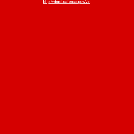
http://vinrcl.safercar.gov/vin
.