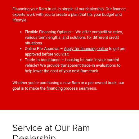
Financing your Ram truck is simple at our dealership. Our finance
experts work with you to create a plan that fits your budget and
lifestyle.
Flexible Financing Options – We offer competitive rates,
various term lengths, and solutions for different credit
situations.
Online Pre-Approval –
Apply for financing online
to get pre-
approved before you visit.
Trade-In Assistance – Looking to trade in your current
vehicle? We provide transparent trade-in evaluations to
help lower the cost of your next Ram truck.
Whether you’re purchasing a new Ram or a pre-owned truck, our
goal is to make the financing process seamless.
Service at Our Ram
Dealership