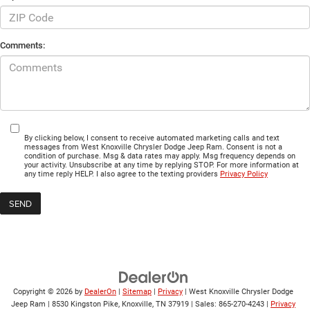
Comments:
By clicking below, I consent to receive automated marketing calls and text
messages from West Knoxville Chrysler Dodge Jeep Ram. Consent is not a
condition of purchase. Msg & data rates may apply. Msg frequency depends on
your activity. Unsubscribe at any time by replying STOP. For more information at
any time reply HELP. I also agree to the texting providers
Privacy Policy
Copyright © 2026
by
DealerOn
|
Sitemap
|
Privacy
| West Knoxville Chrysler Dodge
Jeep Ram
|
8530 Kingston Pike,
Knoxville,
TN
37919
| Sales:
865-270-4243
|
Privacy