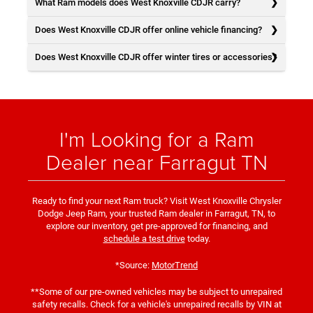
What Ram models does West Knoxville CDJR carry?
Does West Knoxville CDJR offer online vehicle financing?
Does West Knoxville CDJR offer winter tires or accessories?
I'm Looking for a Ram
Dealer near Farragut TN
Ready to find your next Ram truck? Visit West Knoxville Chrysler
Dodge Jeep Ram, your trusted Ram dealer in Farragut, TN, to
explore our inventory, get pre-approved for financing, and
schedule a test drive
today.
*Source:
MotorTrend
**Some of our pre-owned vehicles may be subject to unrepaired
safety recalls. Check for a vehicle's unrepaired recalls by VIN at