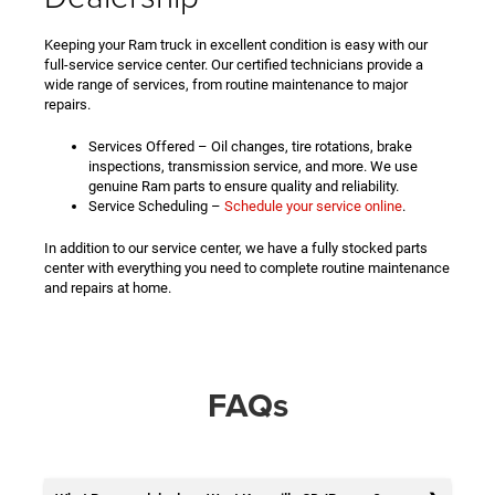
Keeping your Ram truck in excellent condition is easy with our
full-service service center. Our certified technicians provide a
wide range of services, from routine maintenance to major
repairs.
Services Offered – Oil changes, tire rotations, brake
inspections, transmission service, and more. We use
genuine Ram parts to ensure quality and reliability.
Service Scheduling –
Schedule your service online
.
In addition to our service center, we have a fully stocked parts
center with everything you need to complete routine maintenance
and repairs at home.
FAQs