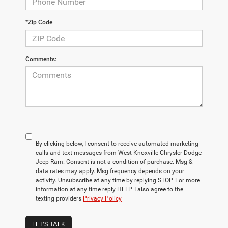
*Zip Code
Comments:
By clicking below, I consent to receive automated marketing
calls and text messages from West Knoxville Chrysler Dodge
Jeep Ram. Consent is not a condition of purchase. Msg &
data rates may apply. Msg frequency depends on your
activity. Unsubscribe at any time by replying STOP. For more
information at any time reply HELP. I also agree to the
texting providers
Privacy Policy
LET'S TALK