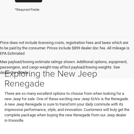
*Required Fields
Price does not include licensing costs, registration fees and taxes which are
to be paid by the consumer. Prices include $899 dealer doc fee. All mileage is
EPA Estimated
Max payload/towing estimate ratings shown. Additional options, equipment,
passengers, and cargo weight may affect payload/towing weights. See
Exploring the New Jeep
dealer for details.
Renegade
There are so many excellent options to choose from when looking for a
new Jeep for sale. One of these exciting new Jeep SUVs is the Renegade.
A new Jeep Renegade is sure to transform your daily commute with its
impressive performance, style, and innovation. Customers will truly get the
complete package when buying the new Renegade from our Jeep dealer
in Knoxville.