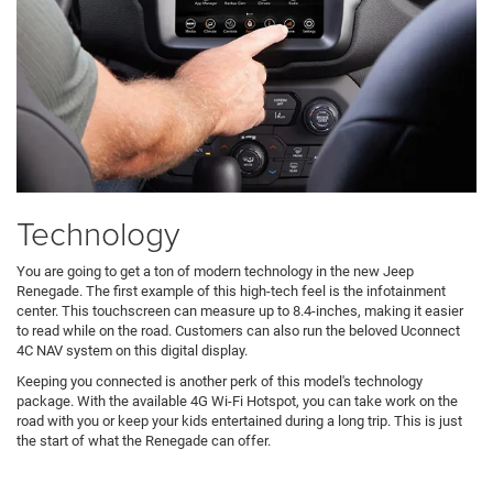
Technology
You are going to get a ton of modern technology in the new Jeep
Renegade. The first example of this high-tech feel is the infotainment
center. This touchscreen can measure up to 8.4-inches, making it easier
to read while on the road. Customers can also run the beloved Uconnect
4C NAV system on this digital display.
Keeping you connected is another perk of this model's technology
package. With the available 4G Wi-Fi Hotspot, you can take work on the
road with you or keep your kids entertained during a long trip. This is just
the start of what the Renegade can offer.