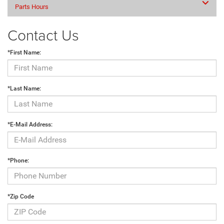
Parts Hours
Contact Us
*First Name:
*Last Name:
*E-Mail Address:
*Phone:
*Zip Code