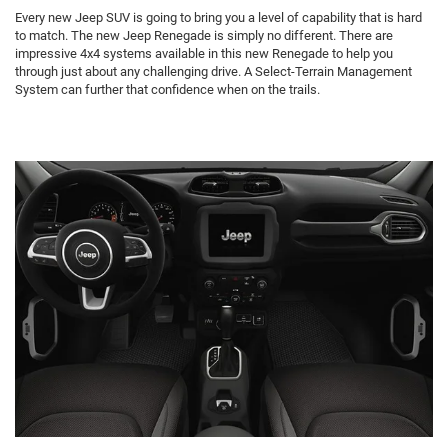
Every new Jeep SUV is going to bring you a level of capability that is hard
to match. The new Jeep Renegade is simply no different. There are
impressive 4x4 systems available in this new Renegade to help you
through just about any challenging drive. A Select-Terrain Management
System can further that confidence when on the trails.