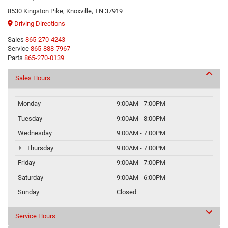
8530 Kingston Pike, Knoxville, TN 37919
Driving Directions
Sales
865-270-4243
Service
865-888-7967
Parts
865-270-0139
Sales Hours
Monday
9:00AM - 7:00PM
Tuesday
9:00AM - 8:00PM
Wednesday
9:00AM - 7:00PM
Thursday
9:00AM - 7:00PM
Friday
9:00AM - 7:00PM
Saturday
9:00AM - 6:00PM
Sunday
Closed
Service Hours