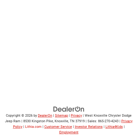
Copyright © 2026
by
DealerOn
|
Sitemap
|
Privacy
| West Knoxville Chrysler Dodge
Jeep Ram
|
8530 Kingston Pike,
Knoxville,
TN
37919
| Sales:
865-270-4243
|
Privacy
Policy
|
Lithia.com
|
Customer Service
|
Investor Relations
|
Lithia4Kids
|
Employment