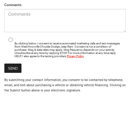
Comments:
By clicking below, I consent to receive automated marketing calls and text messages
from West Knoxville Chrysler Dodge Jeep Ram. Consent is not a condition of
purchase. Msg & data rates may apply. Msg frequency depends on your activity.
Unsubscribe at any time by replying STOP. For more information at any time reply
HELP. I also agree to the texting providers
Privacy Policy
By submitting your contact information, you consent to be contacted by telephone,
email, and text about purchasing a vehicle or obtaining vehicle financing. Clicking on
the Submit button above is your electronic signature.