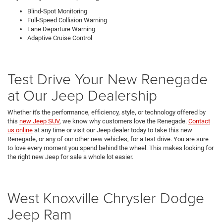
Blind-Spot Monitoring
Full-Speed Collision Warning
Lane Departure Warning
Adaptive Cruise Control
Test Drive Your New Renegade
at Our Jeep Dealership
Whether it's the performance, efficiency, style, or technology offered by
this
new Jeep SUV
, we know why customers love the Renegade.
Contact
us online
at any time or visit our Jeep dealer today to take this new
Renegade, or any of our other new vehicles, for a test drive. You are sure
to love every moment you spend behind the wheel. This makes looking for
the right new Jeep for sale a whole lot easier.
West Knoxville Chrysler Dodge
Jeep Ram