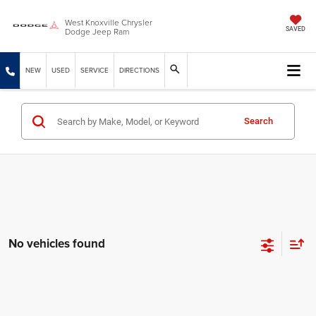
West Knoxville Chrysler
Dodge Jeep Ram
SAVED
NEW
USED
SERVICE
DIRECTIONS
Search
No vehicles found