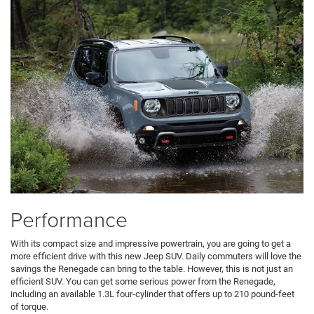
Performance
With its compact size and impressive powertrain, you are going to get a
more efficient drive with this new Jeep SUV. Daily commuters will love the
savings the Renegade can bring to the table. However, this is not just an
efficient SUV. You can get some serious power from the Renegade,
including an available 1.3L four-cylinder that offers up to 210 pound-feet
of torque.