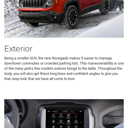
Exterior
Being a smaller SUV, the new Renegade makes it easier to manage
downtown commutes or crowded parking lots. This maneuverability is one
of the many perks this model's exterior brings to the table. Throughout the
body, you will also get these long lines and confident angles to give you
that Jeep look that we have all come to love.