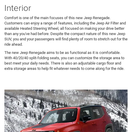
Interior
Comfort is one of the main focuses of this new Jeep Renegade.
Customers can enjoy a range of features, including the Jeep Air Filter and
available Heated Steering Wheel, all focused on making your drive better
than any you've had before. Despite the compact nature of this new Jeep
SUV, you and your passengers will find plenty of room to stretch out for the
ride ahead.
The new Jeep Renegade aims to be as functional as it is comfortable.
With 40/20/40 split-folding seats, you can customize the storage area to
best meet your daily needs. There is also an adjustable cargo floor and
extra storage areas to help fit whatever needs to come along for the ride.