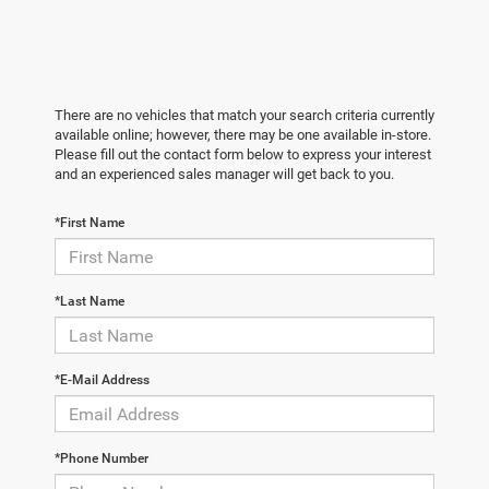
There are no vehicles that match your search criteria currently
available online; however, there may be one available in-store.
Please fill out the contact form below to express your interest
and an experienced sales manager will get back to you.
*First Name
*Last Name
*E-Mail Address
*Phone Number