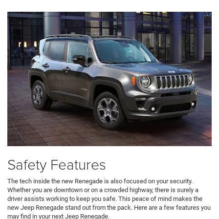
Safety Features
The tech inside the new Renegade is also focused on your security.
Whether you are downtown or on a crowded highway, there is surely a
driver assists working to keep you safe. This peace of mind makes the
new Jeep Renegade stand out from the pack. Here are a few features you
may find in your next Jeep Renegade.