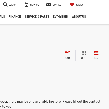
SEARCH
SERVICE
CONTACT
SAVED
ALS
FINANCE
SERVICE & PARTS
EV/HYBRID
ABOUT US
Sort
List
Grid
ever, there may be one available in-store. Please fill out the contact
k to you.