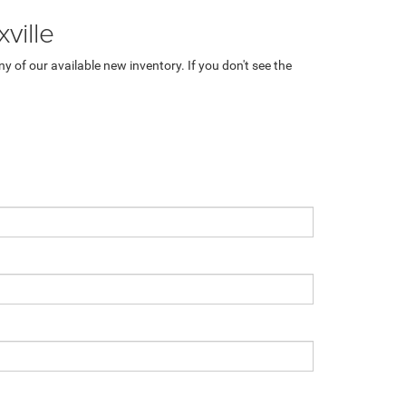
ville
 of our available new inventory. If you don't see the