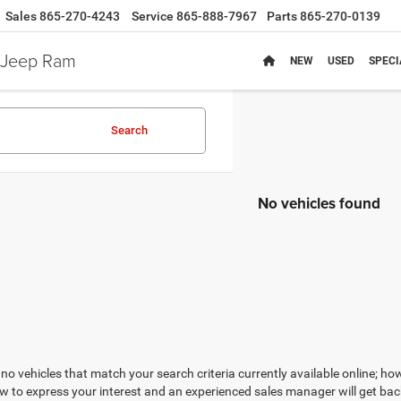
Sales
865-270-4243
Service
865-888-7967
Parts
865-270-0139
e Jeep Ram
NEW
USED
SPECI
Search
No vehicles found
no vehicles that match your search criteria currently available online; how
w to express your interest and an experienced sales manager will get bac