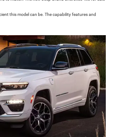
ient this model can be. The capability features and