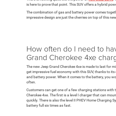
is here to prove that point. This SUV offers a hybrid pow
The combination of gas and battery power comes together
impressive design are just the cherries on top of this 
How often do I need to h
Grand Cherokee 4xe char
The new Jeep Grand Cherokee 4xe is made to last for mi
get impressive fuel economy with this SUV, thanks to it
and battery power. When it comes to the battery, you won
often.
Customers can get one of a few charging stations with
Cherokee 4xe. The first is a level I charger that can mou
quickly. There is also the level II PHEV Home Charging Sy
battery full six times as fast.