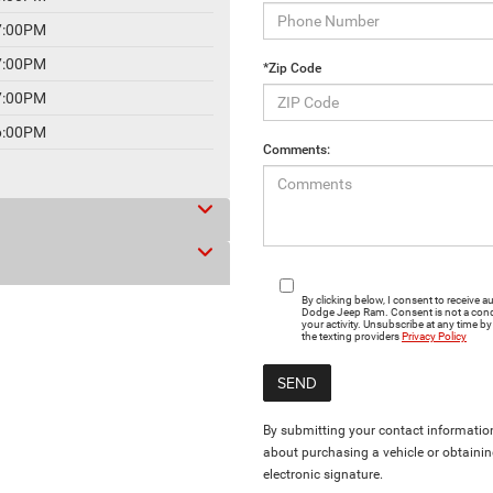
7:00PM
7:00PM
*Zip Code
7:00PM
6:00PM
Comments:
By clicking below, I consent to receive
Dodge Jeep Ram. Consent is not a cond
your activity. Unsubscribe at any time by
the texting providers
Privacy Policy
By submitting your contact information
about purchasing a vehicle or obtainin
electronic signature.