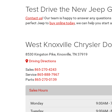
Test Drive the New Jeep G
Contact us
! Our team is happy to answer any questions y
perfect Jeep to
buy online today
, we can help you start 
West Knoxville Chrysler 
8530 Kingston Pike, Knoxville, TN 37919
Driving Directions
Sales
865-270-4243
Service
865-888-7967
Parts
865-270-0139
Sales Hours
Monday
9:00AM - 
Tuesday
9:00AM - 