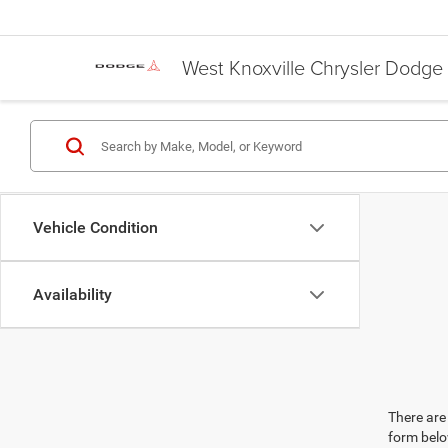
West Knoxville Chrysler Dodg
Vehicle Condition
Availability
There are 
form belo