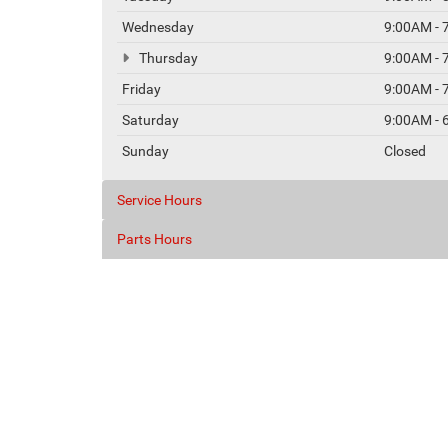
Wednesday
9:00AM - 
Thursday
9:00AM - 
Friday
9:00AM - 
Saturday
9:00AM - 
Sunday
Closed
Service Hours
Parts Hours