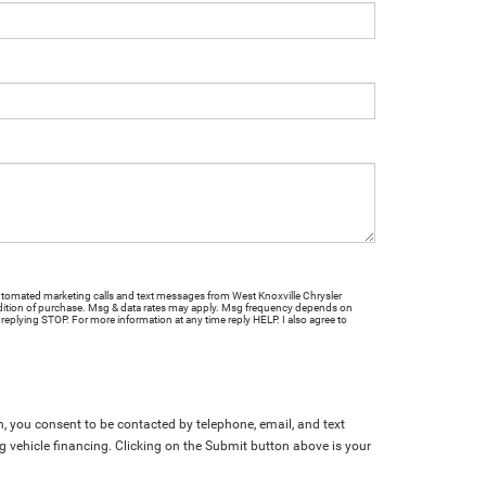
 automated marketing calls and text messages from West Knoxville Chrysler
ition of purchase. Msg & data rates may apply. Msg frequency depends on
 replying STOP. For more information at any time reply HELP. I also agree to
, you consent to be contacted by telephone, email, and text
g vehicle financing. Clicking on the Submit button above is your