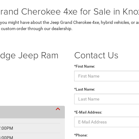
rand Cherokee 4xe for Sale in Knox
ou might have about the Jeep Grand Cherokee 4xe, hybrid vehicles, or any
a custom order through our dealership.
Dodge Jeep Ram
Contact Us
*First Name:
*Last Name:
*E-Mail Address:
7:00PM
*Phone:
8:00PM