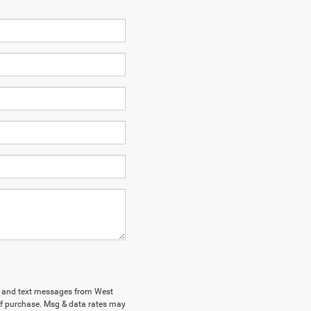
ls and text messages from West
of purchase. Msg & data rates may