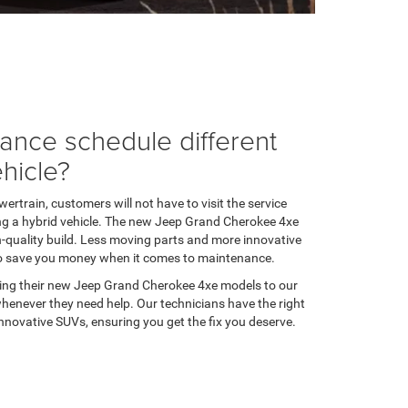
nance schedule different
ehicle?
ertrain, customers will not have to visit the service
g a hybrid vehicle. The new Jeep Grand Cherokee 4xe
gh-quality build. Less moving parts and more innovative
to save you money when it comes to maintenance.
ing their new Jeep Grand Cherokee 4xe models to our
 whenever they need help. Our technicians have the right
novative SUVs, ensuring you get the fix you deserve.