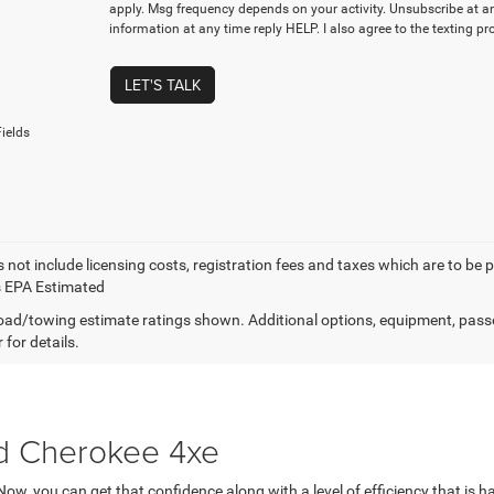
apply. Msg frequency depends on your activity. Unsubscribe at a
information at any time reply HELP. I also agree to the texting p
LET'S TALK
ields
 not include licensing costs, registration fees and taxes which are to be 
s EPA Estimated
ad/towing estimate ratings shown. Additional options, equipment, pass
 for details.
d Cherokee 4xe
 Now, you can get that confidence along with a level of efficiency that i