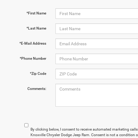
*First Name
*Last Name
*E-Mail Address
*Phone Number
*Zip Code
Comments:
By clicking below, I consent to receive automated marketing cal
Knoxville Chrysler Dodge Jeep Ram. Consent is not a condition 