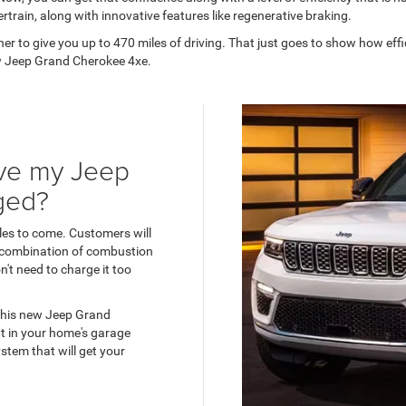
ertrain, along with innovative features like regenerative braking.
 to give you up to 470 miles of driving. That just goes to show how effic
new Jeep Grand Cherokee 4xe.
ave my Jeep
ged?
les to come. Customers will
s combination of combustion
't need to charge it too
 this new Jeep Grand
nt in your home's garage
stem that will get your