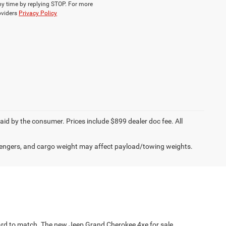
ny time by replying STOP. For more
roviders
Privacy Policy
paid by the consumer. Prices include $899 dealer doc fee. All
engers, and cargo weight may affect payload/towing weights.
s hard to match. The new Jeep Grand Cherokee 4xe for sale