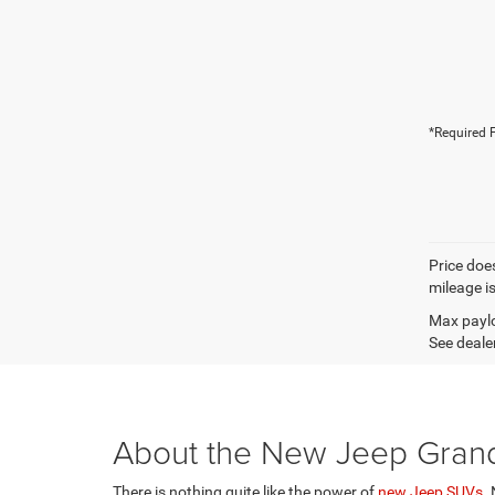
*Required F
Price does
mileage i
Max paylo
See dealer
About the New Jeep Gran
There is nothing quite like the power of
new Jeep SUVs
.