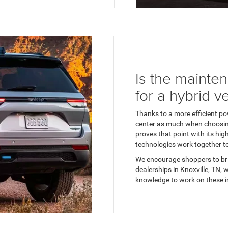
Is the mainte
for a hybrid v
Thanks to a more efficient pow
center as much when choosin
proves that point with its hi
technologies work together 
We encourage shoppers to br
dealerships in Knoxville, TN,
knowledge to work on these in