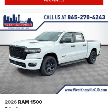
VIEW VEHICLE
2026
RAM 1500