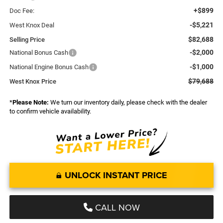
+$899
Doc Fee:
-$5,221
West Knox Deal
$82,688
Selling Price
-$2,000
National Bonus Cash
-$1,000
National Engine Bonus Cash
$79,688
West Knox Price
*
Please Note:
We turn our inventory daily, please check with the dealer
to confirm vehicle availability.
UNLOCK INSTANT PRICE
CALL NOW