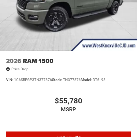
2026
RAM 1500
Price Drop
VIN:
1C6SRFGP3TN377876
Stock:
TN377876
Model:
DT6L98
$55,780
MSRP