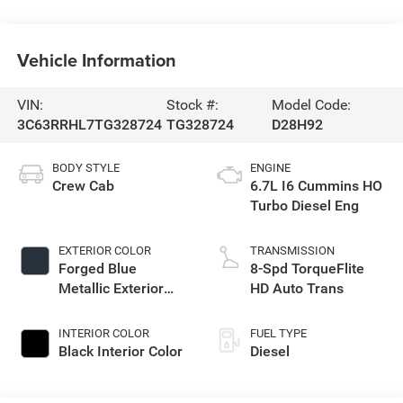
Vehicle Information
VIN:
Stock #:
Model Code:
3C63RRHL7TG328724
TG328724
D28H92
BODY STYLE
ENGINE
Crew Cab
6.7L I6 Cummins HO
Turbo Diesel Eng
EXTERIOR COLOR
TRANSMISSION
Forged Blue
8-Spd TorqueFlite
Metallic Exterior
HD Auto Trans
Paint
INTERIOR COLOR
FUEL TYPE
Black Interior Color
Diesel