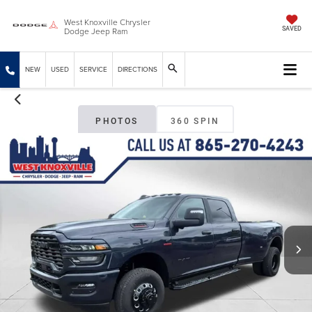
West Knoxville Chrysler
Dodge Jeep Ram
SAVED
NEW
USED
SERVICE
DIRECTIONS
PHOTOS
360 SPIN