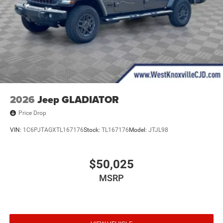
2026
Jeep GLADIATOR
Price Drop
VIN:
1C6PJTAGXTL167176
Stock:
TL167176
Model:
JTJL98
$50,025
MSRP