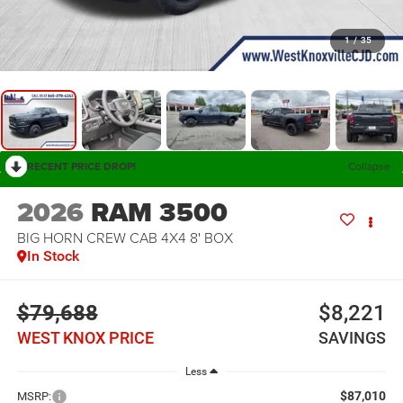
1
/
35
RECENT PRICE DROP!
Collapse
2026
RAM 3500
BIG HORN CREW CAB 4X4 8' BOX
In Stock
$79,688
$8,221
WEST KNOX PRICE
SAVINGS
Less
$87,010
MSRP: