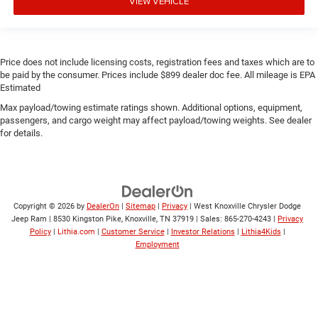
VIEW VEHICLE
Price does not include licensing costs, registration fees and taxes which are to
be paid by the consumer. Prices include $899 dealer doc fee. All mileage is EPA
Estimated
Max payload/towing estimate ratings shown. Additional options, equipment,
passengers, and cargo weight may affect payload/towing weights. See dealer
for details.
Copyright © 2026
by
DealerOn
|
Sitemap
|
Privacy
| West Knoxville Chrysler Dodge
Jeep Ram
|
8530 Kingston Pike,
Knoxville,
TN
37919
| Sales:
865-270-4243
|
Privacy
Policy
|
Lithia.com
|
Customer Service
|
Investor Relations
|
Lithia4Kids
|
Employment