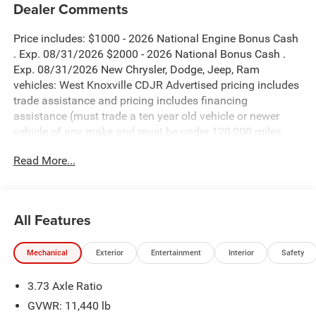
Dealer Comments
Price includes: $1000 - 2026 National Engine Bonus Cash
. Exp. 08/31/2026 $2000 - 2026 National Bonus Cash .
Exp. 08/31/2026 New Chrysler, Dodge, Jeep, Ram
vehicles: West Knoxville CDJR Advertised pricing includes
trade assistance and pricing includes financing
assistance (must trade a ten year old vehicle or newer
vehicle of any make and must be under 120,000 miles
and must finance through West Knoxville CDJR, to qualify
Read More...
for dealer advertised pricing). Price does not include
licensing costs, registration fees and taxes which are to be
paid by the consumer. Prices include $899 dealer doc fee.
All Features
Forged Blue Metallic 2026 Ram 3500 Big Horn 4WD 8-
Speed Automatic 6.7L I6
Mechanical
Exterior
Entertainment
Interior
Safety
3500 Big Horn is nicely equipped with Big Horn Level 2
3.73 Axle Ratio
Plus Equipment Group (115-Volt Auxiliary Front Power
Outlet, 12 Touchscreen Display, 2 Way Rear Headrest Seat,
GVWR: 11,440 lb