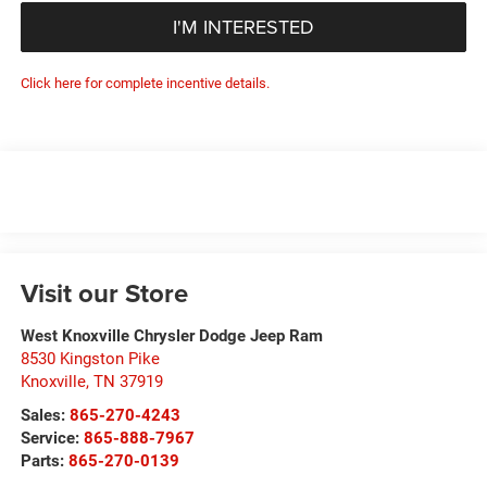
I'M INTERESTED
Click here for complete incentive details.
Visit our Store
West Knoxville Chrysler Dodge Jeep Ram
8530 Kingston Pike
Knoxville
,
TN
37919
Sales:
865-270-4243
Service:
865-888-7967
Parts:
865-270-0139