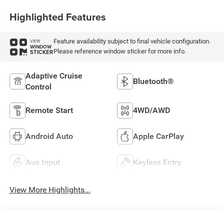
Highlighted Features
Feature availability subject to final vehicle configuration.
VIEW
WINDOW
Please reference window sticker for more info.
STICKER
Adaptive Cruise
Bluetooth®
Control
Remote Start
4WD/AWD
Android Auto
Apple CarPlay
Aux Input
Keyless Entry
View More Highlights...