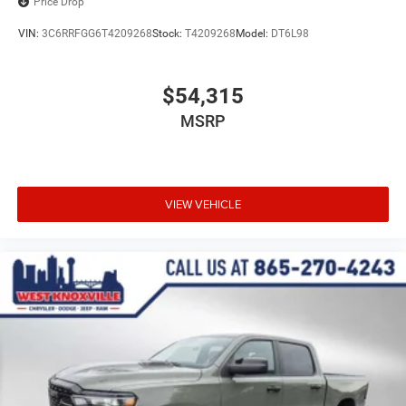
Price Drop
VIN:
3C6RRFGG6T4209268
Stock:
T4209268
Model:
DT6L98
$54,315
MSRP
VIEW VEHICLE