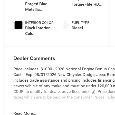
Forged Blue
TorqueFlite HD
Metallic
Auto Trans
Exterior Paint
INTERIOR COLOR
FUEL TYPE
Black Interior
Diesel
Color
Dealer Comments
Price includes: $1000 - 2026 National Engine Bonus Ca
Cash . Exp. 08/31/2026 New Chrysler, Dodge, Jeep, Ram 
includes trade assistance and pricing includes financing
newer vehicle of any make and must be under 120,000 m
CDJR, to qualify for dealer advertised pricing). Price doe
taxes which are to be paid by the consumer. Prices inclu
Forged Blue Metallic 2026 Ram 3500 Big Horn 4WD 8-Sp
Read More...