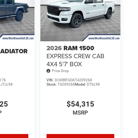
2026
RAM 1500
LADIATOR
EXPRESS CREW CAB
4
4X4 5'7' BOX
Price Drop
176
VIN:
3C6RRFGG6T4209268
:
JTJL98
Stock:
T4209268
Model:
DT6L98
025
$54,315
P
MSRP