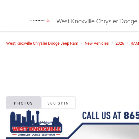
West Knoxville Chrysler Dodg
West Knoxville Chrysler Dodge Jeep Ram
New Vehicles
2026
RAM
PHOTOS
360 SPIN