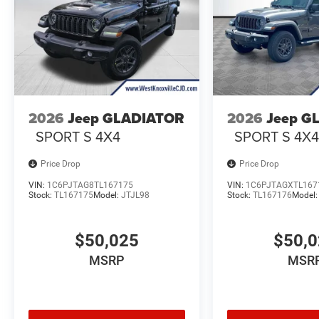
2026
Jeep GLADIATOR
2026
Jeep G
SPORT S 4X4
SPORT S 4X
Price Drop
Price Drop
VIN:
1C6PJTAG8TL167175
VIN:
1C6PJTAGXTL167
Stock:
TL167175
Model:
JTJL98
Stock:
TL167176
Model
$50,025
$50,
MSRP
MSR