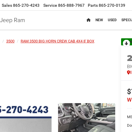
Sales
865-270-4243
Service
865-888-7967
Parts
865-270-0139
e Jeep Ram
NEW
USED
SPECI
3500
RAM 3500 BIG HORN CREW CAB 4X4 8' BOX
R
B
$
W
MS
Do