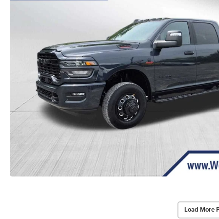
Load More 