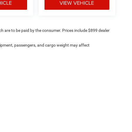
HICLE
VIEW VEHICLE
ich are to be paid by the consumer. Prices include $899 dealer
ipment, passengers, and cargo weight may affect
ville Chrysler Dodge Jeep Ram
|
8530 Kingston Pike,
Knoxville,
TN
37919
| Sales:
8