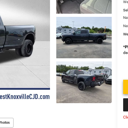
We
Sel
Na
Na
We
*
P
de
Cl
Photos