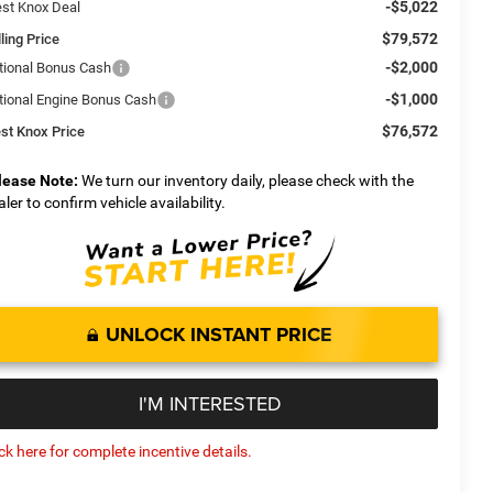
-$5,022
st Knox Deal
$79,572
ling Price
-$2,000
tional Bonus Cash
-$1,000
tional Engine Bonus Cash
$76,572
st Knox Price
lease Note:
We turn our inventory daily, please check with the
aler to confirm vehicle availability.
UNLOCK INSTANT PRICE
I'M INTERESTED
ick here for complete incentive details.