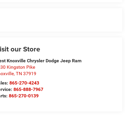
isit our Store
st Knoxville Chrysler Dodge Jeep Ram
30 Kingston Pike
oxville
,
TN
37919
les:
865-270-4243
rvice:
865-888-7967
rts:
865-270-0139