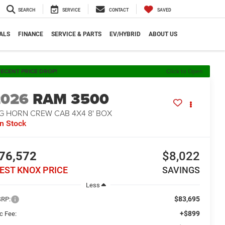
SEARCH
SERVICE
CONTACT
SAVED
ALS
FINANCE
SERVICE & PARTS
EV/HYBRID
ABOUT US
ECENT PRICE DROP!
Click to Open
2026
RAM 3500
IG HORN CREW CAB 4X4 8' BOX
In Stock
76,572
$8,022
EST KNOX PRICE
SAVINGS
Less
$83,695
RP:
+$899
c Fee: