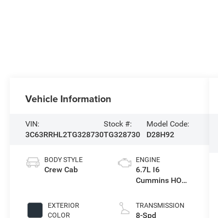
Vehicle Information
VIN:
Stock #:
Model Code:
3C63RRHL2TG328730
TG328730
D28H92
BODY STYLE
ENGINE
Crew Cab
6.7L I6
Cummins HO
Turbo Diesel
Eng
EXTERIOR
TRANSMISSION
8-Spd
COLOR