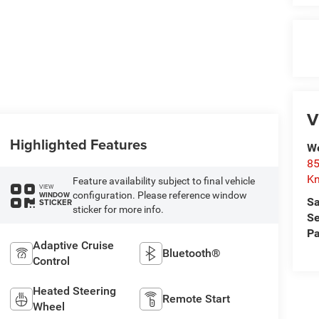
V
Highlighted Features
We
85
Kn
Feature availability subject to final vehicle
VIEW
configuration. Please reference window
WINDOW
Sa
STICKER
sticker for more info.
Se
Pa
Adaptive Cruise
Bluetooth®
Control
Heated Steering
Remote Start
Wheel