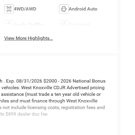
4WD/AWD
Android Auto
Apple CarPlay
Aux Input
View More Highlights...
sh . Exp. 08/31/2026 $2000 - 2026 National Bonus
vehicles: West Knoxville CDJR Advertised pricing
 assistance (must trade a ten year old vehicle or
iles and must finance through West Knoxville
s not include licensing costs, registration fees and
de $899 dealer doc fee.
eed Automatic 6.7L I6