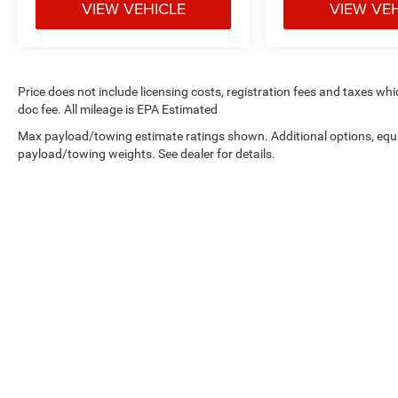
VIEW VEHICLE
VIEW VE
Price does not include licensing costs, registration fees and taxes wh
doc fee. All mileage is EPA Estimated
Max payload/towing estimate ratings shown. Additional options, equ
payload/towing weights. See dealer for details.
Copyright © 2026
by
DealerOn
|
Sitemap
|
Privacy
| West Knox