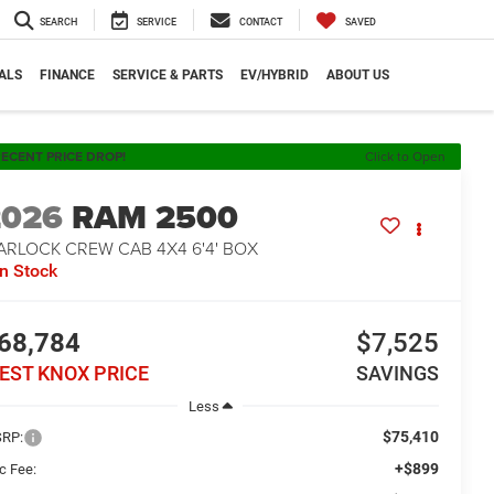
SEARCH
SERVICE
CONTACT
SAVED
ALS
FINANCE
SERVICE & PARTS
EV/HYBRID
ABOUT US
ECENT PRICE DROP!
Click to Open
2026
RAM 2500
ARLOCK CREW CAB 4X4 6'4' BOX
In Stock
68,784
$7,525
EST KNOX PRICE
SAVINGS
Less
$75,410
RP:
+$899
c Fee: