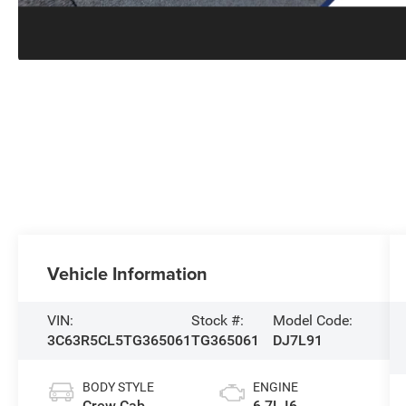
Vehicle Information
VIN:
Stock #:
Model Code:
3C63R5CL5TG365061
TG365061
DJ7L91
BODY STYLE
ENGINE
Crew Cab
6.7L I6