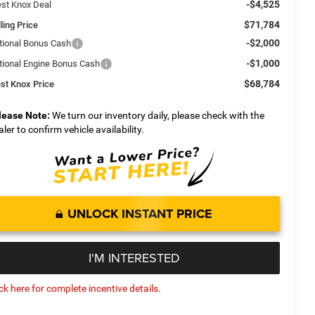
-$4,525
st Knox Deal
$71,784
ling Price
-$2,000
tional Bonus Cash
-$1,000
tional Engine Bonus Cash
$68,784
st Knox Price
lease Note:
We turn our inventory daily, please check with the
aler to confirm vehicle availability.
UNLOCK INSTANT PRICE
I'M INTERESTED
ick here for complete incentive details.