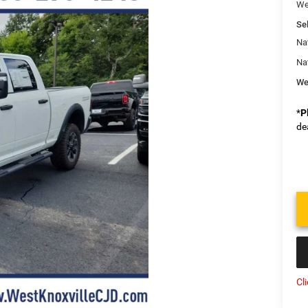
We
Sel
Na
Na
We
*
P
de
Cl