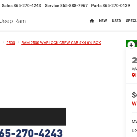
Sales
865-270-4243
Service
865-888-7967
Parts
865-270-0139
e Jeep Ram
NEW
USED
SPECI
2500
RAM 2500 WARLOCK CREW CAB 4X4 6'4' BOX
R
W
$
W
MS
Do