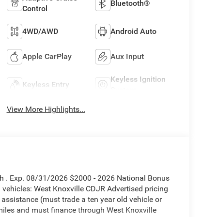
Bluetooth®
Control
4WD/AWD
Android Auto
Apple CarPlay
Aux Input
Keyless Ignition
Keyless Entry
System
View More Highlights...
sh . Exp. 08/31/2026 $2000 - 2026 National Bonus
vehicles: West Knoxville CDJR Advertised pricing
 assistance (must trade a ten year old vehicle or
iles and must finance through West Knoxville