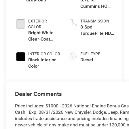
Cummins HO
Turbo Diesel
Eng
EXTERIOR
TRANSMISSION
8-Spd
COLOR
Bright White
TorqueFlite HD
Clear-Coat
Auto Trans
Exterior Paint
INTERIOR COLOR
FUEL TYPE
Black Interior
Diesel
Color
Dealer Comments
Price includes: $1000 - 2026 National Engine Bonus Ca
Cash . Exp. 08/31/2026 New Chrysler, Dodge, Jeep, Ram 
includes trade assistance and pricing includes financing
newer vehicle of any make and must be under 120,000 m