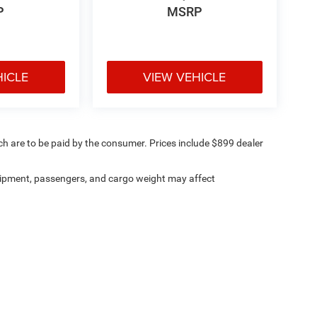
P
MSRP
HICLE
VIEW VEHICLE
ich are to be paid by the consumer. Prices include $899 dealer
ipment, passengers, and cargo weight may affect