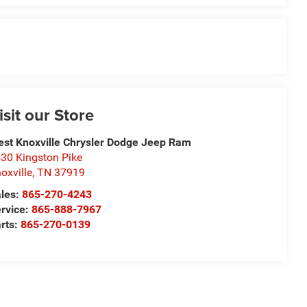
isit our Store
st Knoxville Chrysler Dodge Jeep Ram
30 Kingston Pike
oxville
,
TN
37919
les:
865-270-4243
rvice:
865-888-7967
rts:
865-270-0139