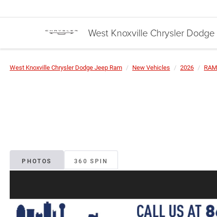
West Knoxville Chrysler Dodg
West Knoxville Chrysler Dodge Jeep Ram
New Vehicles
2026
RAM
PHOTOS
360 SPIN