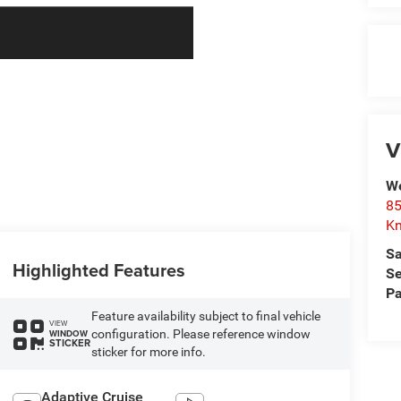
V
We
85
Kn
Sa
Highlighted Features
Se
Pa
Feature availability subject to final vehicle
VIEW
configuration. Please reference window
WINDOW
STICKER
sticker for more info.
Adaptive Cruise