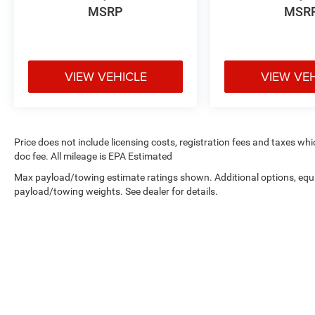
MSRP
MSR
VIEW VEHICLE
VIEW VE
Price does not include licensing costs, registration fees and taxes wh
doc fee. All mileage is EPA Estimated
Max payload/towing estimate ratings shown. Additional options, equ
payload/towing weights. See dealer for details.