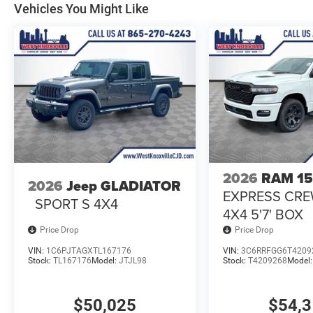
Vehicles You Might Like
2026
RAM 1
2026
Jeep GLADIATOR
EXPRESS CR
SPORT S 4X4
4X4 5'7' BOX
Price Drop
Price Drop
VIN:
1C6PJTAGXTL167176
VIN:
3C6RRFGG6T4209
Stock:
TL167176
Model:
JTJL98
Stock:
T4209268
Model
$50,025
$54,