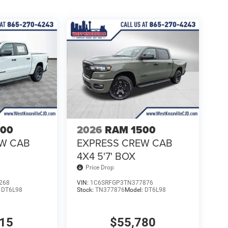
500
2026
RAM 1500
EW CAB
EXPRESS CREW CAB
4X4 5'7' BOX
Price Drop
268
VIN:
1C6SRFGP3TN377876
:
DT6L98
Stock:
TN377876
Model:
DT6L98
315
$55,780