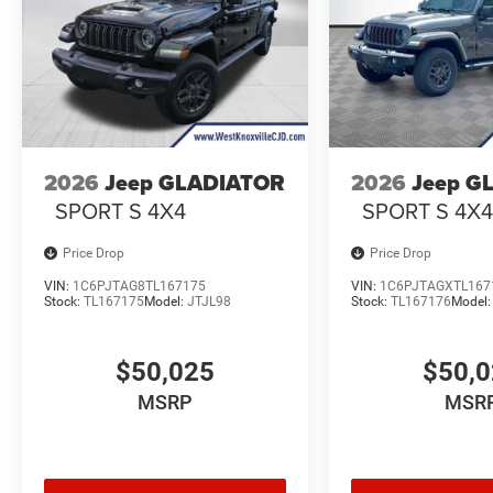
2026
Jeep GLADIATOR
2026
Jeep G
SPORT S 4X4
SPORT S 4X
Price Drop
Price Drop
VIN:
1C6PJTAG8TL167175
VIN:
1C6PJTAGXTL167
Stock:
TL167175
Model:
JTJL98
Stock:
TL167176
Model
$50,025
$50,
MSRP
MSR