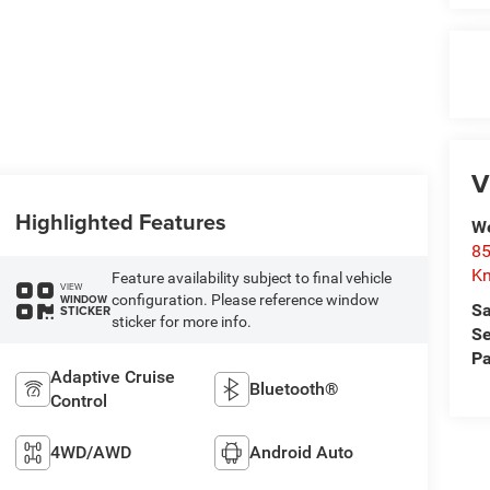
V
Highlighted Features
We
85
Kn
Feature availability subject to final vehicle
VIEW
configuration. Please reference window
WINDOW
Sa
STICKER
sticker for more info.
Se
Pa
Adaptive Cruise
Bluetooth®
Control
4WD/AWD
Android Auto