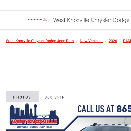
West Knoxville Chrysler Dodg
West Knoxville Chrysler Dodge Jeep Ram
New Vehicles
2026
RAM
PHOTOS
360 SPIN