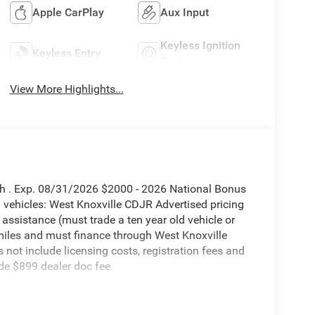
Apple CarPlay
Aux Input
Keyless Ignition
Keyless Entry
System
View More Highlights...
sh . Exp. 08/31/2026 $2000 - 2026 National Bonus
vehicles: West Knoxville CDJR Advertised pricing
 assistance (must trade a ten year old vehicle or
iles and must finance through West Knoxville
s not include licensing costs, registration fees and
de $899 dealer doc fee.
utomatic 6.7L I6