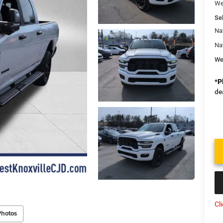
We
Sel
Na
Na
We
*
P
de
Cl
Photos