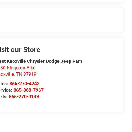
isit our Store
st Knoxville Chrysler Dodge Jeep Ram
30 Kingston Pike
oxville
,
TN
37919
les:
865-270-4243
rvice:
865-888-7967
rts:
865-270-0139