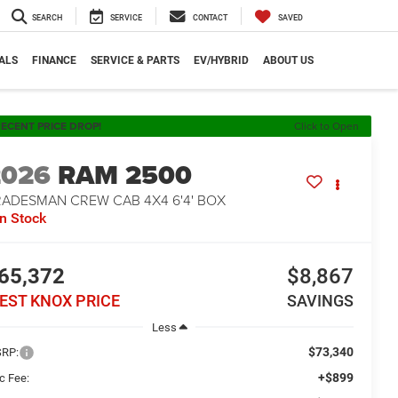
SEARCH
SERVICE
CONTACT
SAVED
ALS
FINANCE
SERVICE & PARTS
EV/HYBRID
ABOUT US
ECENT PRICE DROP!
Click to Open
2026
RAM 2500
RADESMAN CREW CAB 4X4 6'4' BOX
In Stock
65,372
$8,867
EST KNOX PRICE
SAVINGS
Less
$73,340
RP:
+$899
c Fee: