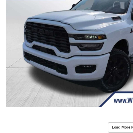
Load More 