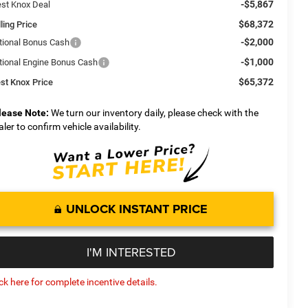
-$5,867
st Knox Deal
$68,372
ling Price
-$2,000
tional Bonus Cash
-$1,000
tional Engine Bonus Cash
$65,372
st Knox Price
lease Note:
We turn our inventory daily, please check with the
aler to confirm vehicle availability.
UNLOCK INSTANT PRICE
I'M INTERESTED
ick here for complete incentive details.