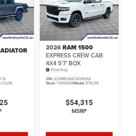
2026
RAM 1500
LADIATOR
EXPRESS CREW CAB
4
4X4 5'7' BOX
Price Drop
176
VIN:
3C6RRFGG6T4209268
:
JTJL98
Stock:
T4209268
Model:
DT6L98
025
$54,315
P
MSRP