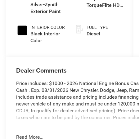
Silver-Zynith
TorqueFlite HD
Exterior Paint
Auto Trans
INTERIOR COLOR
FUEL TYPE
Black Interior
Diesel
Color
Dealer Comments
Price includes: $1000 - 2026 National Engine Bonus Ca
Cash . Exp. 08/31/2026 New Chrysler, Dodge, Jeep, Ram 
includes trade assistance and pricing includes financing
newer vehicle of any make and must be under 120,000 m
CDJR, to qualify for dealer advertised pricing). Price doe
taxes which are to be paid by the consumer. Prices inclu
Silver Zynith 2026 Ram 2500 Tradesman 4WD 8-Speed A
Read More...