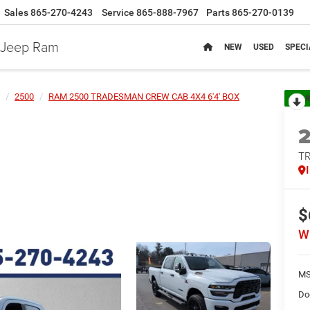
Sales
865-270-4243
Service
865-888-7967
Parts
865-270-0139
e Jeep Ram
NEW
USED
SPECI
2500
RAM 2500 TRADESMAN CREW CAB 4X4 6'4' BOX
R
T
$
W
MS
Do