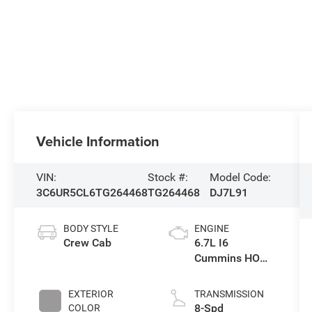
Vehicle Information
VIN:
Stock #:
Model Code:
3C6UR5CL6TG264468
TG264468
DJ7L91
BODY STYLE
ENGINE
Crew Cab
6.7L I6
Cummins HO
Turbo Diesel
Eng
EXTERIOR
TRANSMISSION
8-Spd
COLOR