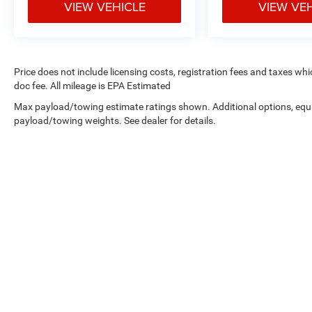
VIEW VEHICLE
VIEW VE
Price does not include licensing costs, registration fees and taxes wh
doc fee. All mileage is EPA Estimated
Max payload/towing estimate ratings shown. Additional options, equ
payload/towing weights. See dealer for details.
Copyright © 2026
by
DealerOn
|
Sitemap
|
Privacy
| West Knox