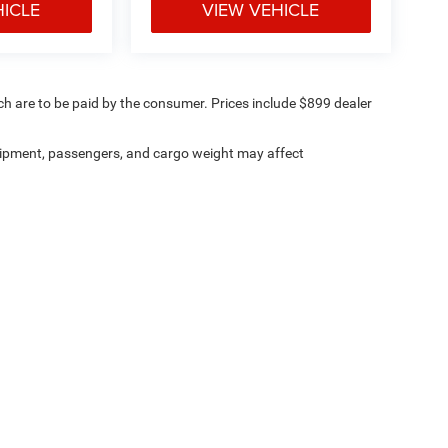
HICLE
VIEW VEHICLE
ich are to be paid by the consumer. Prices include $899 dealer
ipment, passengers, and cargo weight may affect
ville Chrysler Dodge Jeep Ram
|
8530 Kingston Pike,
Knoxville,
TN
37919
| Sales:
8