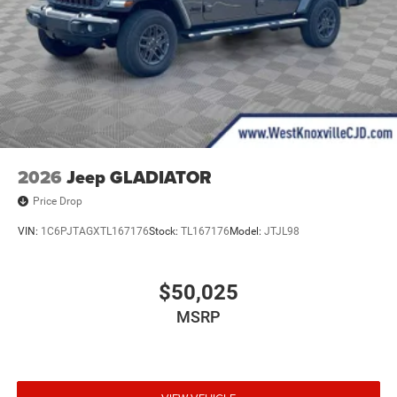
2026
Jeep GLADIATOR
Price Drop
VIN:
1C6PJTAGXTL167176
Stock:
TL167176
Model:
JTJL98
$50,025
MSRP