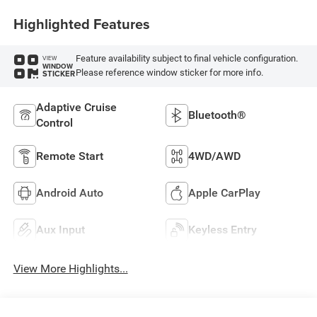
Highlighted Features
Feature availability subject to final vehicle configuration.
VIEW
WINDOW
Please reference window sticker for more info.
STICKER
Adaptive Cruise
Bluetooth®
Control
Remote Start
4WD/AWD
Android Auto
Apple CarPlay
Aux Input
Keyless Entry
View More Highlights...