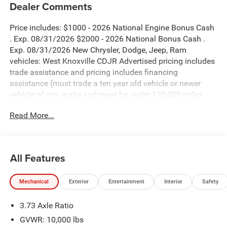
Dealer Comments
Price includes: $1000 - 2026 National Engine Bonus Cash
. Exp. 08/31/2026 $2000 - 2026 National Bonus Cash .
Exp. 08/31/2026 New Chrysler, Dodge, Jeep, Ram
vehicles: West Knoxville CDJR Advertised pricing includes
trade assistance and pricing includes financing
assistance (must trade a ten year old vehicle or newer
vehicle of any make and must be under 120,000 miles
and must finance through West Knoxville CDJR, to qualify
Read More...
for dealer advertised pricing). Price does not include
licensing costs, registration fees and taxes which are to be
paid by the consumer. Prices include $899 dealer doc fee.
All Features
Granite Crystal Metallic Clearcoat 2026 Ram 2500 Big
Horn 4WD 8-Speed Automatic 6.7L I6
Mechanical
Exterior
Entertainment
Interior
Safety
2500 Big Horn is nicely equipped with Big Horn Level 2
3.73 Axle Ratio
Plus Equipment Group (115-Volt Auxiliary Front Power
Outlet, 115V Auxiliary Rear Power Outlet, 12 Touchscreen
GVWR: 10,000 lbs