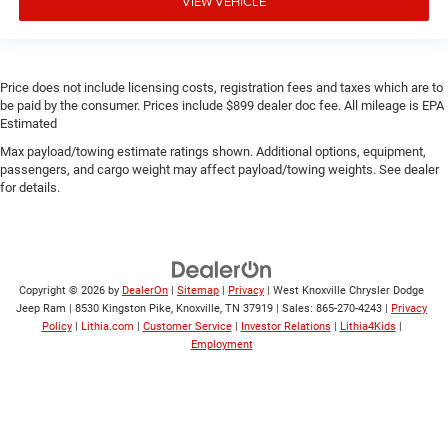
VIEW VEHICLE
Price does not include licensing costs, registration fees and taxes which are to
be paid by the consumer. Prices include $899 dealer doc fee. All mileage is EPA
Estimated
Max payload/towing estimate ratings shown. Additional options, equipment,
passengers, and cargo weight may affect payload/towing weights. See dealer
for details.
Copyright © 2026
by
DealerOn
|
Sitemap
|
Privacy
| West Knoxville Chrysler Dodge
Jeep Ram
|
8530 Kingston Pike,
Knoxville,
TN
37919
| Sales:
865-270-4243
|
Privacy
Policy
|
Lithia.com
|
Customer Service
|
Investor Relations
|
Lithia4Kids
|
Employment