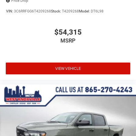
Price Drop
VIN:
3C6RRFGG6T4209268
Stock:
T4209268
Model:
DT6L98
$54,315
MSRP
VIEW VEHICLE