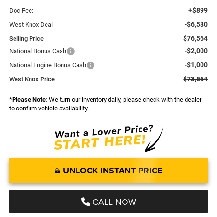
+$899
Doc Fee:
-$6,580
West Knox Deal
$76,564
Selling Price
-$2,000
National Bonus Cash
-$1,000
National Engine Bonus Cash
$73,564
West Knox Price
*
Please Note:
We turn our inventory daily, please check with the dealer
to confirm vehicle availability.
UNLOCK INSTANT PRICE
CALL NOW