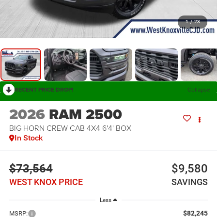
1
/
23
RECENT PRICE DROP!
Collapse
2026
RAM 2500
BIG HORN CREW CAB 4X4 6'4' BOX
In Stock
$73,564
$9,580
WEST KNOX PRICE
SAVINGS
Less
$82,245
MSRP: