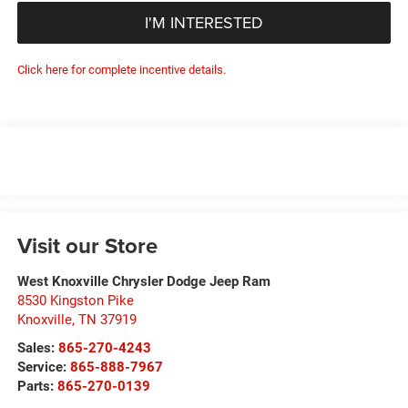
I'M INTERESTED
Click here for complete incentive details.
Visit our Store
West Knoxville Chrysler Dodge Jeep Ram
8530 Kingston Pike
Knoxville
,
TN
37919
Sales:
865-270-4243
Service:
865-888-7967
Parts:
865-270-0139