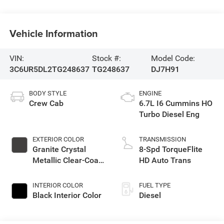
Vehicle Information
VIN:
Stock #:
Model Code:
3C6UR5DL2TG248637
TG248637
DJ7H91
BODY STYLE
ENGINE
Crew Cab
6.7L I6 Cummins HO
Turbo Diesel Eng
EXTERIOR COLOR
TRANSMISSION
Granite Crystal
8-Spd TorqueFlite
Metallic Clear-Coat
HD Auto Trans
Exterior Paint
INTERIOR COLOR
FUEL TYPE
Black Interior Color
Diesel