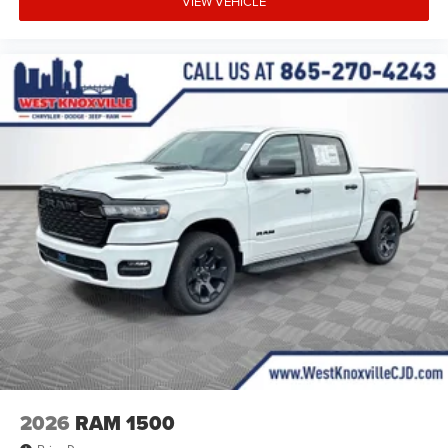
VIEW VEHICLE
2026
RAM 1500