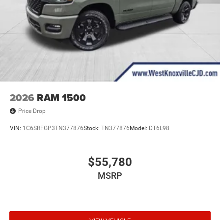
2026
RAM 1500
Price Drop
VIN:
1C6SRFGP3TN377876
Stock:
TN377876
Model:
DT6L98
$55,780
MSRP