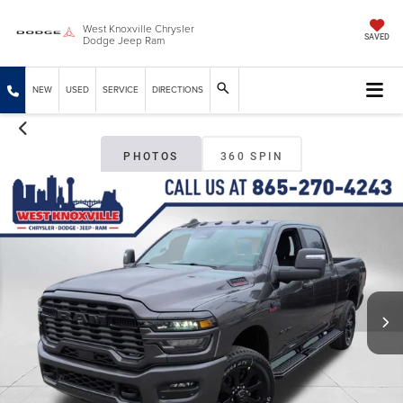
West Knoxville Chrysler
Dodge Jeep Ram
SAVED
NEW
USED
SERVICE
DIRECTIONS
PHOTOS
360 SPIN