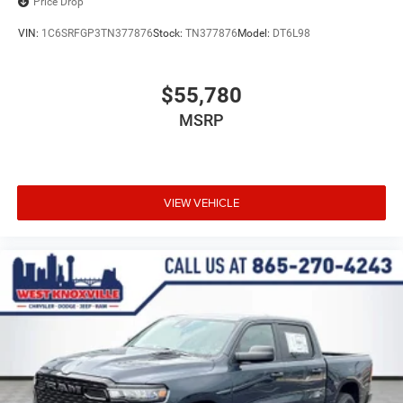
Price Drop
VIN:
1C6SRFGP3TN377876
Stock:
TN377876
Model:
DT6L98
$55,780
MSRP
VIEW VEHICLE