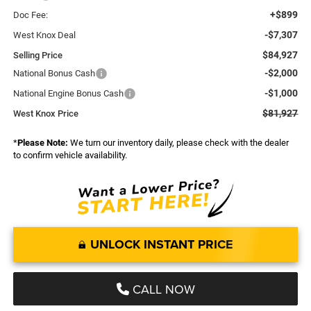
+$899
Doc Fee:
-$7,307
West Knox Deal
$84,927
Selling Price
-$2,000
National Bonus Cash
-$1,000
National Engine Bonus Cash
$81,927
West Knox Price
*
Please Note:
We turn our inventory daily, please check with the dealer
to confirm vehicle availability.
UNLOCK INSTANT PRICE
CALL NOW