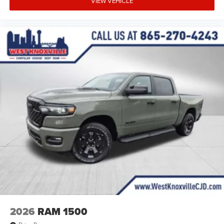
VIEW VEHICLE
2026
RAM 1500