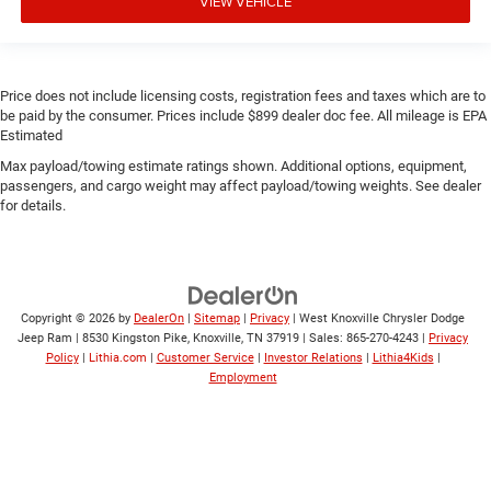
VIEW VEHICLE
Price does not include licensing costs, registration fees and taxes which are to
be paid by the consumer. Prices include $899 dealer doc fee. All mileage is EPA
Estimated
Max payload/towing estimate ratings shown. Additional options, equipment,
passengers, and cargo weight may affect payload/towing weights. See dealer
for details.
Copyright © 2026
by
DealerOn
|
Sitemap
|
Privacy
| West Knoxville Chrysler Dodge
Jeep Ram
|
8530 Kingston Pike,
Knoxville,
TN
37919
| Sales:
865-270-4243
|
Privacy
Policy
|
Lithia.com
|
Customer Service
|
Investor Relations
|
Lithia4Kids
|
Employment