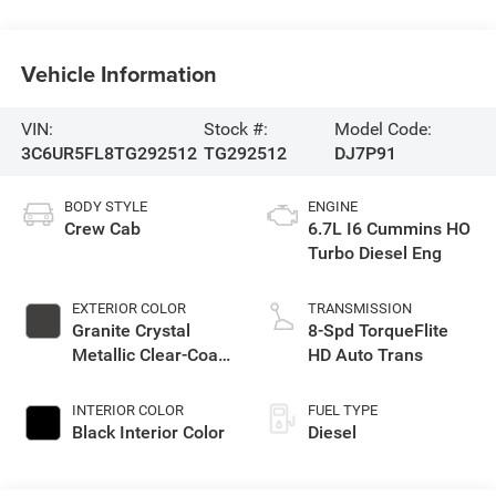
Vehicle Information
VIN:
Stock #:
Model Code:
3C6UR5FL8TG292512
TG292512
DJ7P91
BODY STYLE
ENGINE
Crew Cab
6.7L I6 Cummins HO
Turbo Diesel Eng
EXTERIOR COLOR
TRANSMISSION
Granite Crystal
8-Spd TorqueFlite
Metallic Clear-Coat
HD Auto Trans
Exterior Paint
INTERIOR COLOR
FUEL TYPE
Black Interior Color
Diesel