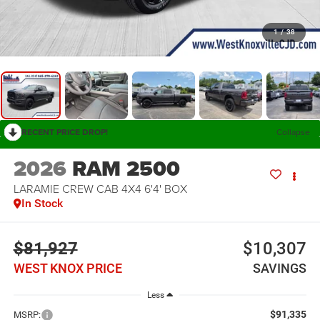
1
/
38
RECENT PRICE DROP!
Collapse
2026
RAM 2500
LARAMIE CREW CAB 4X4 6'4' BOX
In Stock
$81,927
$10,307
WEST KNOX PRICE
SAVINGS
Less
$91,335
MSRP: