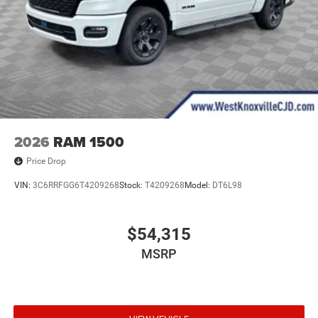
2026
RAM 1500
Price Drop
VIN:
3C6RRFGG6T4209268
Stock:
T4209268
Model:
DT6L98
$54,315
MSRP