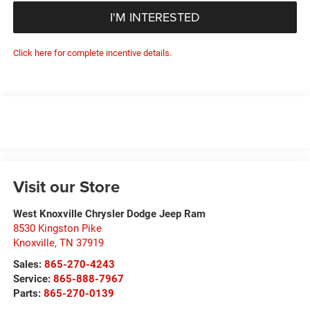
I'M INTERESTED
Click here for complete incentive details.
Visit our Store
West Knoxville Chrysler Dodge Jeep Ram
8530 Kingston Pike
Knoxville
,
TN
37919
Sales:
865-270-4243
Service:
865-888-7967
Parts:
865-270-0139