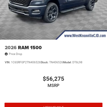
2026
RAM 1500
Price Drop
VIN:
1C6SRFGP2TN406526
Stock:
TN406526
Model:
DT6L98
$56,275
MSRP