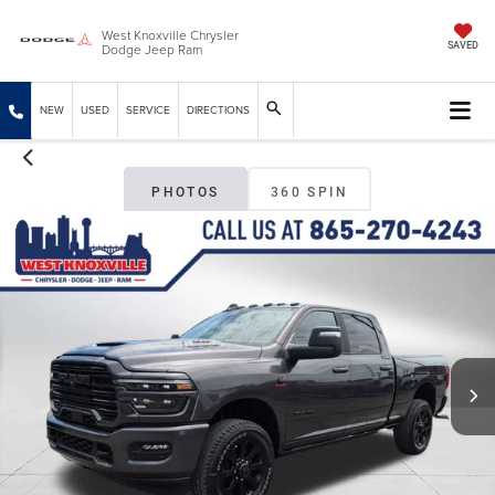
West Knoxville Chrysler
Dodge Jeep Ram
SAVED
NEW
USED
SERVICE
DIRECTIONS
PHOTOS
360 SPIN