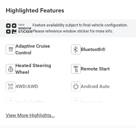
Highlighted Features
Feature availability subject to final vehicle configuration.
VIEW
WINDOW
Please reference window sticker for more info.
STICKER
Adaptive Cruise
Bluetooth®
Control
Heated Steering
Remote Start
Wheel
4WD/AWD
Android Auto
Apple CarPlay
Aux Input
View More Highlights...