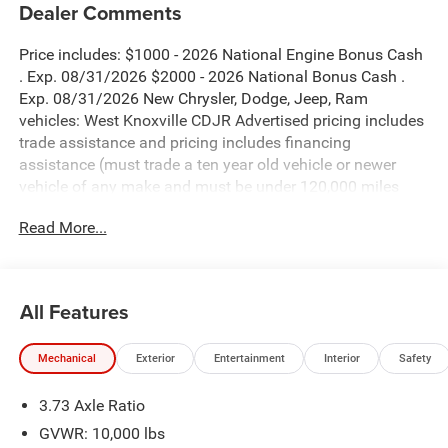
Dealer Comments
Price includes: $1000 - 2026 National Engine Bonus Cash
. Exp. 08/31/2026 $2000 - 2026 National Bonus Cash .
Exp. 08/31/2026 New Chrysler, Dodge, Jeep, Ram
vehicles: West Knoxville CDJR Advertised pricing includes
trade assistance and pricing includes financing
assistance (must trade a ten year old vehicle or newer
vehicle of any make and must be under 120,000 miles
and must finance through West Knoxville CDJR, to qualify
Read More...
for dealer advertised pricing). Price does not include
licensing costs, registration fees and taxes which are to be
paid by the consumer. Prices include $899 dealer doc fee.
All Features
Granite Crystal Metallic Clearcoat 2026 Ram 2500
Laramie 4WD 8-Speed Automatic 6.7L I6
Mechanical
Exterior
Entertainment
Interior
Safety
2500 Laramie is nicely equipped with Laramie Level 2
3.73 Axle Ratio
Plus Equipment Group (#1 Seat Foam Cushion, 115V
Auxiliary Rear Power Outlet, 14.4 Touchscreen Display, 17
GVWR: 10,000 lbs