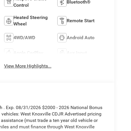
Bluetooth®
Control
Heated Steering
Remote Start
Wheel
4WD/AWD
Android Auto
Apple CarPlay
Aux Input
View More Highlights...
sh . Exp. 08/31/2026 $2000 - 2026 National Bonus
vehicles: West Knoxville CDJR Advertised pricing
 assistance (must trade a ten year old vehicle or
iles and must finance through West Knoxville