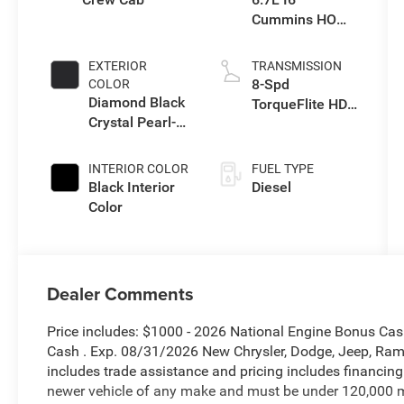
Cummins HO
Turbo Diesel
Eng
EXTERIOR
TRANSMISSION
8-Spd
COLOR
Diamond Black
TorqueFlite HD
Crystal Pearl-
Auto Trans
Coat Exterior
Paint
INTERIOR COLOR
FUEL TYPE
Black Interior
Diesel
Color
Dealer Comments
Price includes: $1000 - 2026 National Engine Bonus Ca
Cash . Exp. 08/31/2026 New Chrysler, Dodge, Jeep, Ram 
includes trade assistance and pricing includes financing
newer vehicle of any make and must be under 120,000 m