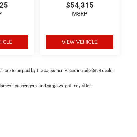
025
$54,315
P
MSRP
HICLE
VIEW VEHICLE
ich are to be paid by the consumer. Prices include $899 dealer
ipment, passengers, and cargo weight may affect