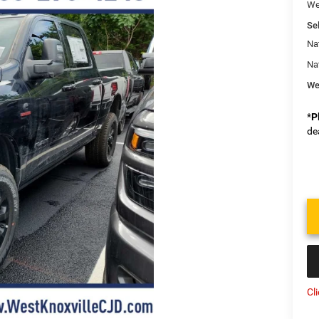
We
Sel
Na
Na
We
*
P
de
Cl