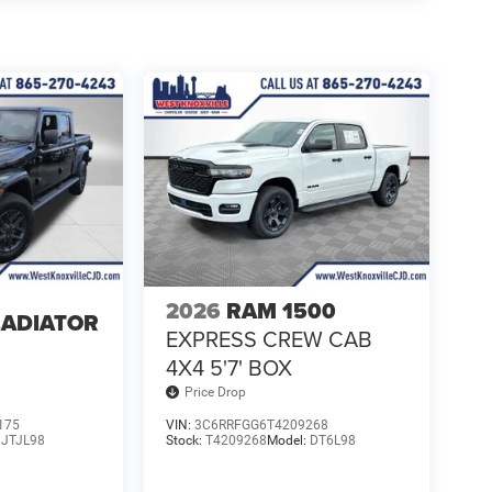
2026
RAM 1500
LADIATOR
EXPRESS CREW CAB
4
4X4 5'7' BOX
Price Drop
175
VIN:
3C6RRFGG6T4209268
:
JTJL98
Stock:
T4209268
Model:
DT6L98