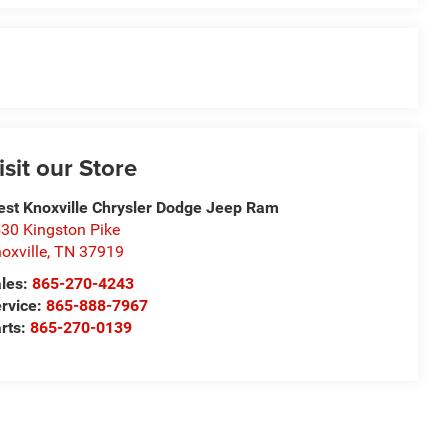
isit our Store
st Knoxville Chrysler Dodge Jeep Ram
30 Kingston Pike
oxville
,
TN
37919
les:
865-270-4243
rvice:
865-888-7967
rts:
865-270-0139