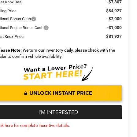
-$7,307
st Knox Deal
$84,927
ling Price
-$2,000
tional Bonus Cash
-$1,000
tional Engine Bonus Cash
$81,927
st Knox Price
lease Note:
We turn our inventory daily, please check with the
aler to confirm vehicle availability.
UNLOCK INSTANT PRICE
I'M INTERESTED
ick here for complete incentive details.