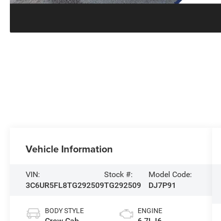
Vehicle Information
VIN:
Stock #:
Model Code:
3C6UR5FL8TG292509
TG292509
DJ7P91
BODY STYLE
ENGINE
Crew Cab
6.7L I6