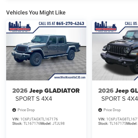
Vehicles You Might Like
2026
Jeep GLADIATOR
2026
Jeep G
SPORT S 4X4
SPORT S 4X
Price Drop
Price Drop
VIN:
1C6PJTAGXTL167176
VIN:
1C6PJTAG8TL167
Stock:
TL167176
Model:
JTJL98
Stock:
TL167175
Model