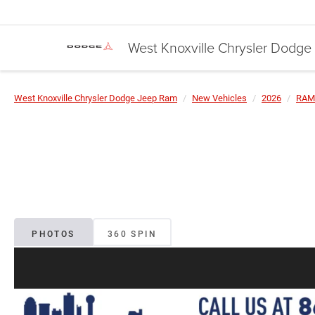
West Knoxville Chrysler Dodg
West Knoxville Chrysler Dodge Jeep Ram
New Vehicles
2026
RAM
PHOTOS
360 SPIN