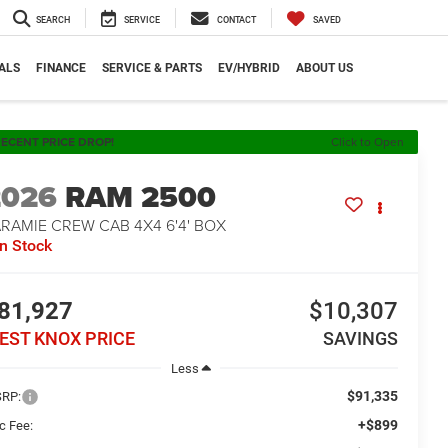
SEARCH
SERVICE
CONTACT
SAVED
ALS
FINANCE
SERVICE & PARTS
EV/HYBRID
ABOUT US
ECENT PRICE DROP!
Click to Open
2026
RAM 2500
RAMIE CREW CAB 4X4 6'4' BOX
In Stock
81,927
$10,307
EST KNOX PRICE
SAVINGS
Less
$91,335
RP:
+$899
c Fee: