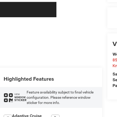
V
We
85
Kn
Sa
Highlighted Features
Se
Pa
Feature availability subject to final vehicle
VIEW
configuration. Please reference window
WINDOW
STICKER
sticker for more info.
Adaptive Cruise