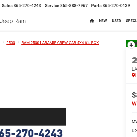
Sales
865-270-4243
Service
865-888-7967
Parts
865-270-0139
e Jeep Ram
NEW
USED
SPECI
2500
RAM 2500 LARAMIE CREW CAB 4X4 6'4' BOX
R
LA
$
W
MS
Do