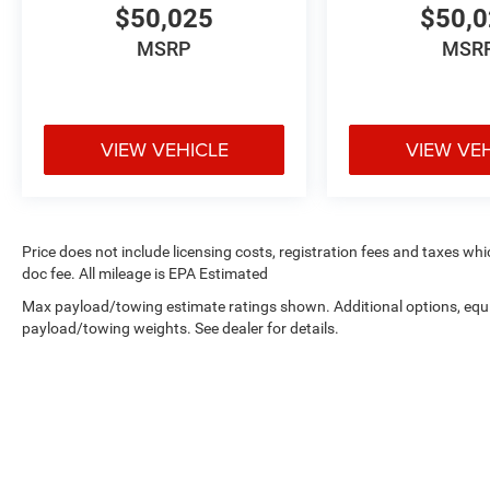
$50,025
$50,
MSRP
MSR
VIEW VEHICLE
VIEW VE
Price does not include licensing costs, registration fees and taxes wh
doc fee. All mileage is EPA Estimated
Max payload/towing estimate ratings shown. Additional options, equ
payload/towing weights. See dealer for details.