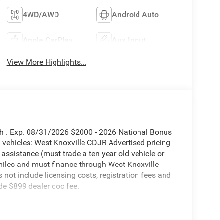
4WD/AWD
Android Auto
Apple CarPlay
Aux Input
View More Highlights...
sh . Exp. 08/31/2026 $2000 - 2026 National Bonus
vehicles: West Knoxville CDJR Advertised pricing
 assistance (must trade a ten year old vehicle or
iles and must finance through West Knoxville
s not include licensing costs, registration fees and
de $899 dealer doc fee.
orn 4WD 8-Speed Automatic 6.7L I6