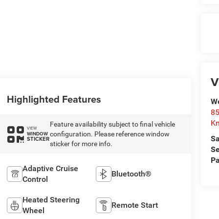
V
Highlighted Features
We
85
Kn
Feature availability subject to final vehicle
VIEW
configuration. Please reference window
WINDOW
Sa
STICKER
sticker for more info.
Se
Pa
Adaptive Cruise
Bluetooth®
Control
Heated Steering
Remote Start
Wheel