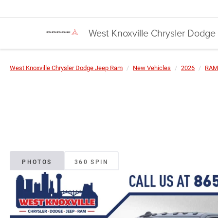
West Knoxville Chrysler Dodg
West Knoxville Chrysler Dodge Jeep Ram
New Vehicles
2026
RAM
PHOTOS
360 SPIN