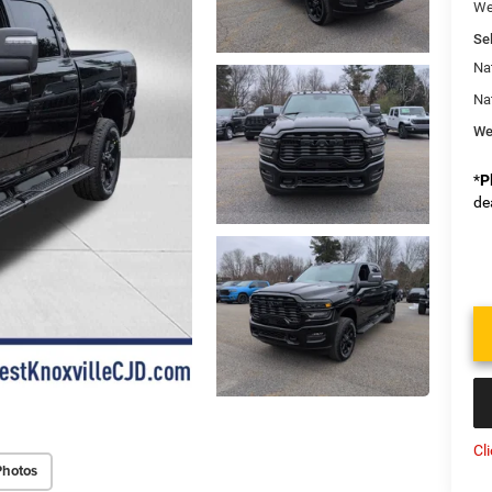
We
Sel
Na
Na
We
*
P
de
Cl
Photos