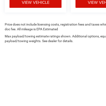
VIEW VEHICLE
VIEW VE
Price does not include licensing costs, registration fees and taxes wh
doc fee. All mileage is EPA Estimated
Max payload/towing estimate ratings shown. Additional options, equ
payload/towing weights. See dealer for details.
Copyright © 2026
by
DealerOn
|
Sitemap
|
Privacy
| West Knox