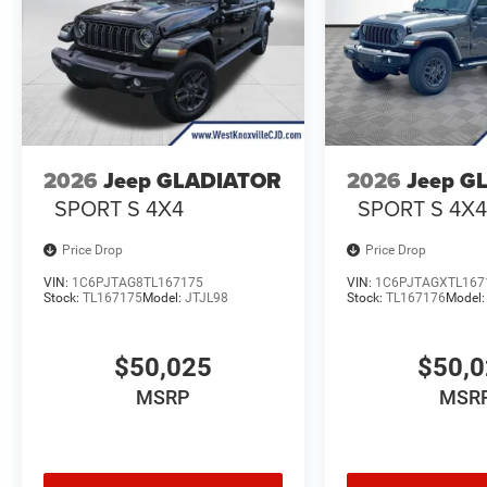
2026
Jeep GLADIATOR
2026
Jeep G
SPORT S 4X4
SPORT S 4X
Price Drop
Price Drop
VIN:
1C6PJTAG8TL167175
VIN:
1C6PJTAGXTL167
Stock:
TL167175
Model:
JTJL98
Stock:
TL167176
Model
$50,025
$50,
MSRP
MSR