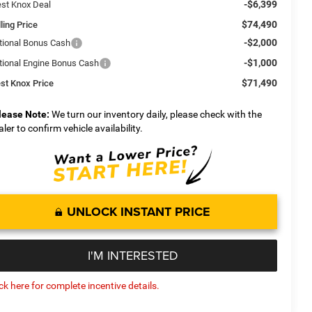
-$6,399
st Knox Deal
$74,490
ling Price
-$2,000
tional Bonus Cash
-$1,000
tional Engine Bonus Cash
$71,490
st Knox Price
lease Note:
We turn our inventory daily, please check with the
aler to confirm vehicle availability.
UNLOCK INSTANT PRICE
I'M INTERESTED
ick here for complete incentive details.