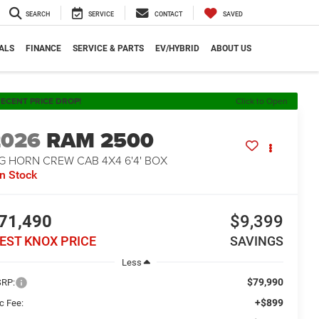
SEARCH
SERVICE
CONTACT
SAVED
ALS
FINANCE
SERVICE & PARTS
EV/HYBRID
ABOUT US
ECENT PRICE DROP!
Click to Open
2026
RAM 2500
G HORN CREW CAB 4X4 6'4' BOX
In Stock
71,490
$9,399
EST KNOX PRICE
SAVINGS
Less
$79,990
RP:
+$899
c Fee: