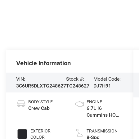
Vehicle Information
VIN:
Stock #:
Model Code:
3C6UR5DLXTG248627
TG248627
DJ7H91
BODY STYLE
ENGINE
Crew Cab
6.7L I6
Cummins HO
Turbo Diesel
Eng
EXTERIOR
TRANSMISSION
8-Spd
COLOR