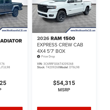
2026
RAM 1500
LADIATOR
EXPRESS CREW CAB
4
4X4 5'7' BOX
Price Drop
176
VIN:
3C6RRFGG6T4209268
:
JTJL98
Stock:
T4209268
Model:
DT6L98
025
$54,315
P
MSRP