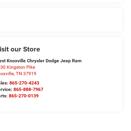
isit our Store
st Knoxville Chrysler Dodge Jeep Ram
30 Kingston Pike
oxville
,
TN
37919
les:
865-270-4243
rvice:
865-888-7967
rts:
865-270-0139