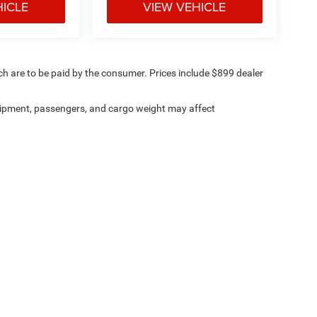
HICLE
VIEW VEHICLE
ich are to be paid by the consumer. Prices include $899 dealer
ipment, passengers, and cargo weight may affect
ville Chrysler Dodge Jeep Ram
|
8530 Kingston Pike,
Knoxville,
TN
37919
| Sales:
8