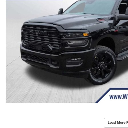
Load More 