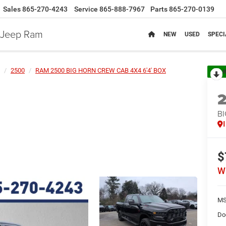
Sales
865-270-4243
Service
865-888-7967
Parts
865-270-0139
e Jeep Ram
NEW
USED
SPECI
2500
RAM 2500 BIG HORN CREW CAB 4X4 6'4' BOX
R
BI
$
W
MS
Do