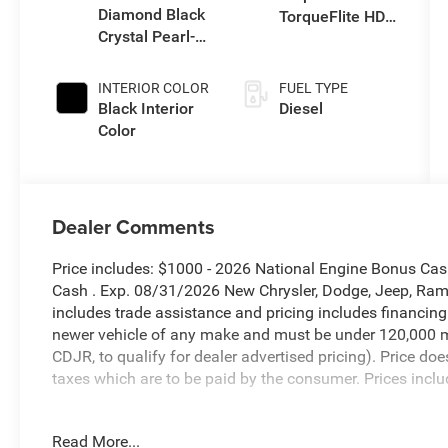
Diamond Black
TorqueFlite HD
Crystal Pearl-
Auto Trans
Coat Exterior
Paint
INTERIOR COLOR
FUEL TYPE
Black Interior
Diesel
Color
Dealer Comments
Price includes: $1000 - 2026 National Engine Bonus Ca
Cash . Exp. 08/31/2026 New Chrysler, Dodge, Jeep, Ram 
includes trade assistance and pricing includes financing
newer vehicle of any make and must be under 120,000 m
CDJR, to qualify for dealer advertised pricing). Price doe
taxes which are to be paid by the consumer. Prices inclu
Diamond Black Crystal Pearlcoat 2026 Ram 2500 Big H
Read More...