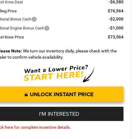
-$6,580
st Knox Deal
$76,564
ling Price
-$2,000
tional Bonus Cash
-$1,000
tional Engine Bonus Cash
$73,564
st Knox Price
lease Note:
We turn our inventory daily, please check with the
aler to confirm vehicle availability.
UNLOCK INSTANT PRICE
I'M INTERESTED
ick here for complete incentive details.