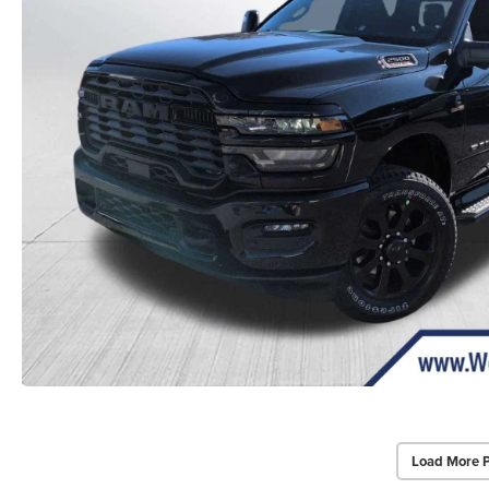
Load More 