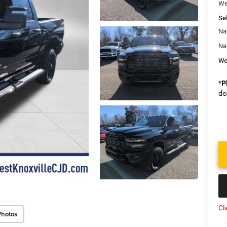
We
Sel
Na
Na
We
*
P
de
Cl
Photos