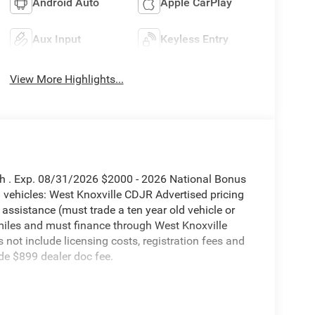
Android Auto
Apple CarPlay
Aux Input
Keyless Entry
View More Highlights...
sh . Exp. 08/31/2026 $2000 - 2026 National Bonus
vehicles: West Knoxville CDJR Advertised pricing
 assistance (must trade a ten year old vehicle or
iles and must finance through West Knoxville
s not include licensing costs, registration fees and
de $899 dealer doc fee.
orn 4WD 8-Speed Automatic 6.7L I6