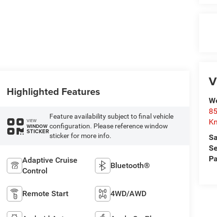
V
Highlighted Features
We
85
Feature availability subject to final vehicle
Kn
VIEW
configuration. Please reference window
WINDOW
STICKER
sticker for more info.
Sa
Se
Pa
Adaptive Cruise
Bluetooth®
Control
Remote Start
4WD/AWD