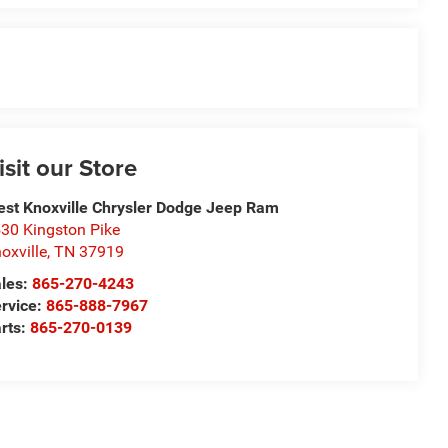
isit our Store
st Knoxville Chrysler Dodge Jeep Ram
30 Kingston Pike
oxville
,
TN
37919
les:
865-270-4243
rvice:
865-888-7967
rts:
865-270-0139