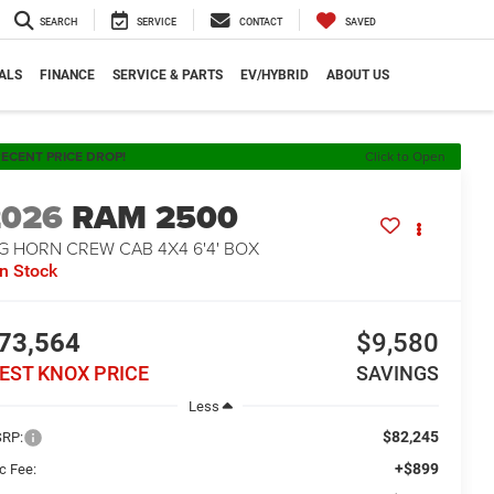
SEARCH
SERVICE
CONTACT
SAVED
ALS
FINANCE
SERVICE & PARTS
EV/HYBRID
ABOUT US
ECENT PRICE DROP!
Click to Open
2026
RAM 2500
G HORN CREW CAB 4X4 6'4' BOX
In Stock
73,564
$9,580
EST KNOX PRICE
SAVINGS
Less
$82,245
RP:
+$899
c Fee: