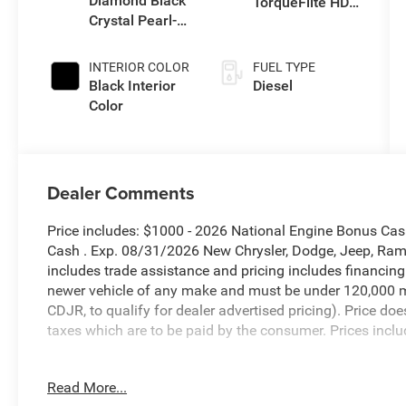
Diamond Black
TorqueFlite HD
Crystal Pearl-
Auto Trans
Coat Exterior
Paint
INTERIOR COLOR
FUEL TYPE
Black Interior
Diesel
Color
Dealer Comments
Price includes: $1000 - 2026 National Engine Bonus Ca
Cash . Exp. 08/31/2026 New Chrysler, Dodge, Jeep, Ram 
includes trade assistance and pricing includes financing
newer vehicle of any make and must be under 120,000 m
CDJR, to qualify for dealer advertised pricing). Price doe
taxes which are to be paid by the consumer. Prices inclu
Diamond Black Crystal Pearlcoat 2026 Ram 2500 Big H
Read More...