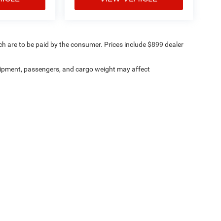
ich are to be paid by the consumer. Prices include $899 dealer
ipment, passengers, and cargo weight may affect
ville Chrysler Dodge Jeep Ram
|
8530 Kingston Pike,
Knoxville,
TN
37919
| Sales:
8
Investor Relations
|
Lithia4Kids
|
Employment