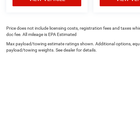
Price does not include licensing costs, registration fees and taxes wh
doc fee. All mileage is EPA Estimated
Max payload/towing estimate ratings shown. Additional options, equ
payload/towing weights. See dealer for details.
Copyright © 2026
by
DealerOn
|
Sitemap
|
Privacy
| West Knox