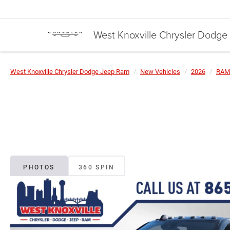
West Knoxville Chrysler Dodg
West Knoxville Chrysler Dodge Jeep Ram
New Vehicles
2026
RAM
PHOTOS
360 SPIN