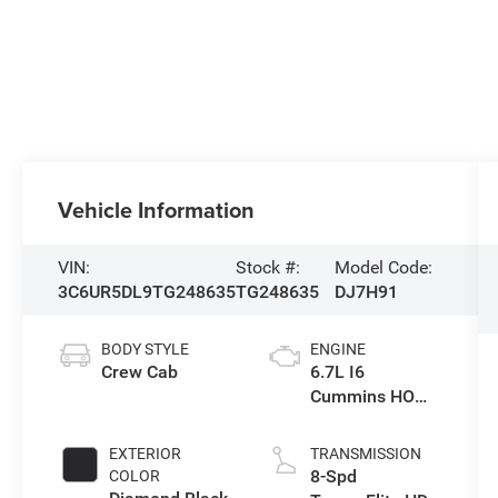
Vehicle Information
VIN:
Stock #:
Model Code:
3C6UR5DL9TG248635
TG248635
DJ7H91
BODY STYLE
ENGINE
Crew Cab
6.7L I6
Cummins HO
Turbo Diesel
Eng
EXTERIOR
TRANSMISSION
8-Spd
COLOR