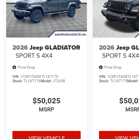
2026
Jeep GLADIATOR
2026
Jeep G
SPORT S 4X4
SPORT S 4X
Price Drop
Price Drop
VIN:
1C6PJTAGXTL167176
VIN:
1C6PJTAG8TL167
Stock:
TL167176
Model:
JTJL98
Stock:
TL167175
Model
$50,025
$50,
MSRP
MSR
VIEW VEHICLE
VIEW VE