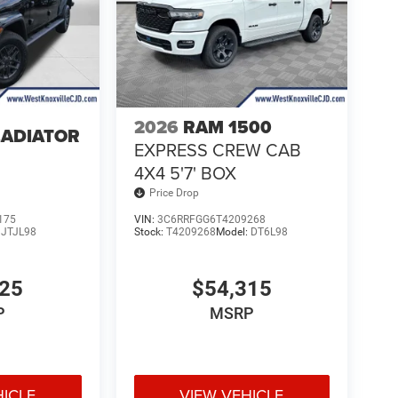
2026
RAM 1500
LADIATOR
EXPRESS CREW CAB
4
4X4 5'7' BOX
Price Drop
175
VIN:
3C6RRFGG6T4209268
:
JTJL98
Stock:
T4209268
Model:
DT6L98
025
$54,315
P
MSRP
HICLE
VIEW VEHICLE