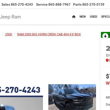
Sales
865-270-4243
Service
865-888-7967
Parts
865-270-0139
e Jeep Ram
NEW
USED
SPECI
2500
RAM 2500 BIG HORN CREW CAB 4X4 6'4' BOX
R
BI
$
W
MS
Do