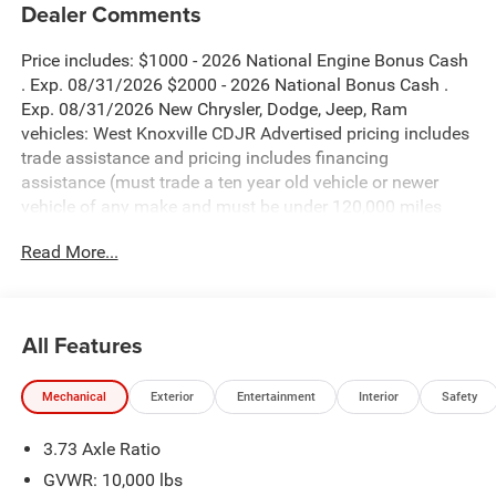
Dealer Comments
Price includes: $1000 - 2026 National Engine Bonus Cash
. Exp. 08/31/2026 $2000 - 2026 National Bonus Cash .
Exp. 08/31/2026 New Chrysler, Dodge, Jeep, Ram
vehicles: West Knoxville CDJR Advertised pricing includes
trade assistance and pricing includes financing
assistance (must trade a ten year old vehicle or newer
vehicle of any make and must be under 120,000 miles
and must finance through West Knoxville CDJR, to qualify
Read More...
for dealer advertised pricing). Price does not include
licensing costs, registration fees and taxes which are to be
paid by the consumer. Prices include $899 dealer doc fee.
All Features
Bright White Clearcoat 2026 Ram 2500 Big Horn 4WD 8-
Speed Automatic 6.7L I6
Mechanical
Exterior
Entertainment
Interior
Safety
2500 Big Horn is nicely equipped with Big Horn Level 2
3.73 Axle Ratio
Plus Equipment Group (115-Volt Auxiliary Front Power
Outlet, 115V Auxiliary Rear Power Outlet, 12 Touchscreen
GVWR: 10,000 lbs