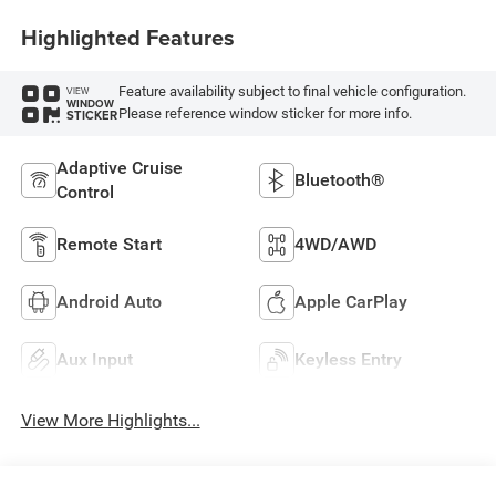
Highlighted Features
Feature availability subject to final vehicle configuration.
VIEW
WINDOW
Please reference window sticker for more info.
STICKER
Adaptive Cruise
Bluetooth®
Control
Remote Start
4WD/AWD
Android Auto
Apple CarPlay
Aux Input
Keyless Entry
View More Highlights...