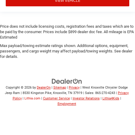
VIEW VEHICLE
Price does not include licensing costs, registration fees and taxes which are to
be paid by the consumer. Prices include $899 dealer doc fee. All mileage is EPA
Estimated
Max payload/towing estimate ratings shown. Additional options, equipment,
passengers, and cargo weight may affect payload/towing weights. See dealer
for details.
Copyright © 2026
by
DealerOn
|
Sitemap
|
Privacy
| West Knoxville Chrysler Dodge
Jeep Ram
|
8530 Kingston Pike,
Knoxville,
TN
37919
| Sales:
865-270-4243
|
Privacy
Policy
|
Lithia.com
|
Customer Service
|
Investor Relations
|
Lithia4Kids
|
Employment