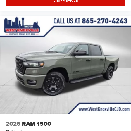
VIEW VEHICLE
2026
RAM 1500