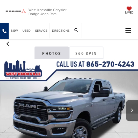
West Knoxville Chrysler
Dodge Jeep Ram
SAVED
NEW
USED
SERVICE
DIRECTIONS
PHOTOS
360 SPIN