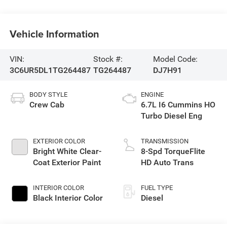
Vehicle Information
VIN:
Stock #:
Model Code:
3C6UR5DL1TG264487
TG264487
DJ7H91
BODY STYLE
ENGINE
Crew Cab
6.7L I6 Cummins HO
Turbo Diesel Eng
EXTERIOR COLOR
TRANSMISSION
Bright White Clear-
8-Spd TorqueFlite
Coat Exterior Paint
HD Auto Trans
INTERIOR COLOR
FUEL TYPE
Black Interior Color
Diesel