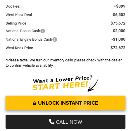
+$899
Doc Fee:
-$6,502
West Knox Deal
$75,672
Selling Price
-$2,000
National Bonus Cash
-$1,000
National Engine Bonus Cash
$72,672
West Knox Price
*
Please Note:
We turn our inventory daily, please check with the dealer
to confirm vehicle availability.
UNLOCK INSTANT PRICE
CALL NOW