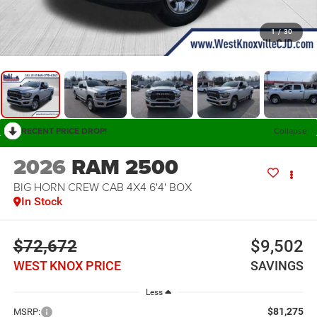
1
/
30
RECENT PRICE DROP!
Collapse
2026
RAM 2500
BIG HORN CREW CAB 4X4 6'4' BOX
In Stock
$72,672
$9,502
WEST KNOX PRICE
SAVINGS
Less
$81,275
MSRP: