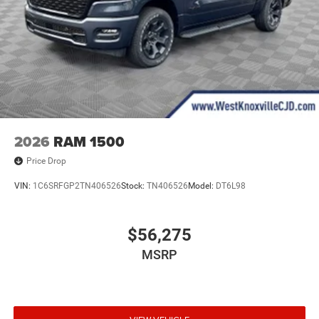
2026
RAM 1500
Price Drop
VIN:
1C6SRFGP2TN406526
Stock:
TN406526
Model:
DT6L98
$56,275
MSRP