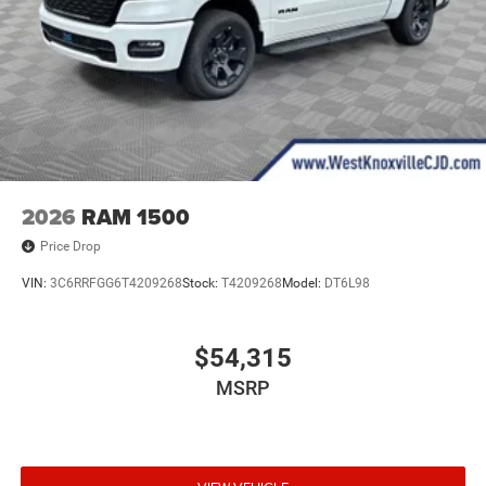
2026
RAM 1500
Price Drop
VIN:
3C6RRFGG6T4209268
Stock:
T4209268
Model:
DT6L98
$54,315
MSRP