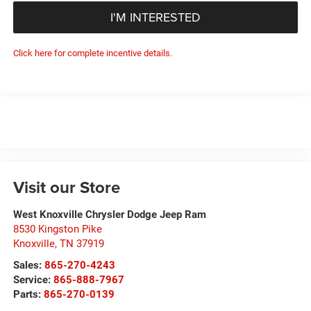
I'M INTERESTED
Click here for complete incentive details.
Visit our Store
West Knoxville Chrysler Dodge Jeep Ram
8530 Kingston Pike
Knoxville
,
TN
37919
Sales:
865-270-4243
Service:
865-888-7967
Parts:
865-270-0139