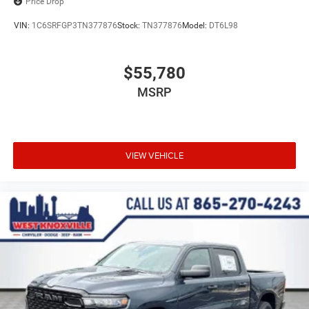
Price Drop
VIN:
1C6SRFGP3TN377876
Stock:
TN377876
Model:
DT6L98
$55,780
MSRP
VIEW VEHICLE