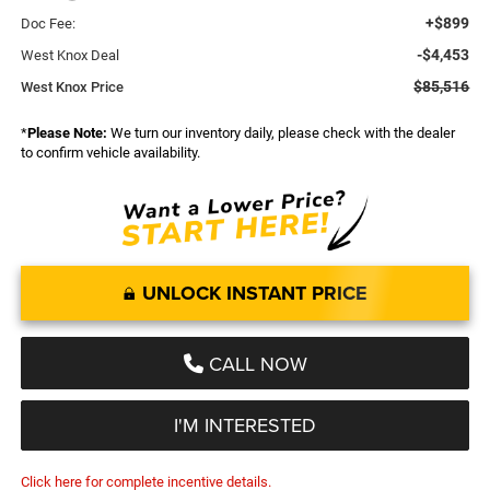
+$899
Doc Fee:
-$4,453
West Knox Deal
$85,516
West Knox Price
*
Please Note:
We turn our inventory daily, please check with the dealer
to confirm vehicle availability.
UNLOCK INSTANT PRICE
CALL NOW
I'M INTERESTED
Click here for complete incentive details.