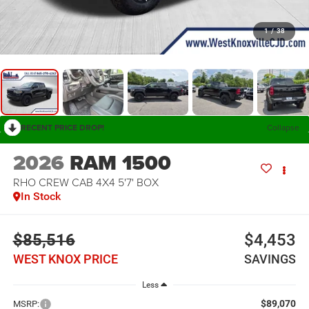
1
/
38
RECENT PRICE DROP!
Collapse
2026
RAM 1500
RHO CREW CAB 4X4 5'7' BOX
In Stock
$85,516
$4,453
WEST KNOX PRICE
SAVINGS
Less
$89,070
MSRP: