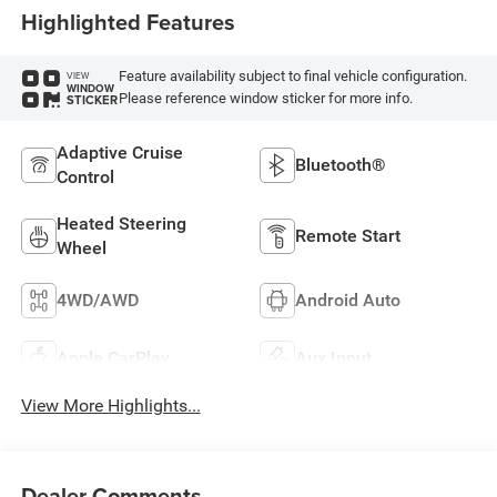
Highlighted Features
Feature availability subject to final vehicle configuration.
VIEW
WINDOW
Please reference window sticker for more info.
STICKER
Adaptive Cruise
Bluetooth®
Control
Heated Steering
Remote Start
Wheel
4WD/AWD
Android Auto
Apple CarPlay
Aux Input
View More Highlights...
Dealer Comments