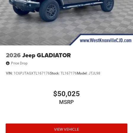
2026
Jeep GLADIATOR
Price Drop
VIN:
1C6PJTAGXTL167176
Stock:
TL167176
Model:
JTJL98
$50,025
MSRP
VIEW VEHICLE