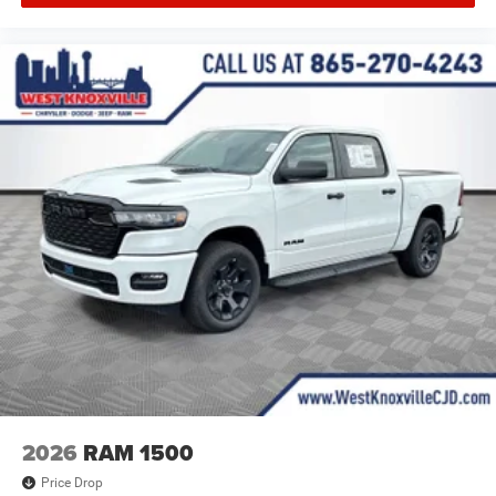
2026
RAM 1500
Price Drop