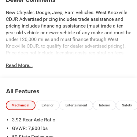
New Chrysler, Dodge, Jeep, Ram vehicles: West Knoxville
CDJR Advertised pricing includes trade assistance and
pricing includes financing assistance (must trade a ten
year old vehicle or newer vehicle of any make and must be
under 120,000 miles and must finance through West
Knoxville CDJR, to qualify for dealer advertised pricing).
Price does not include licensing costs, registration fees
and taxes which are to be paid by the consumer. Prices
Read More...
include $899 dealer doc fee.
Diamond Black Crystal Pearlcoat 2026 Ram 1500 RHO
4WD 8-Speed Automatic 3.0L I6
All Features
1500 RHO is nicely equipped with Quick Order Package
Mechanical
Exterior
Entertainment
Interior
Safety
22Y RHO, RHO Level 1 Equipment Group (12-Way/1-Way
Trailer Connector, 14.4 Touchscreen Display, 240 Amp
3.92 Rear Axle Ratio
Alternator, 4G LTE Wi-Fi Hot Spot, Connected Travel and
Traffic Services, Connectivity - US/Canada, Disassociated
GVWR: 7,800 lbs
Touchscreen Display, Driver Power Seat Back Massage,
50 State Emissions