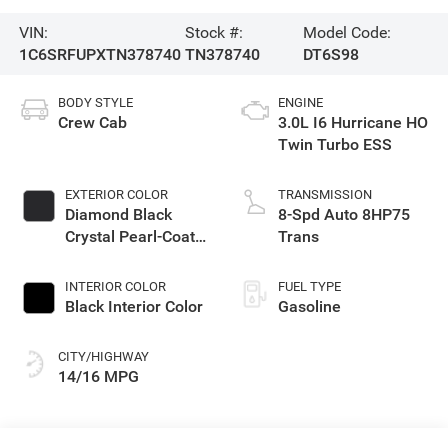
VIN:
Stock #:
Model Code:
1C6SRFUPXTN378740
TN378740
DT6S98
BODY STYLE
ENGINE
Crew Cab
3.0L I6 Hurricane HO
Twin Turbo ESS
EXTERIOR COLOR
TRANSMISSION
Diamond Black
8-Spd Auto 8HP75
Crystal Pearl-Coat
Trans
Exterior Paint
INTERIOR COLOR
FUEL TYPE
Black Interior Color
Gasoline
CITY/HIGHWAY
14/16 MPG