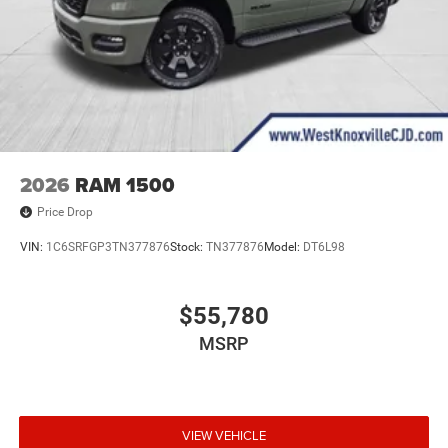
2026
RAM 1500
Price Drop
VIN:
1C6SRFGP3TN377876
Stock:
TN377876
Model:
DT6L98
$55,780
MSRP
VIEW VEHICLE