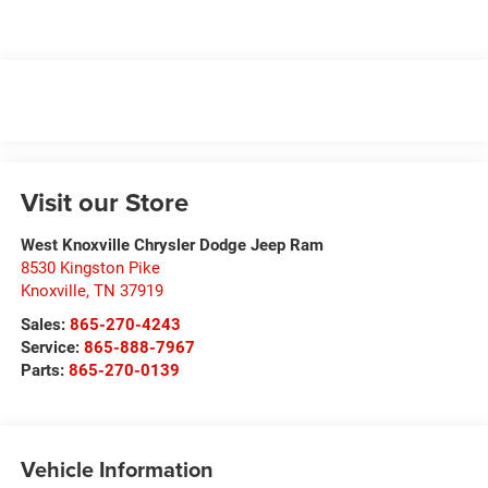
Visit our Store
West Knoxville Chrysler Dodge Jeep Ram
8530 Kingston Pike
Knoxville
,
TN
37919
Sales:
865-270-4243
Service:
865-888-7967
Parts:
865-270-0139
Vehicle Information