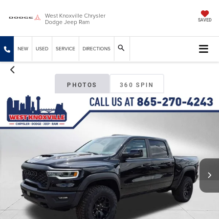
West Knoxville Chrysler
Dodge Jeep Ram
SAVED
NEW
USED
SERVICE
DIRECTIONS
PHOTOS
360 SPIN