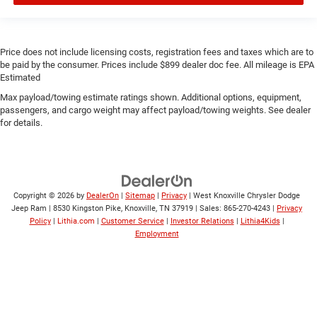
Price does not include licensing costs, registration fees and taxes which are to
be paid by the consumer. Prices include $899 dealer doc fee. All mileage is EPA
Estimated
Max payload/towing estimate ratings shown. Additional options, equipment,
passengers, and cargo weight may affect payload/towing weights. See dealer
for details.
Copyright © 2026
by
DealerOn
|
Sitemap
|
Privacy
| West Knoxville Chrysler Dodge
Jeep Ram
|
8530 Kingston Pike,
Knoxville,
TN
37919
| Sales:
865-270-4243
|
Privacy
Policy
|
Lithia.com
|
Customer Service
|
Investor Relations
|
Lithia4Kids
|
Employment