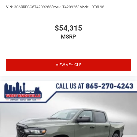
VIN:
3C6RRFGG6T4209268
Stock:
T4209268
Model:
DT6L98
$54,315
MSRP
VIEW VEHICLE