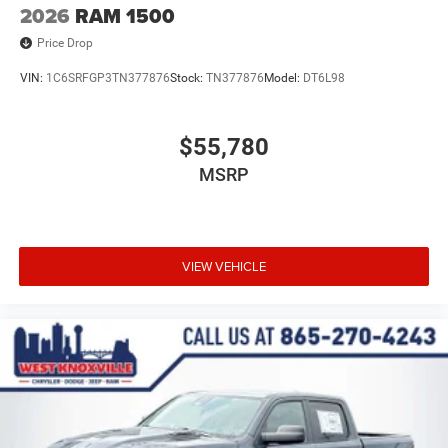
2026
RAM 1500
Price Drop
VIN:
1C6SRFGP3TN377876
Stock:
TN377876
Model:
DT6L98
$55,780
MSRP
VIEW VEHICLE