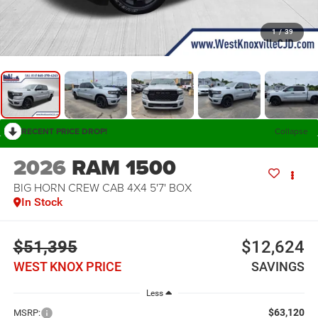
1
/
39
RECENT PRICE DROP!
Collapse
2026
RAM 1500
BIG HORN CREW CAB 4X4 5'7' BOX
In Stock
$51,395
$12,624
WEST KNOX PRICE
SAVINGS
Less
$63,120
MSRP: