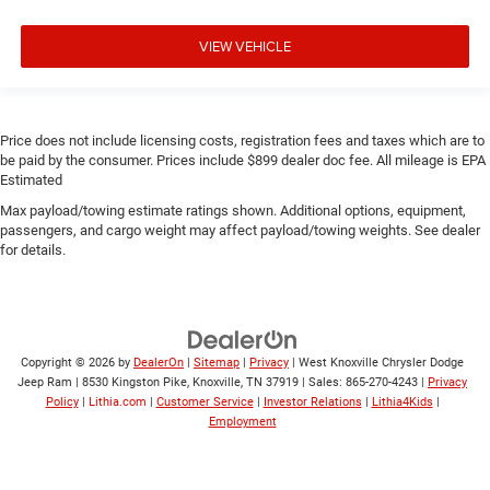
VIEW VEHICLE
Price does not include licensing costs, registration fees and taxes which are to
be paid by the consumer. Prices include $899 dealer doc fee. All mileage is EPA
Estimated
Max payload/towing estimate ratings shown. Additional options, equipment,
passengers, and cargo weight may affect payload/towing weights. See dealer
for details.
Copyright © 2026
by
DealerOn
|
Sitemap
|
Privacy
| West Knoxville Chrysler Dodge
Jeep Ram
|
8530 Kingston Pike,
Knoxville,
TN
37919
| Sales:
865-270-4243
|
Privacy
Policy
|
Lithia.com
|
Customer Service
|
Investor Relations
|
Lithia4Kids
|
Employment