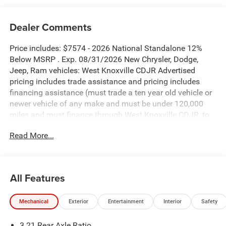
Dealer Comments
Price includes: $7574 - 2026 National Standalone 12%
Below MSRP . Exp. 08/31/2026 New Chrysler, Dodge,
Jeep, Ram vehicles: West Knoxville CDJR Advertised
pricing includes trade assistance and pricing includes
financing assistance (must trade a ten year old vehicle or
newer vehicle of any make and must be under 120,000
miles and must finance through West Knoxville CDJR, to
qualify for dealer advertised pricing). Price does not
Read More...
include licensing costs, registration fees and taxes which
are to be paid by the consumer. Prices include $899 dealer
doc fee.
All Features
Silver Zynith 2026 Ram 1500 Big Horn/Lone Star 4WD 8-
Speed Automatic 3.0L I6
Mechanical
Exterior
Entertainment
Interior
Safety
1500 Big Horn/Lone Star is nicely equipped with Big Horn
3.21 Rear Axle Ratio
Level 2 Equipment Group (115V Auxiliary Power Outlet,