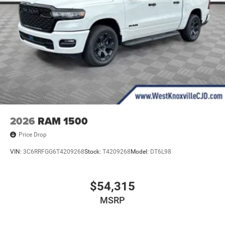
2026
RAM 1500
Price Drop
VIN:
3C6RRFGG6T4209268
Stock:
T4209268
Model:
DT6L98
$54,315
MSRP