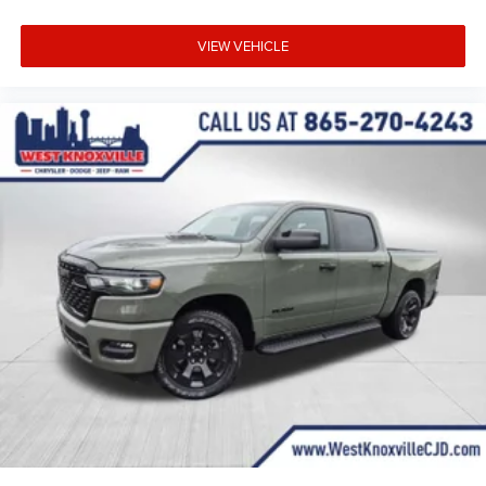
VIEW VEHICLE