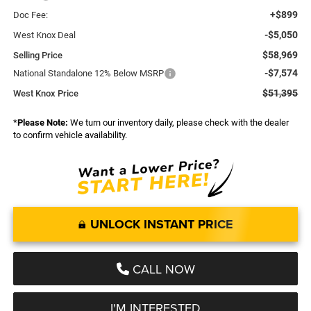
+$899
Doc Fee:
-$5,050
West Knox Deal
$58,969
Selling Price
-$7,574
National Standalone 12% Below MSRP
$51,395
West Knox Price
*
Please Note:
We turn our inventory daily, please check with the dealer
to confirm vehicle availability.
UNLOCK INSTANT PRICE
CALL NOW
I'M INTERESTED