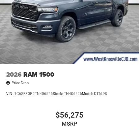
2026
RAM 1500
Price Drop
VIN:
1C6SRFGP2TN406526
Stock:
TN406526
Model:
DT6L98
$56,275
MSRP