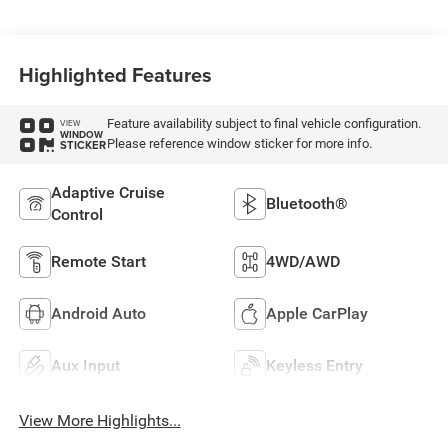
Highlighted Features
Feature availability subject to final vehicle configuration.
VIEW
WINDOW
Please reference window sticker for more info.
STICKER
Adaptive Cruise
Bluetooth®
Control
Remote Start
4WD/AWD
Android Auto
Apple CarPlay
Aux Input
Keyless Entry
View More Highlights...