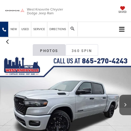
West Knoxville Chrysler
Dodge Jeep Ram
SAVED
NEW
USED
SERVICE
DIRECTIONS
PHOTOS
360 SPIN