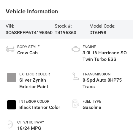
Vehicle Information
VIN:
Stock #:
Model Code:
3C6SRFFP6T4195360
T4195360
DT6H98
BODY STYLE
ENGINE
Crew Cab
3.0L I6 Hurricane SO
Twin Turbo ESS
EXTERIOR COLOR
TRANSMISSION
Silver Zynith
8-Spd Auto 8HP75
Exterior Paint
Trans
INTERIOR COLOR
FUEL TYPE
Black Interior Color
Gasoline
CITY/HIGHWAY
18/24 MPG