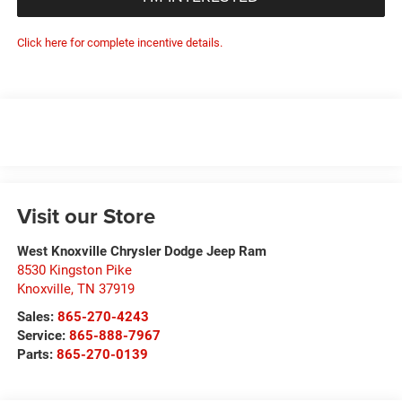
Click here for complete incentive details.
Visit our Store
West Knoxville Chrysler Dodge Jeep Ram
8530 Kingston Pike
Knoxville
,
TN
37919
Sales:
865-270-4243
Service:
865-888-7967
Parts:
865-270-0139