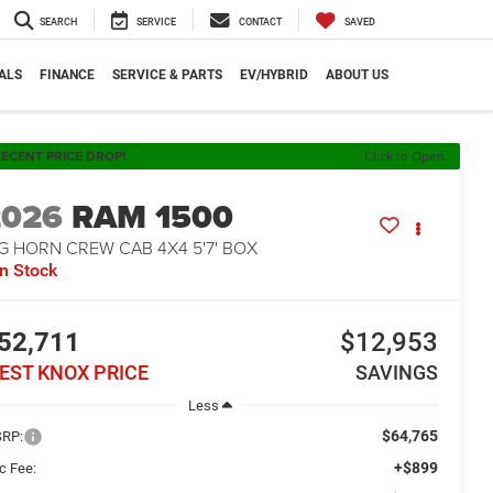
SEARCH
SERVICE
CONTACT
SAVED
ALS
FINANCE
SERVICE & PARTS
EV/HYBRID
ABOUT US
ECENT PRICE DROP!
Click to Open
2026
RAM 1500
G HORN CREW CAB 4X4 5'7' BOX
In Stock
52,711
$12,953
EST KNOX PRICE
SAVINGS
Less
$64,765
RP:
+$899
c Fee: