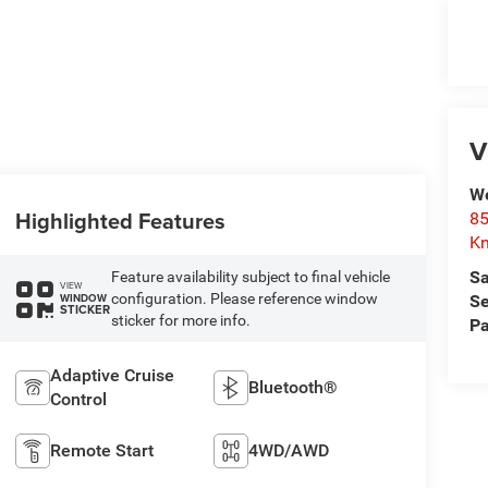
V
We
Highlighted Features
85
Kn
Sa
Feature availability subject to final vehicle
VIEW
configuration. Please reference window
WINDOW
Se
STICKER
sticker for more info.
Pa
Adaptive Cruise
Bluetooth®
Control
Remote Start
4WD/AWD