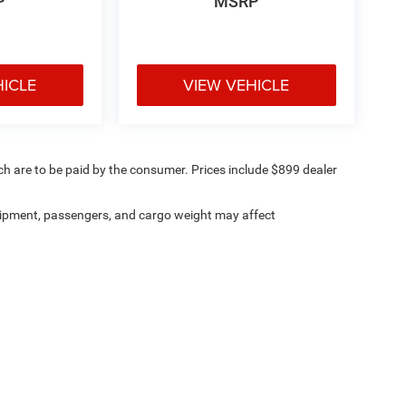
P
MSRP
HICLE
VIEW VEHICLE
ich are to be paid by the consumer. Prices include $899 dealer
ipment, passengers, and cargo weight may affect