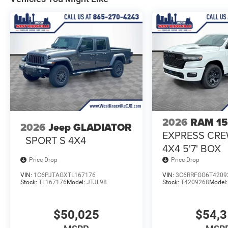
2026
RAM 1
2026
Jeep GLADIATOR
EXPRESS CR
SPORT S 4X4
4X4 5'7' BOX
Price Drop
Price Drop
VIN:
1C6PJTAGXTL167176
VIN:
3C6RRFGG6T4209
Stock:
TL167176
Model:
JTJL98
Stock:
T4209268
Model
$50,025
$54,