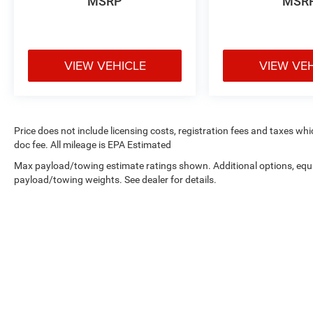
MSRP
MSR
VIEW VEHICLE
VIEW VE
Price does not include licensing costs, registration fees and taxes wh
doc fee. All mileage is EPA Estimated
Max payload/towing estimate ratings shown. Additional options, equ
payload/towing weights. See dealer for details.