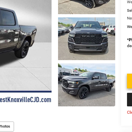
We
Sel
Na
We
*
P
de
Cl
Photos