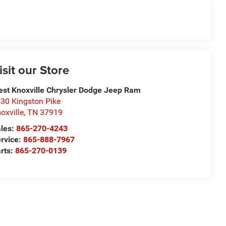
isit our Store
st Knoxville Chrysler Dodge Jeep Ram
30 Kingston Pike
oxville
,
TN
37919
les:
865-270-4243
rvice:
865-888-7967
rts:
865-270-0139