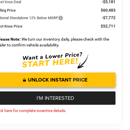
-$5,181
st Knox Deal
$60,483
ling Price
-$7,772
tional Standalone 12% Below MSRP
$52,711
st Knox Price
lease Note:
We turn our inventory daily, please check with the
aler to confirm vehicle availability.
UNLOCK INSTANT PRICE
I'M INTERESTED
ick here for complete incentive details.