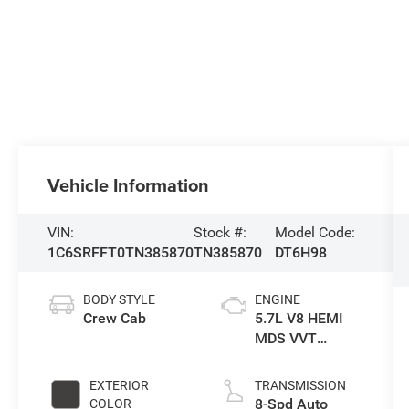
Vehicle Information
VIN:
Stock #:
Model Code:
1C6SRFFT0TN385870
TN385870
DT6H98
BODY STYLE
ENGINE
Crew Cab
5.7L V8 HEMI
MDS VVT
eTorque Engine
EXTERIOR
TRANSMISSION
8-Spd Auto
COLOR