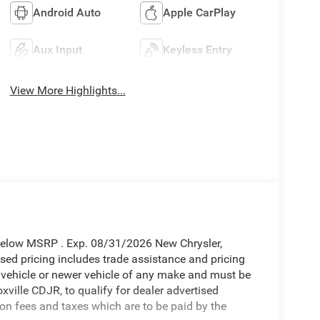
Android Auto
Apple CarPlay
Aux Input
Keyless Entry
View More Highlights...
Below MSRP . Exp. 08/31/2026 New Chrysler,
ed pricing includes trade assistance and pricing
d vehicle or newer vehicle of any make and must be
ille CDJR, to qualify for dealer advertised
tion fees and taxes which are to be paid by the