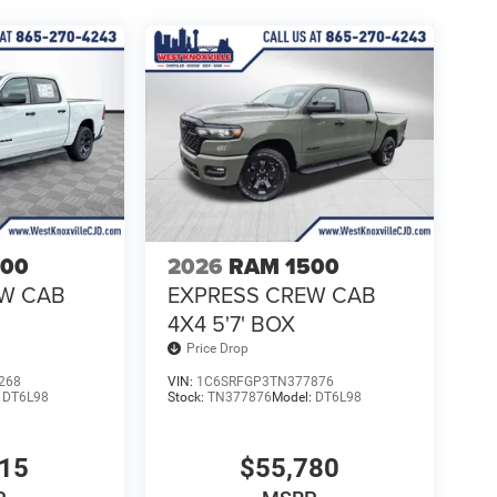
500
2026
RAM 1500
EW CAB
EXPRESS CREW CAB
4X4 5'7' BOX
Price Drop
268
VIN:
1C6SRFGP3TN377876
:
DT6L98
Stock:
TN377876
Model:
DT6L98
315
$55,780