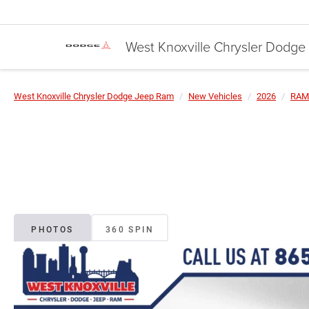
West Knoxville Chrysler Dodg
West Knoxville Chrysler Dodge Jeep Ram
New Vehicles
2026
RAM
PHOTOS
360 SPIN