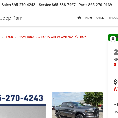
Sales
865-270-4243
Service
865-888-7967
Parts
865-270-0139
e Jeep Ram
NEW
USED
SPECI
1500
RAM 1500 BIG HORN CREW CAB 4X4 5'7' BOX
R
BI
$
W
MS
Do