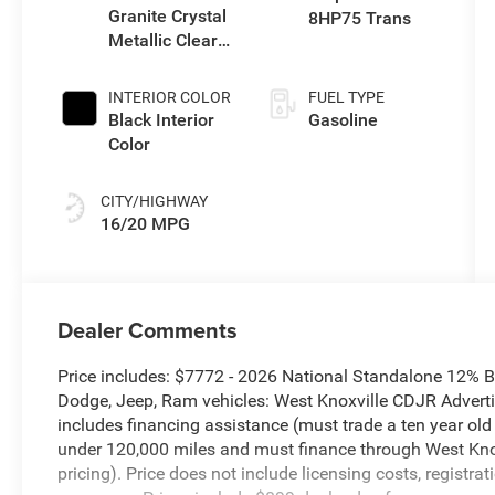
Granite Crystal
8HP75 Trans
Metallic Clear-
Coat Exterior
Paint
INTERIOR COLOR
FUEL TYPE
Black Interior
Gasoline
Color
CITY/HIGHWAY
16/20 MPG
Dealer Comments
Price includes: $7772 - 2026 National Standalone 12% 
Dodge, Jeep, Ram vehicles: West Knoxville CDJR Advertis
includes financing assistance (must trade a ten year ol
under 120,000 miles and must finance through West Knoxv
pricing). Price does not include licensing costs, registra