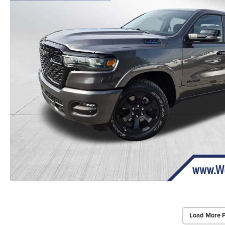
Load More 